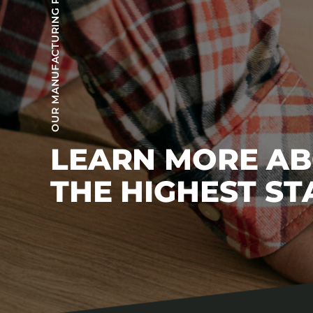
OUR MANUFACTURING PROCESS
LEARN MORE A
THE HIGHEST S