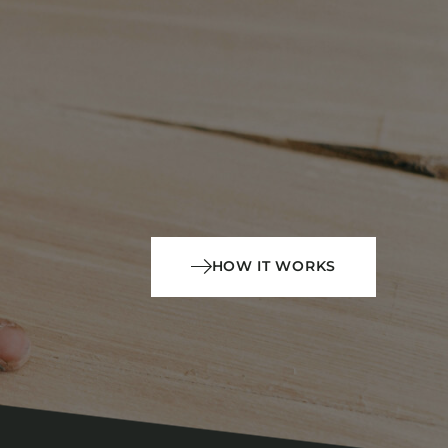
HOW IT WORKS