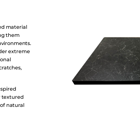
Dining Tables
Dressers
Functional Units
ed material
Headboards
ing them
nvironments.
Luggage Benches
der extreme
Nightstands
ional
Table Bases
scratches,
Table Tops
Vanities
nspired
Wardrobes
y textured
 of natural
rials.
ound sizes,
ious dining