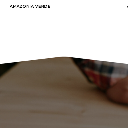
AMAZONIA VERDE