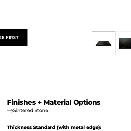
ZE FIRST
Finishes + Material Options
Sintered Stone
Thickness Standard (with metal edge):