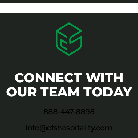
CONNECT WITH
OUR TEAM TODAY
888-447-8898
info@cfshospitality.com