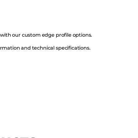
s with our custom edge profile options.
rmation and technical specifications.