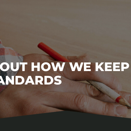
BOUT HOW WE KEEP
TANDARDS