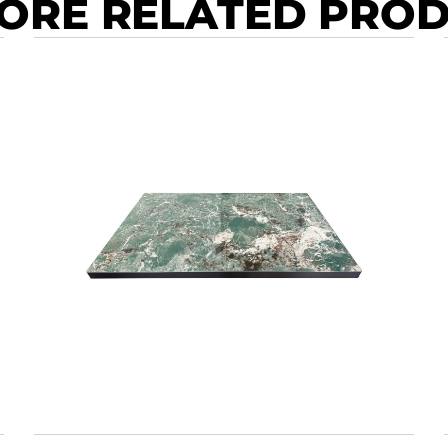
ORE RELATED PRO