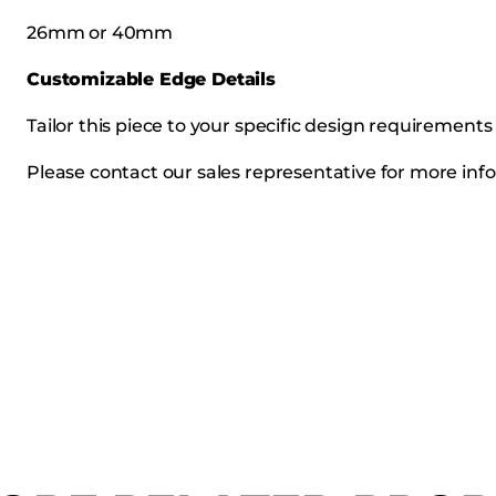
26mm or 40mm
Customizable Edge Details
Tailor this piece to your specific design requirement
Please contact our sales representative for more info