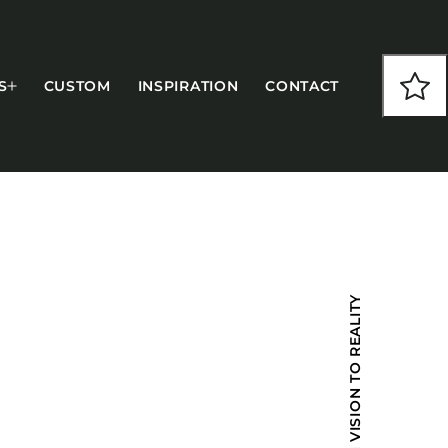
S
CUSTOM
INSPIRATION
CONTACT
COLLECTIONS
FROM VISION TO REALITY
CFS Designed
European
Fairfield
Hampton Inn