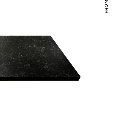
Holiday Inn Express
Holiday Inn H5
Homewood Suites
Quick-Ship
TownePlace
VIEW ALL