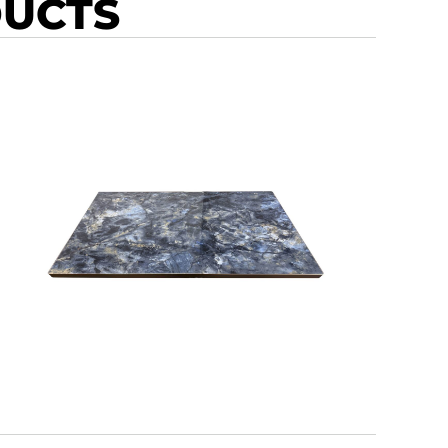
DUCTS