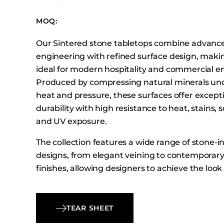
Booth Units
MOQ:
Desk Chairs
Lounge Chairs
Our Sintered stone tabletops combine advanc
Ottomans
engineering with refined surface design, mak
ideal for modern hospitality and commercial e
Outdoor
Produced by compressing natural minerals un
Side Chairs
heat and pressure, these surfaces offer except
Sofa Beds
durability with high resistance to heat, stains, 
Sofas
and UV exposure.
Stackable
The collection features a wide range of stone-i
designs, from elegant veining to contemporar
finishes, allowing designers to achieve the look
stone with the performance of engineered mate
Available in multiple square, rectangular, and r
these tabletops provide flexible options for var
TEAR SHEET
and hospitality settings.