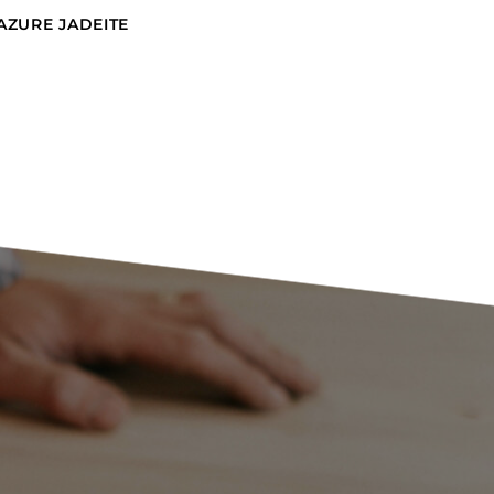
AZURE JADEITE