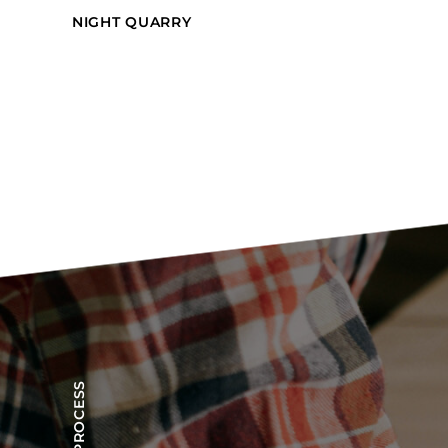
NIGHT QUARRY