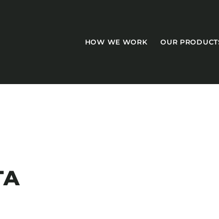
HOW WE WORK
OUR PRODUCT
CASEGOODS
Accent Tables
TA
Accesories
Bed Bases
Desks