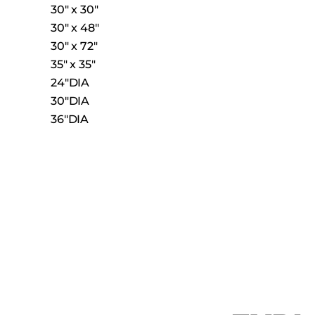
30″ x 30″
30″ x 48″
30″ x 72″
35″ x 35″
24″DIA
30″DIA
36″DIA