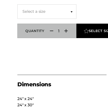
Select a size
QUANTITY
SELECT SI
Dimensions
24″ x 24″
24″ x 30″