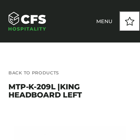
Skip
to
content
MENU
HOW WE WORK
BACK TO PRODUCTS
OUR PRODUCTS
MTP-K-209L |KING
HEADBOARD LEFT
CUSTOM
INSPIRATION
SEATING
Armchairs
CONTACT
Banquet Chairs