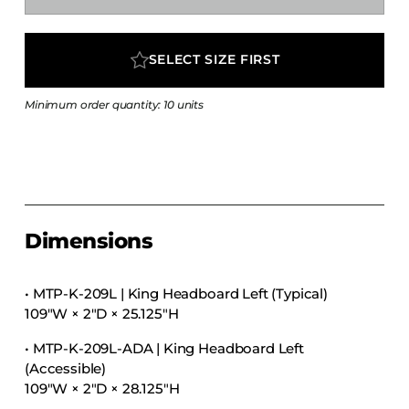
COLLECTIONS
CFS Designed
SELECT SIZE FIRST
European
Fairfield
Minimum order quantity: 10 units
Hampton Inn
Holiday Inn Express
Holiday Inn H5
Homewood Suites
Dimensions
Quick-Ship
TownePlace
• MTP-K-209L | King Headboard Left (Typical)
109″W × 2″D × 25.125″H
VIEW ALL
• MTP-K-209L-ADA | King Headboard Left
(Accessible)
109″W × 2″D × 28.125″H