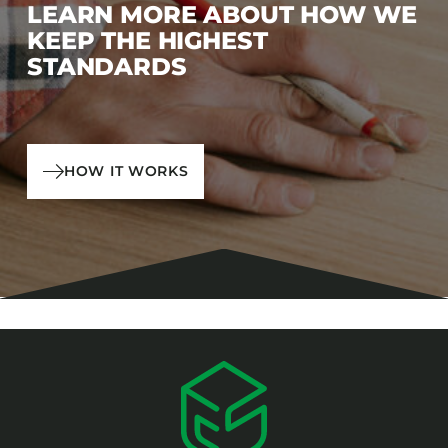
LEARN MORE ABOUT HOW WE
KEEP THE HIGHEST
STANDARDS
HOW IT WORKS