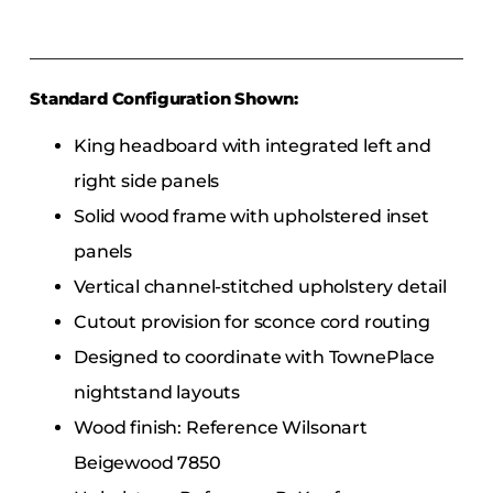
Standard Configuration Shown:
King headboard with integrated left and
right side panels
Solid wood frame with upholstered inset
panels
Vertical channel-stitched upholstery detail
Cutout provision for sconce cord routing
Designed to coordinate with TownePlace
nightstand layouts
Wood finish: Reference Wilsonart
Beigewood 7850