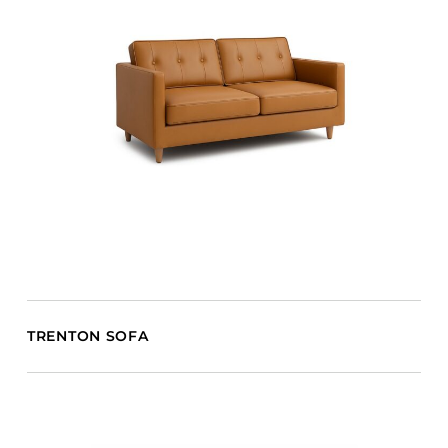
TRENTON SOFA