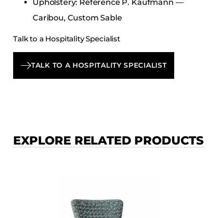
Upholstery: Reference P. Kaufmann —
Caribou, Custom Sable
Talk to a Hospitality Specialist
TALK TO A HOSPITALITY SPECIALIST
EXPLORE RELATED PRODUCTS