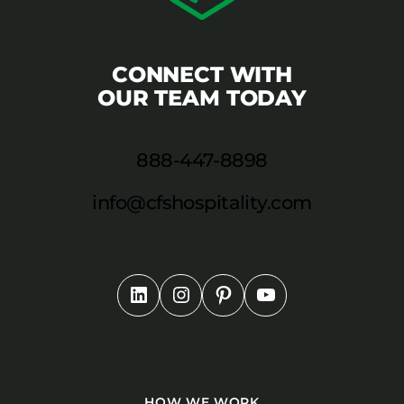
CONNECT WITH
OUR TEAM TODAY
888-447-8898
info@cfshospitality.com
HOW WE WORK