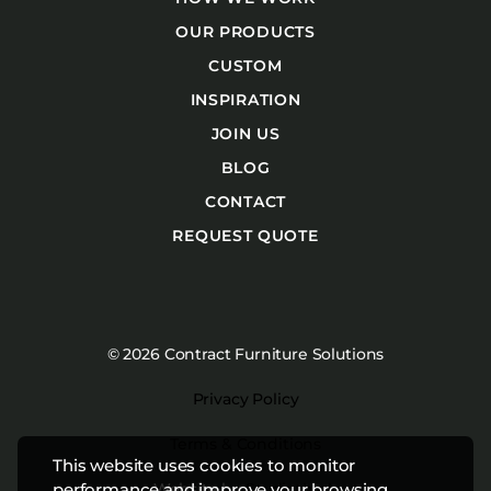
OUR PRODUCTS
CUSTOM
INSPIRATION
JOIN US
BLOG
CONTACT
REQUEST QUOTE
© 2026 Contract Furniture Solutions
Privacy Policy
Terms & Conditions
This website uses cookies to monitor
Website by
Studiothink
performance and improve your browsing