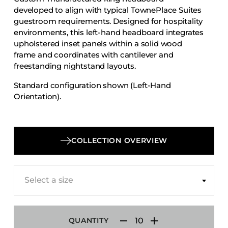
Accesories
developed to align with typical TownePlace Suites
guestroom requirements. Designed for hospitality
Bed Bases
environments, this left-hand headboard integrates
Desks
upholstered inset panels within a solid wood
frame and coordinates with cantilever and
Dining Tables
freestanding nightstand layouts.
Dressers
Standard configuration shown (Left-Hand
Functional Units
Orientation).
Headboards
Luggage Benches
Nightstands
COLLECTION OVERVIEW
Table Bases
Table Tops
Select a size
Vanities
Wardrobes
QUANTITY