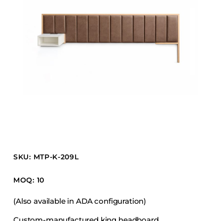
Barstools
Benches
Booth Units
Desk Chairs
Lounge Chairs
Ottomans
Outdoor
Side Chairs
Sofa Beds
Sofas
SKU: MTP-K-209L
Stackable
MOQ: 10
CASEGOODS
(Also available in ADA configuration)
Accent Tables
Custom-manufactured king headboard