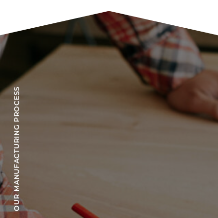
OUR MANUFACTURING PROCESS