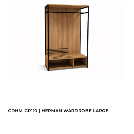
CDHM-GR110 | HERMAN WARDROBE LARGE