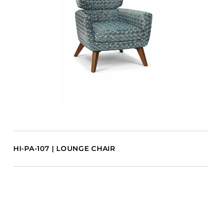
HI-PA-107 | LOUNGE CHAIR