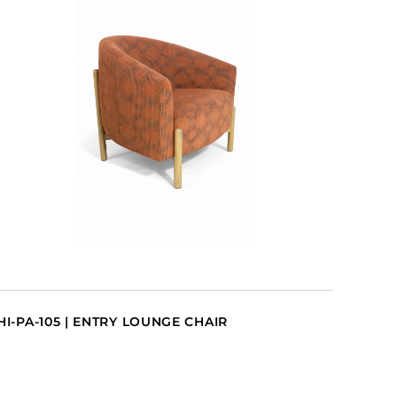
HI-PA-105 | ENTRY LOUNGE CHAIR