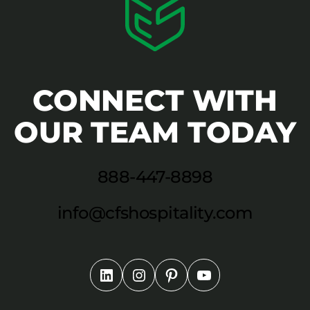
CONNECT WITH
OUR TEAM TODAY
888-447-8898
info@cfshospitality.com