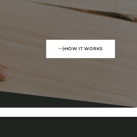
HOW IT WORKS