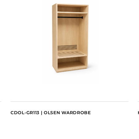
CDOL-GR113 | OLSEN WARDROBE