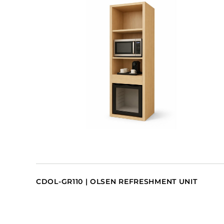
CDOL-GR110 | OLSEN REFRESHMENT UNIT