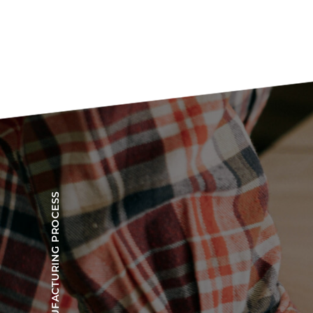
OUR MANUFACTURING PROCESS