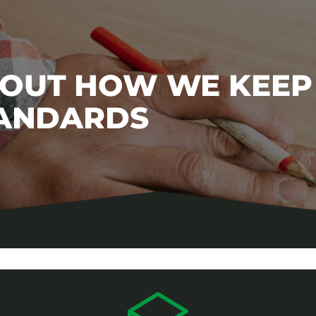
BOUT HOW WE KEEP
TANDARDS