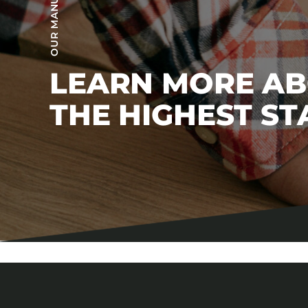
LEARN MORE A
THE HIGHEST S