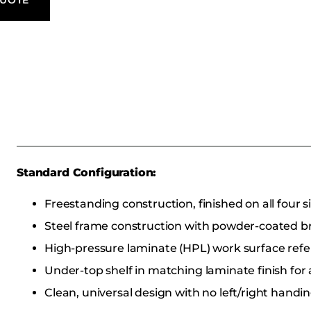
Standard Configuration:
Freestanding construction, finished on all four s
Steel frame construction with powder-coated b
High-pressure laminate (HPL) work surface ref
Under-top shelf in matching laminate finish for 
Clean, universal design with no left/right handi