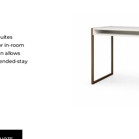
Dining Tables
Dressers
Functional Units
Headboards
uites
Luggage Benches
or in-room
Nightstands
gn allows
xtended-stay
Table Bases
Table Tops
Vanities
Wardrobes
QUOTE