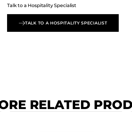
Talk to a Hospitality Specialist
TALK TO A HOSPITALITY SPECIALIST
ORE RELATED PRO