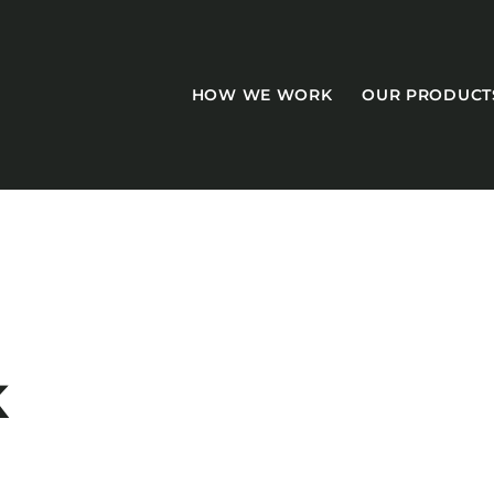
HOW WE WORK
OUR PRODUCT
CASEGOODS
Accent Tables
K
Accesories
Bed Bases
Desks