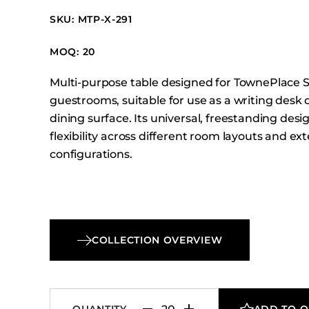
Booth Units
SKU: MTP-X-291
Desk Chairs
Lounge Chairs
MOQ: 20
Ottomans
Multi-purpose table designed for TownePlace S
Outdoor
guestrooms, suitable for use as a writing desk 
Side Chairs
dining surface. Its universal, freestanding desi
flexibility across different room layouts and e
Sofa Beds
configurations.
Sofas
Stackable
COLLECTION OVERVIEW
QUANTITY
ADD TO 