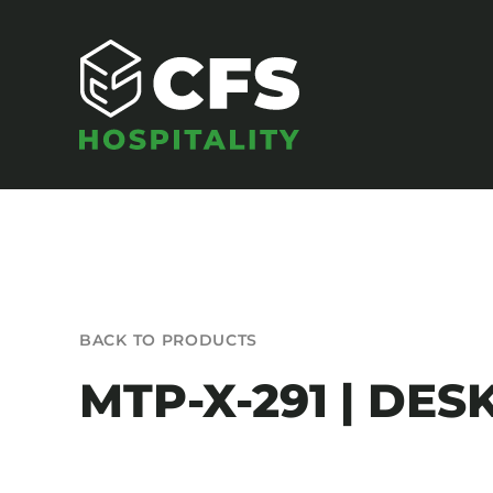
Skip
to
content
SEATING
BACK TO PRODUCTS
Armchairs
MTP-X-291 | DES
Banquet Chairs
Barstools
Benches