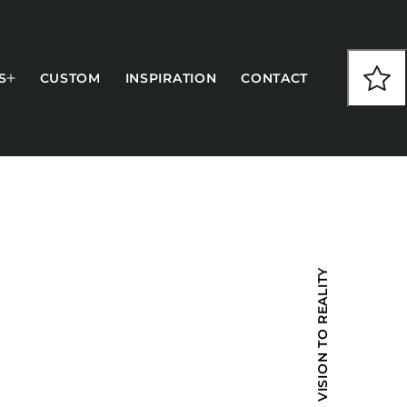
S
CUSTOM
INSPIRATION
CONTACT
COLLECTIONS
FROM VISION TO REALITY
CFS Designed
European
Fairfield
Hampton Inn