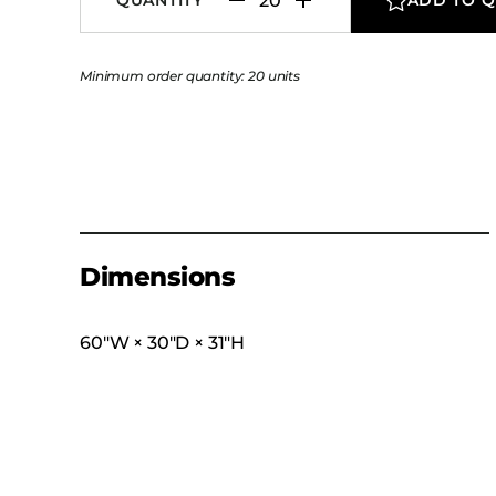
Minimum order quantity: 20 units
Dimensions
60″W × 30″D × 31″H