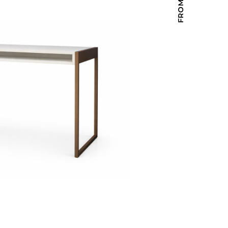
Holiday Inn Express
Holiday Inn H5
Homewood Suites
Quick-Ship
TownePlace
VIEW ALL