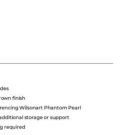
ides
rown finish
erencing Wilsonart Phantom Pearl
additional storage or support
ng required