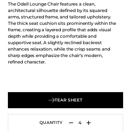
The Odell Lounge Chair features a clean,
Accesories
architectural silhouette defined by its squared
Bed Bases
arms, structured frame, and tailored upholstery.
The thick seat cushion sits prominently within the
Desks
frame, creating a layered profile that adds visual
Dining Tables
depth while providing a comfortable and
Dressers
supportive seat. A slightly reclined backrest
enhances relaxation, while the crisp seams and
Functional Units
sharp edges emphasize the chair’s modern,
Headboards
refined character.
Luggage Benches
Nightstands
Table Bases
Table Tops
TEAR SHEET
Vanities
Wardrobes
QUANTITY