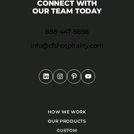
CONNECT WITH
OUR TEAM TODAY
888-447-8898
info@cfshospitality.com
HOW WE WORK
OUR PRODUCTS
CUSTOM