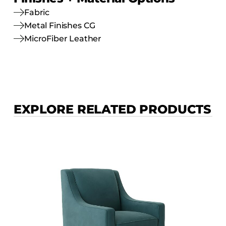
Fabric
Metal Finishes CG
MicroFiber Leather
EXPLORE RELATED PRODUCTS