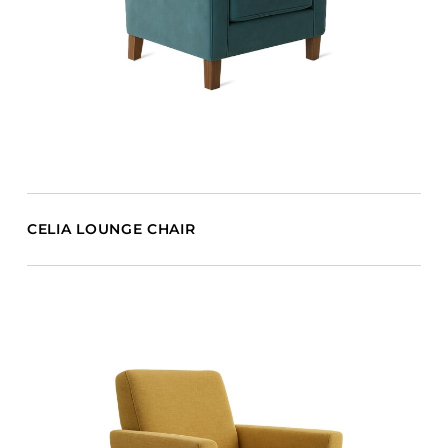
CELIA LOUNGE CHAIR