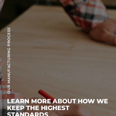
OUR MANUFACTURING PROCESS
LEARN MORE ABOUT HOW WE
KEEP THE HIGHEST
STANDARDS