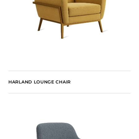
HARLAND LOUNGE CHAIR