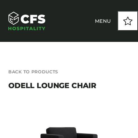
Skip
to
content
MENU
HOW WE WORK
BACK TO PRODUCTS
OUR PRODUCTS
ODELL LOUNGE CHAIR
CUSTOM
INSPIRATION
SEATING
Armchairs
CONTACT
Banquet Chairs