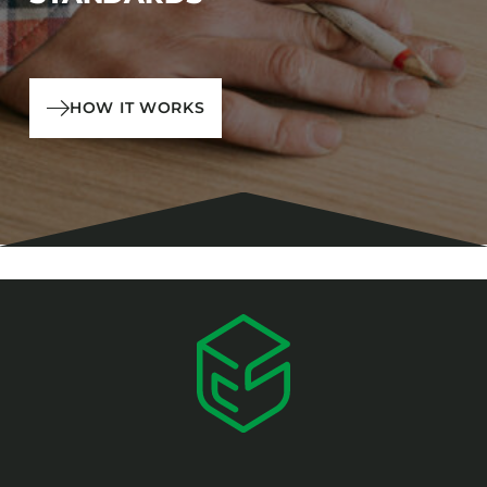
HOW IT WORKS