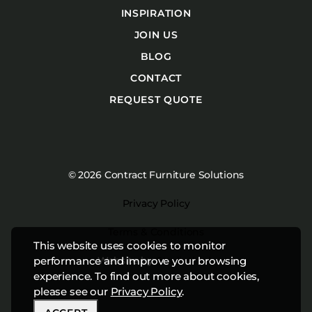
INSPIRATION
JOIN US
BLOG
CONTACT
REQUEST QUOTE
© 2026 Contract Furniture Solutions
Privacy Policy
Terms & Conditions
This website uses cookies to monitor
Website by
Studiothink
performance and improve your browsing
experience. To find out more about cookies,
please see our
Privacy Policy
.