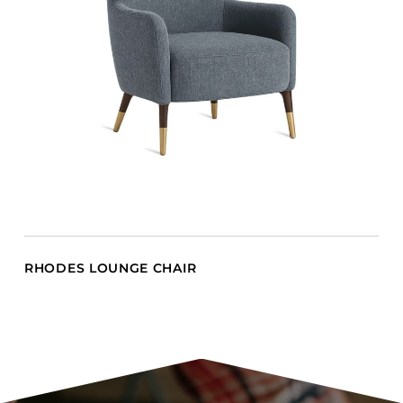
RHODES LOUNGE CHAIR