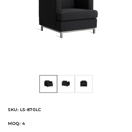
Barstools
Benches
Booth Units
Desk Chairs
Lounge Chairs
Ottomans
Outdoor
Side Chairs
Sofa Beds
Sofas
Stackable
SKU: LS-870LC
CASEGOODS
MOQ: 4
Accent Tables