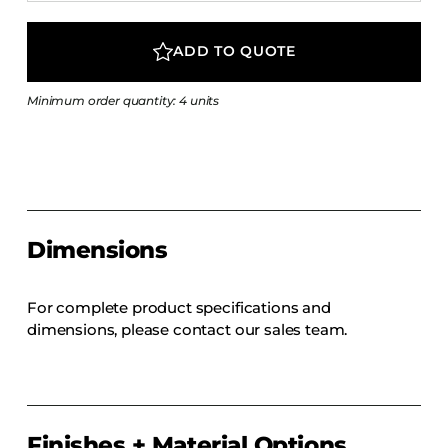
COLLECTIONS
CFS Designed
ADD TO QUOTE
European
Minimum order quantity: 4 units
Fairfield
Hampton Inn
Holiday Inn Express
Holiday Inn H5
Homewood Suites
Dimensions
Quick-Ship
TownePlace
For complete product specifications and
dimensions, please contact our sales team.
VIEW ALL
Finishes + Material Options