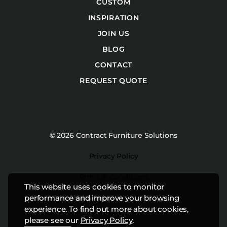
CUSTOM
INSPIRATION
JOIN US
BLOG
CONTACT
REQUEST QUOTE
© 2026 Contract Furniture Solutions
Privacy Policy
Terms & Conditions
This website uses cookies to monitor
Website by
Studiothink
performance and improve your browsing
experience. To find out more about cookies,
please see our
Privacy Policy
.