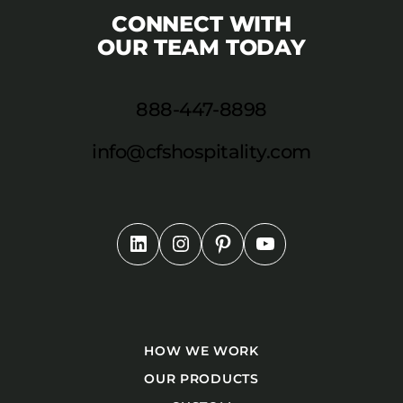
CONNECT WITH
OUR TEAM TODAY
888-447-8898
info@cfshospitality.com
HOW WE WORK
OUR PRODUCTS