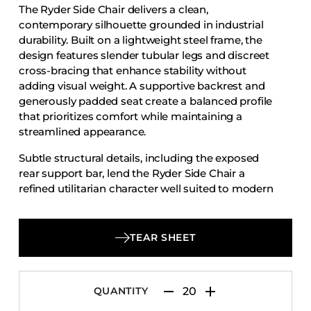
The Ryder Side Chair delivers a clean,
Accesories
contemporary silhouette grounded in industrial
Bed Bases
durability. Built on a lightweight steel frame, the
design features slender tubular legs and discreet
Desks
cross-bracing that enhance stability without
Dining Tables
adding visual weight. A supportive backrest and
Dressers
generously padded seat create a balanced profile
that prioritizes comfort while maintaining a
Functional Units
streamlined appearance.
Headboards
Subtle structural details, including the exposed
Luggage Benches
rear support bar, lend the Ryder Side Chair a
refined utilitarian character well suited to modern
Nightstands
interiors. Designed for reliability in high-use
Table Bases
environments, it transitions effortlessly between
Table Tops
dining spaces, cafés, and multipurpose venues,
TEAR SHEET
offering long-lasting performance with
Vanities
understated, modern appeal.
Wardrobes
QUANTITY