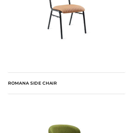
ROMANA SIDE CHAIR