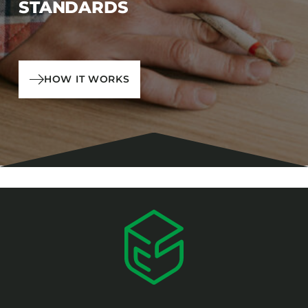
STANDARDS
HOW IT WORKS