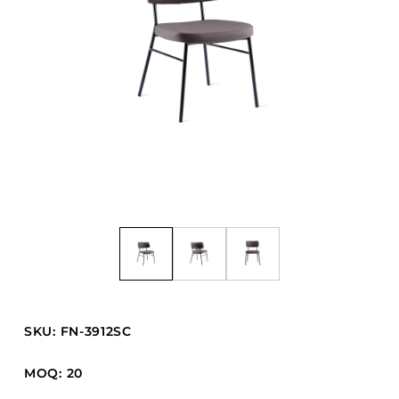
Barstools
Benches
Booth Units
Desk Chairs
Lounge Chairs
Ottomans
Outdoor
Side Chairs
Sofa Beds
Sofas
Stackable
SKU: FN-3912SC
CASEGOODS
MOQ: 20
Accent Tables