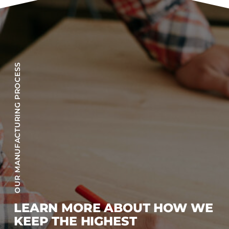
OUR MANUFACTURING PROCESS
LEARN MORE ABOUT HOW WE
KEEP THE HIGHEST