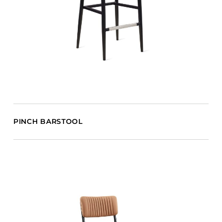
PINCH BARSTOOL