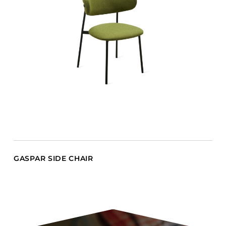
GASPAR SIDE CHAIR