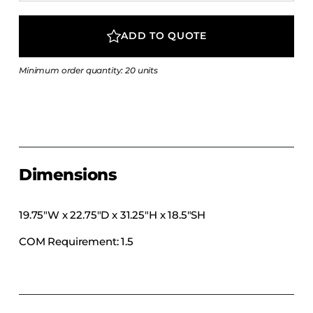
COLLECTIONS
CFS Designed
ADD TO QUOTE
European
Minimum order quantity: 20 units
Fairfield
Hampton Inn
Holiday Inn Express
Holiday Inn H5
Homewood Suites
Dimensions
Quick-Ship
TownePlace
19.75″W x 22.75″D x 31.25″H x 18.5″SH
COM Requirement: 1.5
VIEW ALL