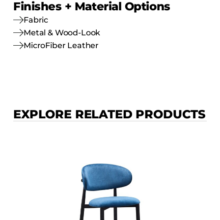
Finishes + Material Options
Fabric
Metal & Wood-Look
MicroFiber Leather
EXPLORE RELATED PRODUCTS