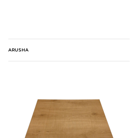
ARUSHA