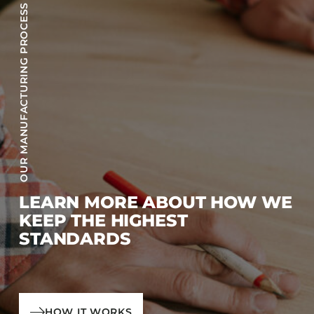
OUR MANUFACTURING PROCESS
LEARN MORE ABOUT HOW WE
KEEP THE HIGHEST
STANDARDS
HOW IT WORKS