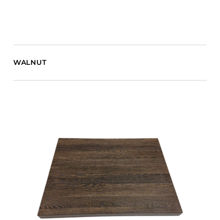
WALNUT