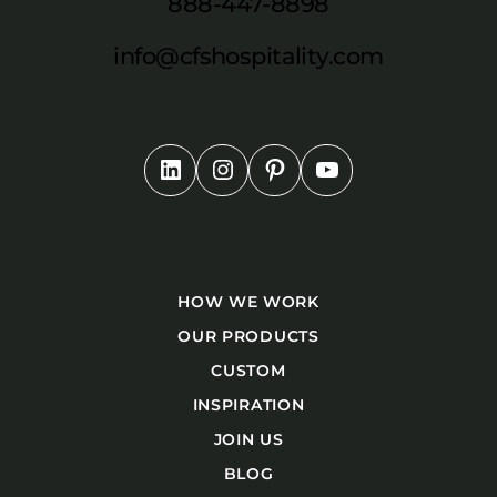
888-447-8898
info@cfshospitality.com
HOW WE WORK
OUR PRODUCTS
CUSTOM
INSPIRATION
JOIN US
BLOG