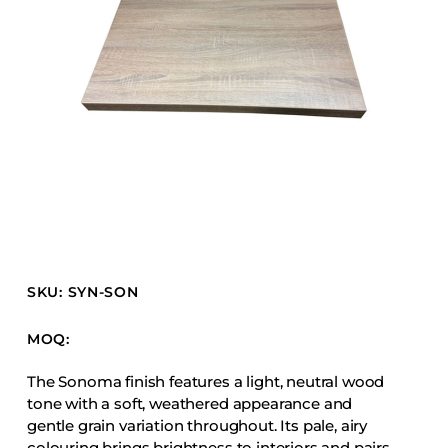
Barstools
Benches
Booth Units
Desk Chairs
Lounge Chairs
Ottomans
Outdoor
Side Chairs
Sofa Beds
SKU: SYN-SON
Sofas
Stackable
MOQ:
The Sonoma finish features a light, neutral wood
CASEGOODS
tone with a soft, weathered appearance and
gentle grain variation throughout. Its pale, airy
Accent Tables
colouring brings brightness to interiors and pairs