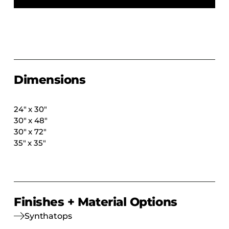
COLLECTIONS
CFS Designed
European
Fairfield
Hampton Inn
Dimensions
Holiday Inn Express
Holiday Inn H5
24″ x 30″
30″ x 48″
Homewood Suites
30″ x 72″
Quick-Ship
35″ x 35″
TownePlace
VIEW ALL
Finishes + Material Options
Synthatops