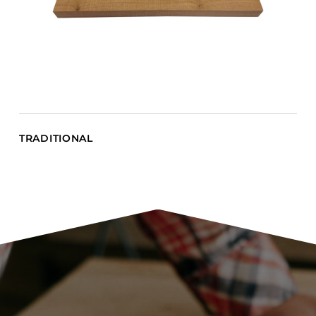
TRADITIONAL