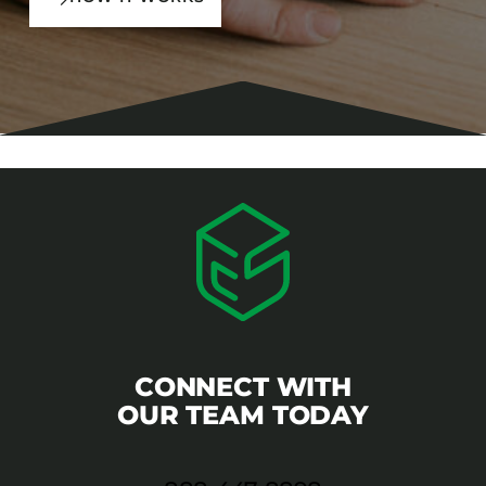
CONNECT WITH
OUR TEAM TODAY