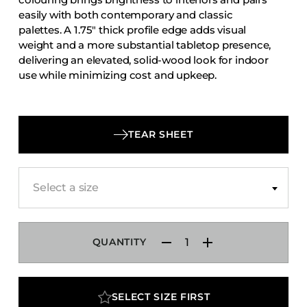
Accesories
easily with both contemporary and classic
palettes. A 1.75″ thick profile edge adds visual
Bed Bases
weight and a more substantial tabletop presence,
Desks
delivering an elevated, solid-wood look for indoor
use while minimizing cost and upkeep.
Dining Tables
Dressers
Functional Units
TEAR SHEET
Headboards
Luggage Benches
Nightstands
Select a size
Table Bases
Table Tops
QUANTITY
Vanities
Wardrobes
SELECT SIZE FIRST