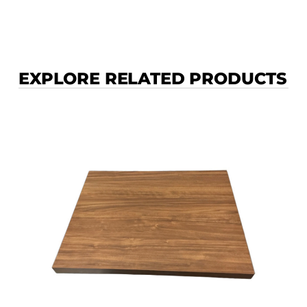
EXPLORE RELATED PRODUCTS