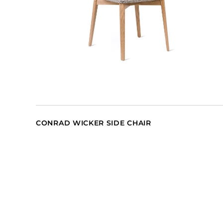
CONRAD WICKER SIDE CHAIR