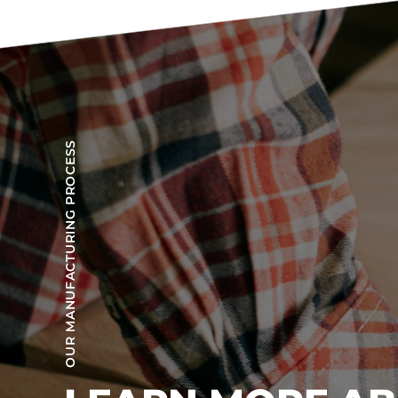
OUR MANUFACTURING PROCESS