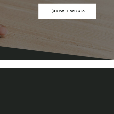
HOW IT WORKS