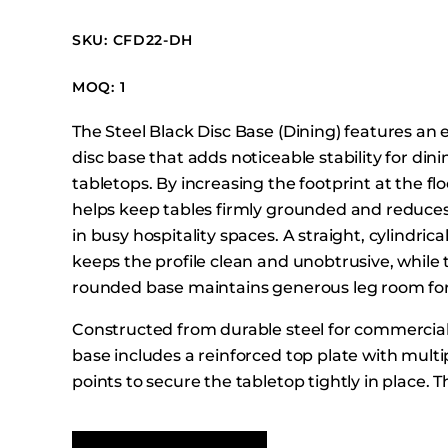
Booth Units
SKU: CFD22-DH
Desk Chairs
Lounge Chairs
MOQ: 1
Ottomans
The Steel Black Disc Base (Dining) features an 
Outdoor
disc base that adds noticeable stability for din
Side Chairs
tabletops. By increasing the footprint at the fl
Sofa Beds
helps keep tables firmly grounded and redu
Sofas
in busy hospitality spaces. A straight, cylindric
keeps the profile clean and unobtrusive, while 
Stackable
rounded base maintains generous leg room for
Constructed from durable steel for commercial
base includes a reinforced top plate with multi
points to secure the tabletop tightly in place. Th
modern, minimal foundation that performs relia
and high-traffic dining environments.