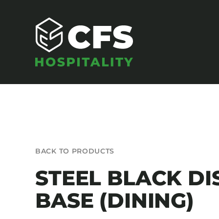
Skip
to
content
SEATING
BACK TO PRODUCTS
Armchairs
STEEL BLACK DI
Banquet Chairs
BASE (DINING)
Barstools
Benches