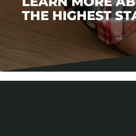
LEARN MORE A
THE HIGHEST S