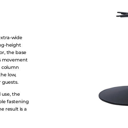
Dining Tables
Dressers
Functional Units
Headboards
extra-wide
Luggage Benches
ing-height
Nightstands
oor, the base
Table Bases
ces movement
Table Tops
al column
the low,
Vanities
 guests.
Wardrobes
 use, the
ple fastening
e result is a
bly in cafés,