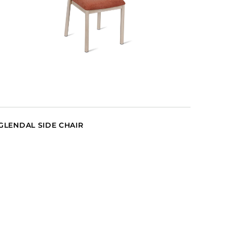
GLENDAL SIDE CHAIR