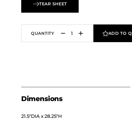
TEAR SHEET
QUANTITY
ADD TO 
Dimensions
21.5″DIA x 28.25″H