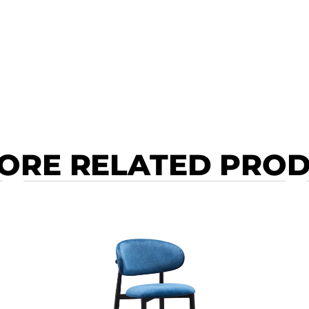
ORE RELATED PRO