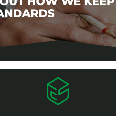
BOUT HOW WE KEEP
TANDARDS