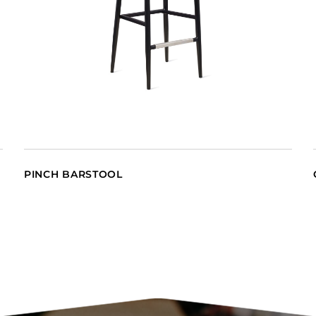
PINCH BARSTOOL