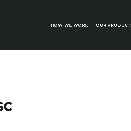
HOW WE WORK
OUR PRODUCT
CASEGOODS
Accent Tables
SC
Accesories
Bed Bases
Desks