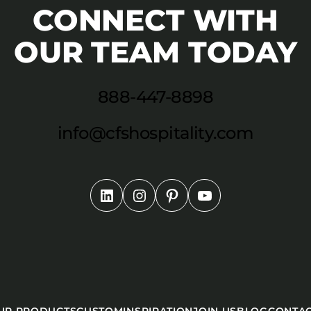
CONNECT WITH
OUR TEAM TODAY
888-447-8898
info@cfshospitality.com