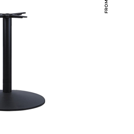
Holiday Inn Express
Holiday Inn H5
Homewood Suites
Quick-Ship
TownePlace
VIEW ALL