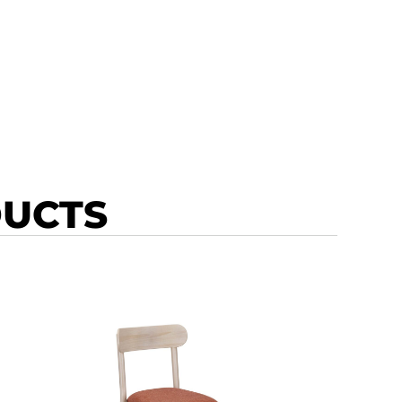
DUCTS