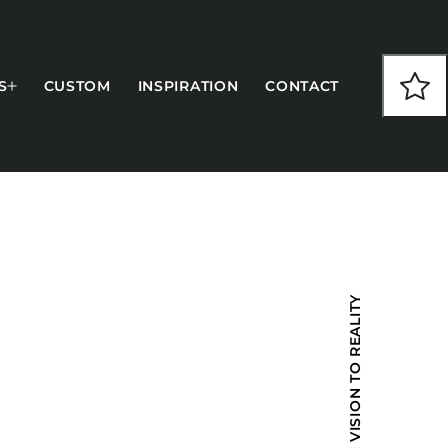
S
CUSTOM
INSPIRATION
CONTACT
COLLECTIONS
FROM VISION TO REALITY
CFS Designed
European
Fairfield
Hampton Inn