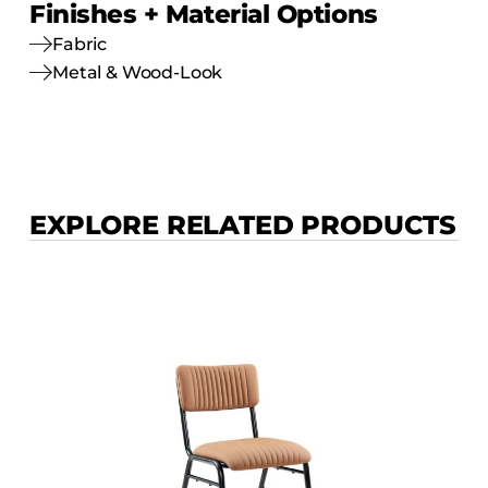
Finishes + Material Options
Fabric
Metal & Wood-Look
EXPLORE RELATED PRODUCTS