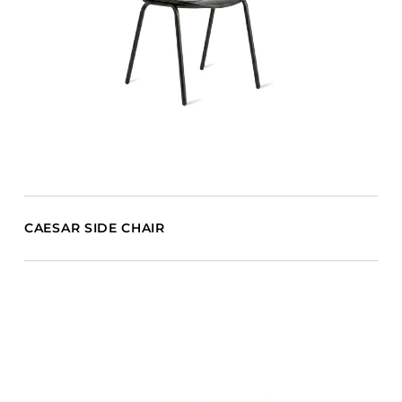
CAESAR SIDE CHAIR