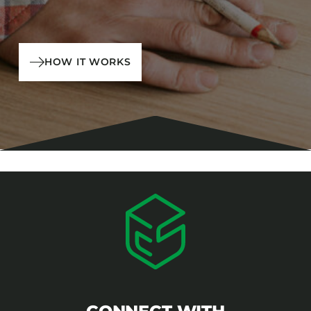
HOW IT WORKS