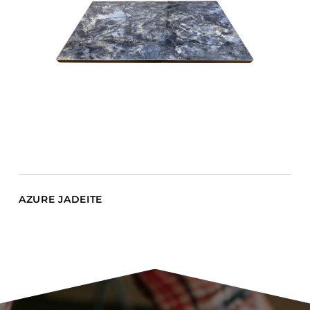
AZURE JADEITE