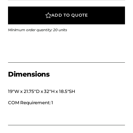
COLLECTIONS
CFS Designed
ADD TO QUOTE
European
Minimum order quantity: 20 units
Fairfield
Hampton Inn
Holiday Inn Express
Holiday Inn H5
Homewood Suites
Dimensions
Quick-Ship
TownePlace
19″W x 21.75″D x 32″H x 18.5″SH
COM Requirement: 1
VIEW ALL