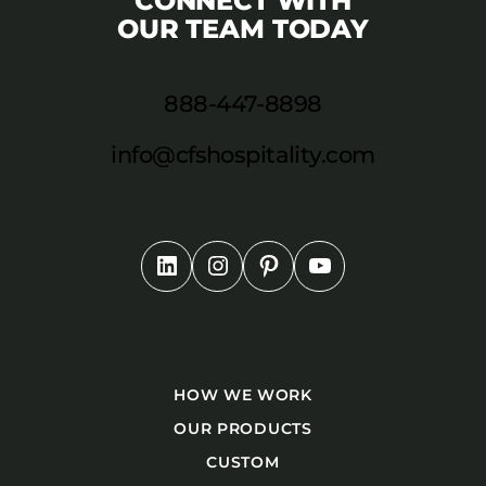
CONNECT WITH
OUR TEAM TODAY
888-447-8898
info@cfshospitality.com
HOW WE WORK
OUR PRODUCTS
CUSTOM