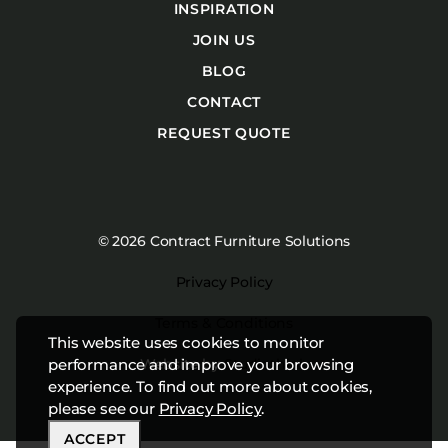
INSPIRATION
JOIN US
BLOG
CONTACT
REQUEST QUOTE
© 2026 Contract Furniture Solutions
Privacy Policy
Terms & Conditions
This website uses cookies to monitor
Website by
Studiothink
performance and improve your browsing
experience. To find out more about cookies,
please see our
Privacy Policy
.
ACCEPT