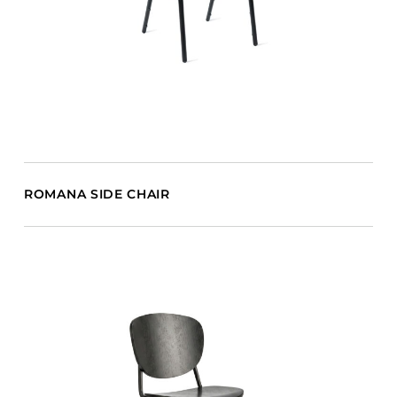
ROMANA SIDE CHAIR