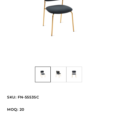
Barstools
Benches
Booth Units
Desk Chairs
Lounge Chairs
Ottomans
Outdoor
Side Chairs
Sofa Beds
Sofas
Stackable
SKU: FN-5553SC
CASEGOODS
MOQ: 20
Accent Tables