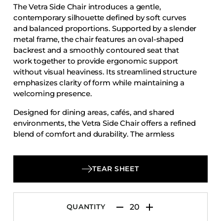
The Vetra Side Chair introduces a gentle,
Accesories
contemporary silhouette defined by soft curves
Bed Bases
and balanced proportions. Supported by a slender
metal frame, the chair features an oval-shaped
Desks
backrest and a smoothly contoured seat that
Dining Tables
work together to provide ergonomic support
Dressers
without visual heaviness. Its streamlined structure
emphasizes clarity of form while maintaining a
Functional Units
welcoming presence.
Headboards
Designed for dining areas, cafés, and shared
Luggage Benches
environments, the Vetra Side Chair offers a refined
blend of comfort and durability. The armless
Nightstands
profile allows for easy movement and flexible
Table Bases
placement, making it well suited to both intimate
Table Tops
layouts and larger seating arrangements. With its
TEAR SHEET
understated design and dependable construction,
Vanities
the Vetra Side Chair delivers modern elegance
Wardrobes
with everyday practicality.
QUANTITY