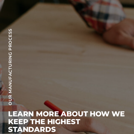
OUR MANUFACTURING PROCESS
LEARN MORE ABOUT HOW WE
KEEP THE HIGHEST
STANDARDS