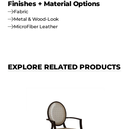
Finishes + Material Options
Fabric
Metal & Wood-Look
MicroFiber Leather
EXPLORE RELATED PRODUCTS