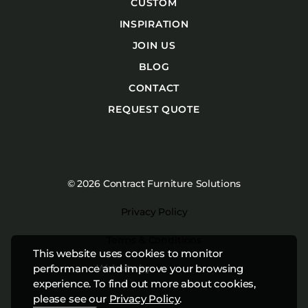
CUSTOM
INSPIRATION
JOIN US
BLOG
CONTACT
REQUEST QUOTE
© 2026 Contract Furniture Solutions
Privacy Policy
Terms & Conditions
This website uses cookies to monitor
Website by
Studiothink
performance and improve your browsing
experience. To find out more about cookies,
please see our
Privacy Policy
.