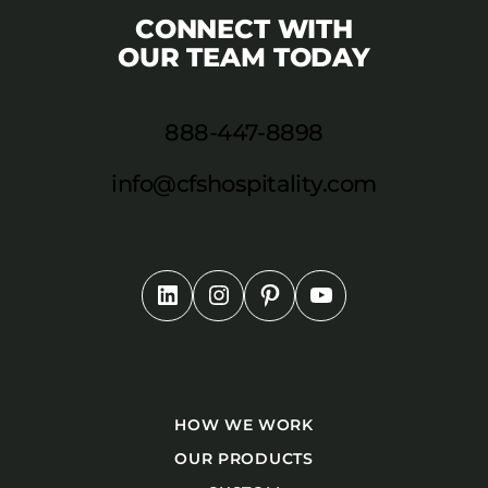
CONNECT WITH
OUR TEAM TODAY
888-447-8898
info@cfshospitality.com
HOW WE WORK
OUR PRODUCTS