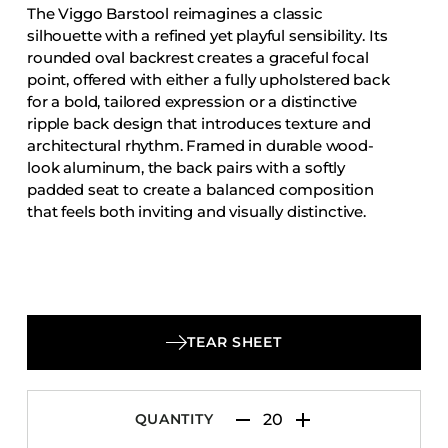
The Viggo Barstool reimagines a classic
Accesories
silhouette with a refined yet playful sensibility. Its
Bed Bases
rounded oval backrest creates a graceful focal
point, offered with either a fully upholstered back
Desks
for a bold, tailored expression or a distinctive
Dining Tables
ripple back design that introduces texture and
Dressers
architectural rhythm. Framed in durable wood-
look aluminum, the back pairs with a softly
Functional Units
padded seat to create a balanced composition
Headboards
that feels both inviting and visually distinctive.
Luggage Benches
Nightstands
Table Bases
Table Tops
TEAR SHEET
Vanities
Wardrobes
QUANTITY