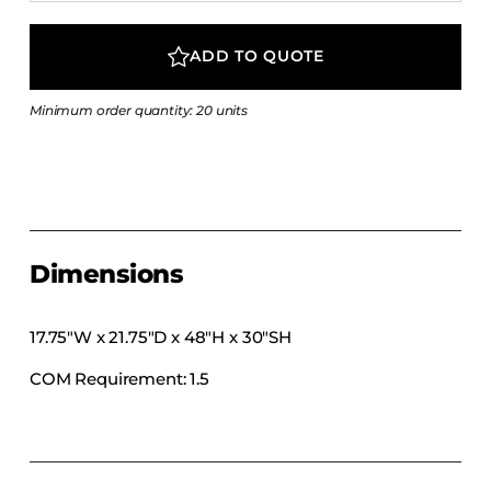
COLLECTIONS
CFS Designed
ADD TO QUOTE
European
Minimum order quantity: 20 units
Fairfield
Hampton Inn
Holiday Inn Express
Holiday Inn H5
Homewood Suites
Dimensions
Quick-Ship
TownePlace
17.75″W x 21.75″D x 48″H x 30″SH
COM Requirement: 1.5
VIEW ALL