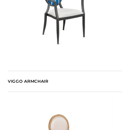
VIGGO ARMCHAIR