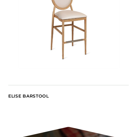
ELISE BARSTOOL