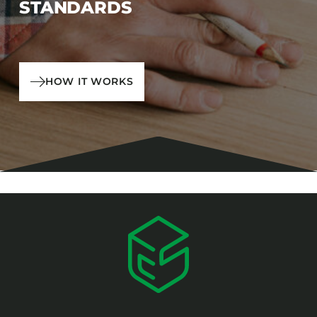
STANDARDS
HOW IT WORKS