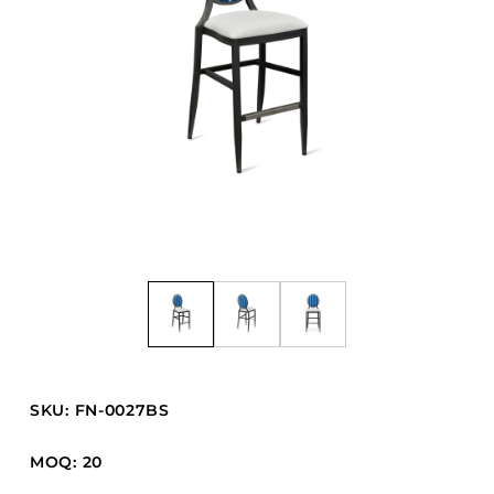
Barstools
Benches
Booth Units
Desk Chairs
Lounge Chairs
Ottomans
Outdoor
Side Chairs
Sofa Beds
Sofas
Stackable
SKU: FN-0027BS
CASEGOODS
MOQ: 20
Accent Tables