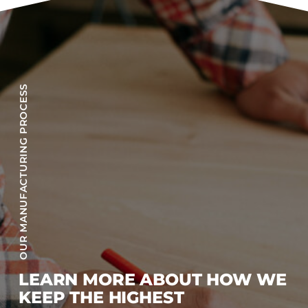
OUR MANUFACTURING PROCESS
LEARN MORE ABOUT HOW WE
KEEP THE HIGHEST