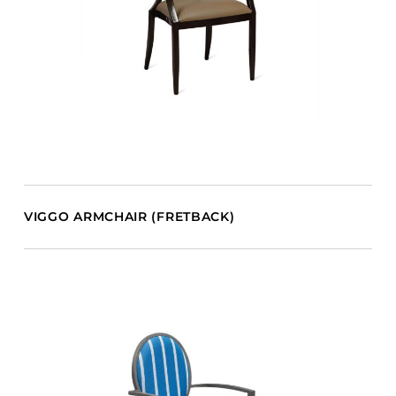
VIGGO ARMCHAIR (FRETBACK)