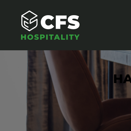
HA
SEATING
Armchairs
Banquet Chairs
Barstools
Benches