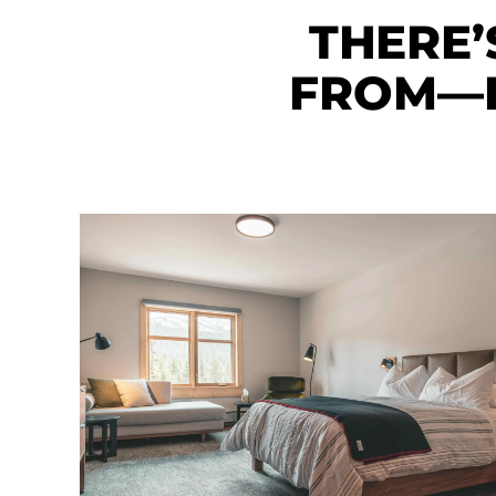
THERE’
FROM—E