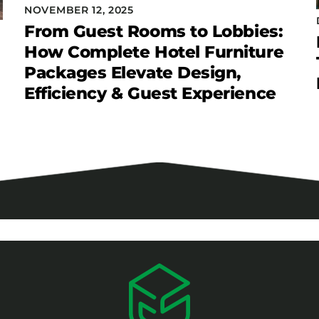
NOVEMBER 12, 2025
From Guest Rooms to Lobbies:
How Complete Hotel Furniture
Packages Elevate Design,
Efficiency & Guest Experience