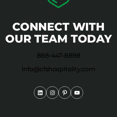
CONNECT WITH
OUR TEAM TODAY
888-447-8898
info@cfshospitality.com