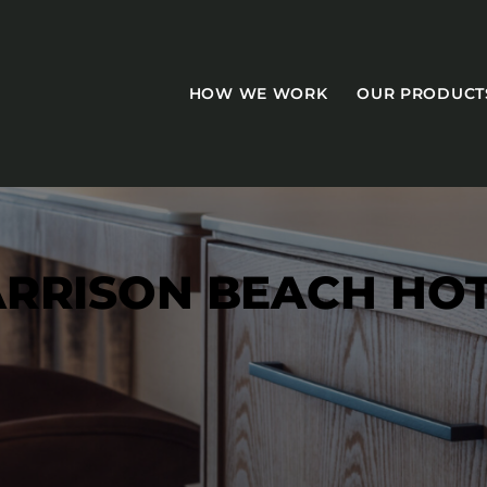
HOW WE WORK
OUR PRODUCT
RRISON BEACH HO
CASEGOODS
Accent Tables
Accesories
Bed Bases
Desks