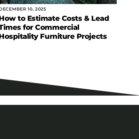
DECEMBER 10, 2025
How to Estimate Costs & Lead
Times for Commercial
Hospitality Furniture Projects