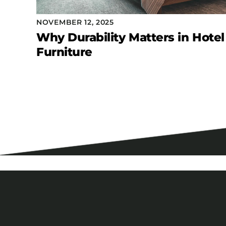
NOVEMBER 12, 2025
Why Durability Matters in Hotel
Furniture