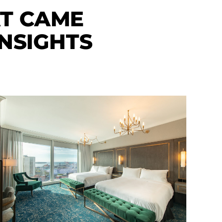
AT CAME
NSIGHTS