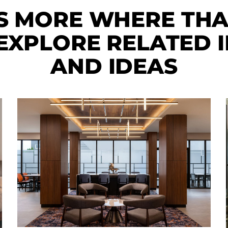
S MORE WHERE TH
XPLORE RELATED I
AND IDEAS