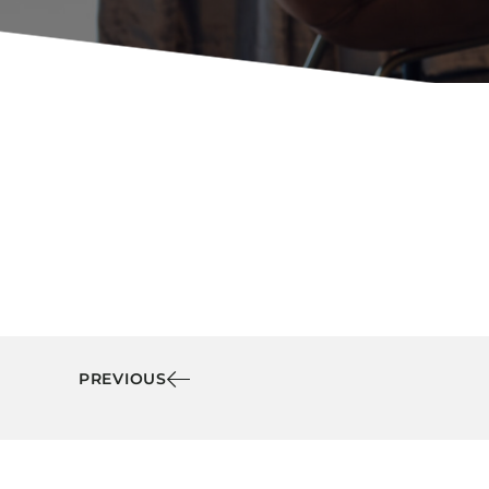
Booth Units
Desk Chairs
Lounge Chairs
Ottomans
Outdoor
Side Chairs
Sofa Beds
Sofas
Stackable
PREVIOUS