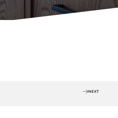
Holiday Inn Express
Holiday Inn H5
Homewood Suites
Quick-Ship
TownePlace
VIEW ALL
NEXT