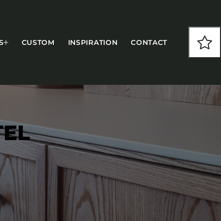
S
CUSTOM
INSPIRATION
CONTACT
TEL
COLLECTIONS
CFS Designed
European
Fairfield
Hampton Inn