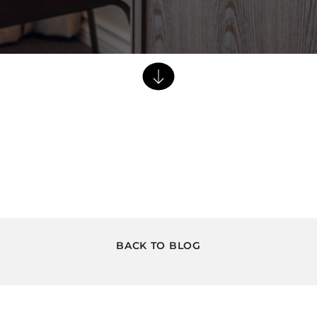
Dining Tables
Dressers
Functional Units
Headboards
Luggage Benches
Nightstands
Table Bases
Table Tops
Vanities
Wardrobes
BACK TO BLOG