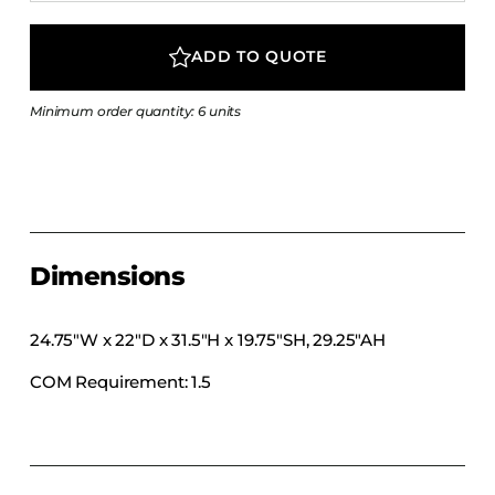
COLLECTIONS
CFS Designed
ADD TO QUOTE
European
Minimum order quantity: 6 units
Fairfield
Hampton Inn
Holiday Inn Express
Holiday Inn H5
Homewood Suites
Dimensions
Quick-Ship
TownePlace
24.75″W x 22″D x 31.5″H x 19.75″SH, 29.25″AH
COM Requirement: 1.5
VIEW ALL