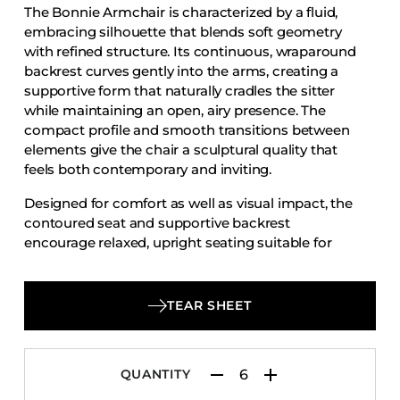
The Bonnie Armchair is characterized by a fluid,
Accesories
embracing silhouette that blends soft geometry
Bed Bases
with refined structure. Its continuous, wraparound
backrest curves gently into the arms, creating a
Desks
supportive form that naturally cradles the sitter
Dining Tables
while maintaining an open, airy presence. The
Dressers
compact profile and smooth transitions between
elements give the chair a sculptural quality that
Functional Units
feels both contemporary and inviting.
Headboards
Designed for comfort as well as visual impact, the
Luggage Benches
contoured seat and supportive backrest
encourage relaxed, upright seating suitable for
Nightstands
extended use. Grounded by a clean, well-
Table Bases
proportioned base, the Bonnie Armchair offers a
Table Tops
harmonious balance of softness and stability,
TEAR SHEET
making it well suited to dining, hospitality, and
Vanities
social spaces that value comfort with a refined,
Wardrobes
modern sensibility.
QUANTITY