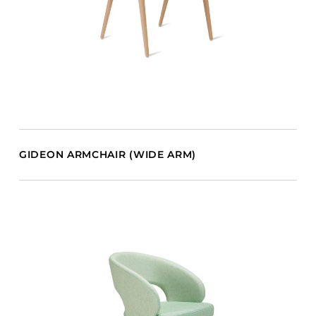
GIDEON ARMCHAIR (WIDE ARM)