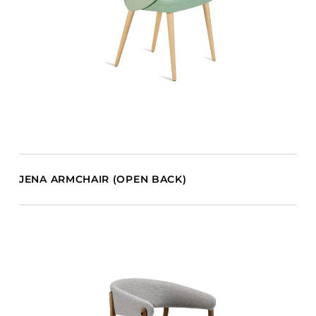
JENA ARMCHAIR (OPEN BACK)