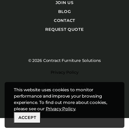
JOIN US
BLOG
CONTACT
REQUEST QUOTE
© 2026 Contract Furniture Solutions
Privacy Policy
Terms & Conditions
This website uses cookies to monitor
Website by
Studiothink
performance and improve your browsing
experience. To find out more about cookies,
please see our
Privacy Policy
.
ACCEPT