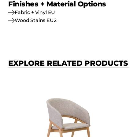
Finishes + Material Options
Fabric + Vinyl EU
Wood Stains EU2
EXPLORE RELATED PRODUCTS