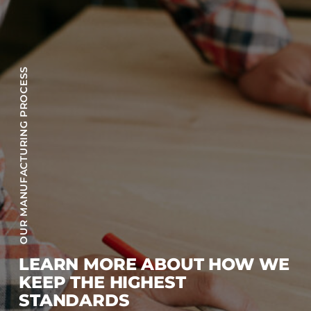
OUR MANUFACTURING PROCESS
LEARN MORE ABOUT HOW WE
KEEP THE HIGHEST
STANDARDS