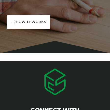
HOW IT WORKS