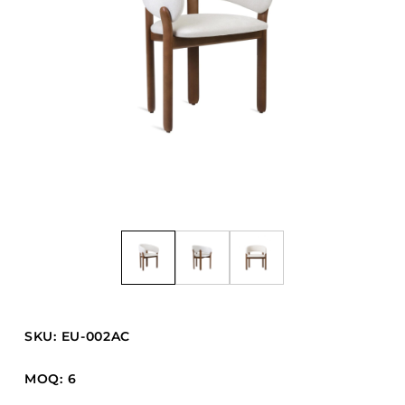
Barstools
Benches
Booth Units
Desk Chairs
Lounge Chairs
Ottomans
Outdoor
Side Chairs
Sofa Beds
Sofas
Stackable
SKU: EU-002AC
CASEGOODS
MOQ: 6
Accent Tables