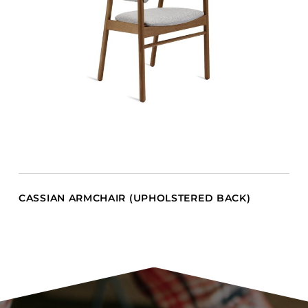
CASSIAN ARMCHAIR (UPHOLSTERED BACK)