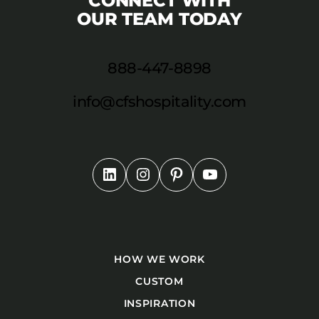
CONNECT WITH
OUR TEAM TODAY
888-447-8898
info@cfshospitality.com
HOW WE WORK
CUSTOM
INSPIRATION