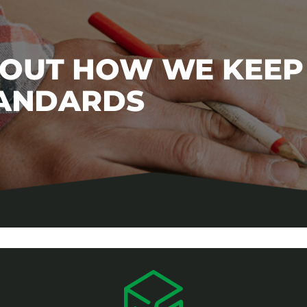
BOUT HOW WE KEEP
TANDARDS