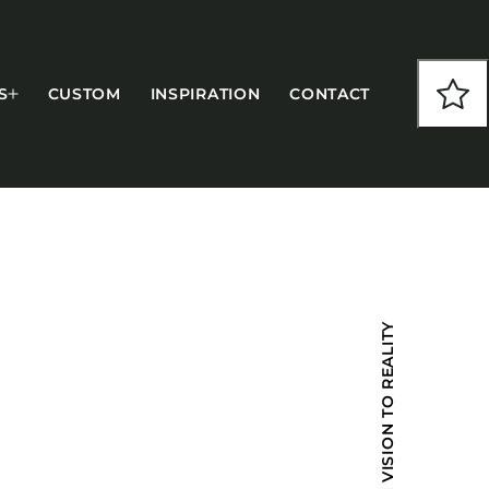
S
CUSTOM
INSPIRATION
CONTACT
COLLECTIONS
FROM VISION TO REALITY
CFS Designed
European
Fairfield
Hampton Inn