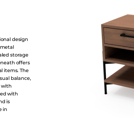
Dining Tables
Dressers
Functional Units
Headboards
ional design
Luggage Benches
 metal
Nightstands
aled storage
Table Bases
eneath offers
Table Tops
l items. The
sual balance,
Vanities
 with
Wardrobes
hed with
nd is
 in