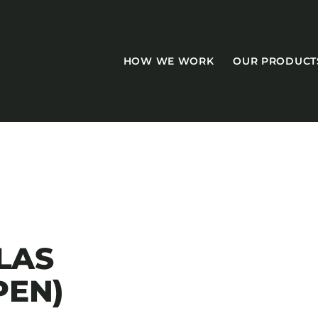
HOW WE WORK
OUR PRODUCT
CASEGOODS
Accent Tables
TLAS
Accesories
PEN)
Bed Bases
Desks