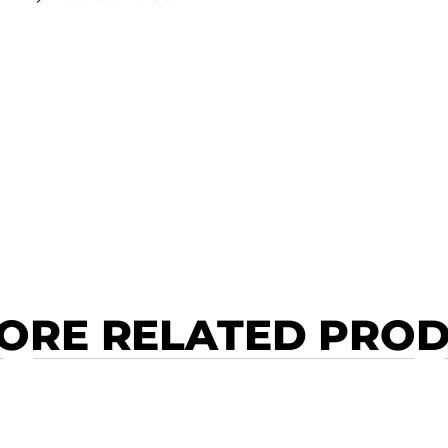
ORE RELATED PRO