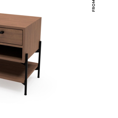
Holiday Inn Express
Holiday Inn H5
Homewood Suites
Quick-Ship
TownePlace
VIEW ALL