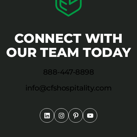
CONNECT WITH
OUR TEAM TODAY
888-447-8898
info@cfshospitality.com