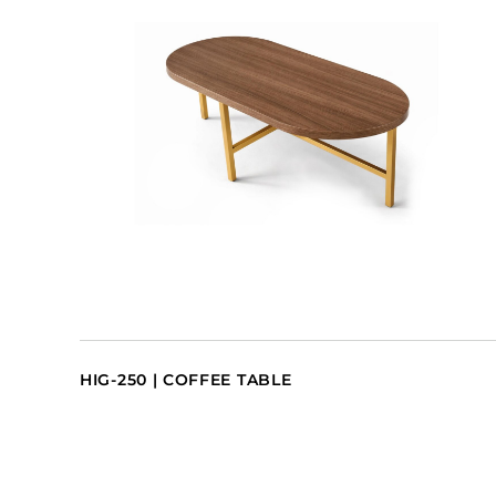
HIG-250 | COFFEE TABLE