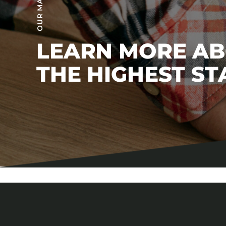
LEARN MORE A
THE HIGHEST S