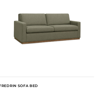
FREDRIN SOFA BED