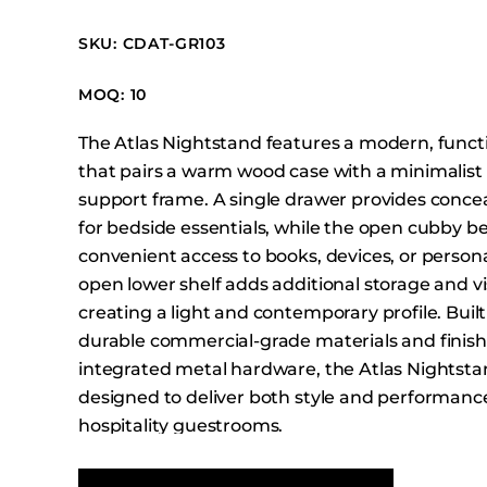
Booth Units
SKU: CDAT-GR103
Desk Chairs
Lounge Chairs
MOQ: 10
Ottomans
The Atlas Nightstand features a modern, funct
Outdoor
that pairs a warm wood case with a minimalist
Side Chairs
support frame. A single drawer provides conce
Sofa Beds
for bedside essentials, while the open cubby b
Sofas
convenient access to books, devices, or persona
open lower shelf adds additional storage and vi
Stackable
creating a light and contemporary profile. Built
durable commercial-grade materials and finis
integrated metal hardware, the Atlas Nightsta
designed to deliver both style and performance
hospitality guestrooms.