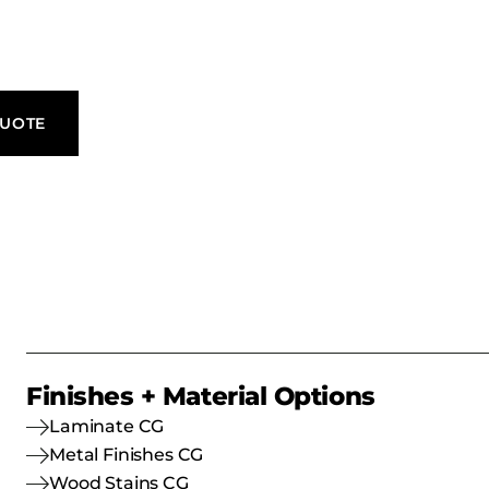
QUOTE
Finishes + Material Options
Laminate CG
Metal Finishes CG
Wood Stains CG