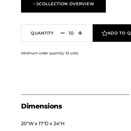
COLLECTION OVERVIEW
QUANTITY
ADD TO 
Minimum order quantity: 10 units
Dimensions
20″W x 17″D x 24″H