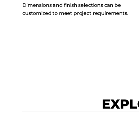
Dimensions and finish selections can be
customized to meet project requirements.
EXPL