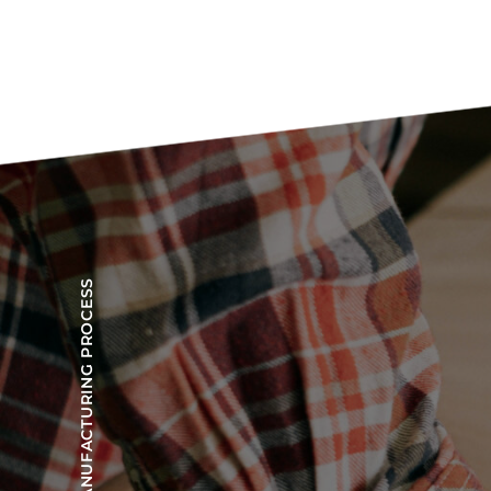
OUR MANUFACTURING PROCESS