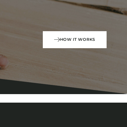
HOW IT WORKS