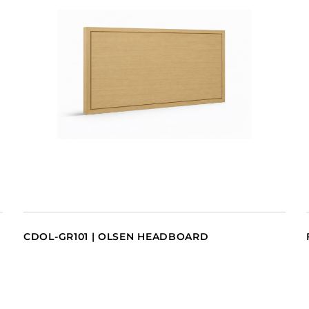
CDOL-GR101 | OLSEN HEADBOARD