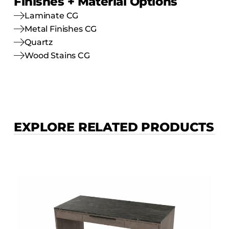
Finishes + Material Options
Laminate CG
Metal Finishes CG
Quartz
Wood Stains CG
EXPLORE RELATED PRODUCTS