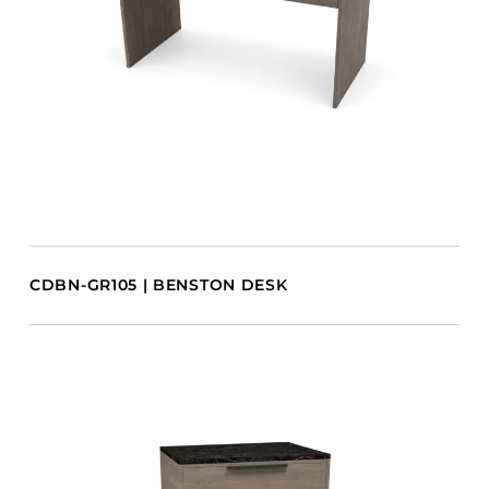
CDBN-GR105 | BENSTON DESK