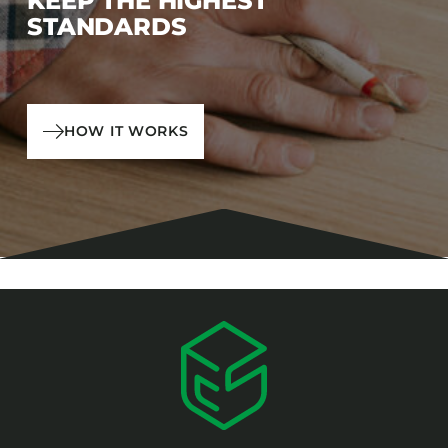
KEEP THE HIGHEST
STANDARDS
HOW IT WORKS