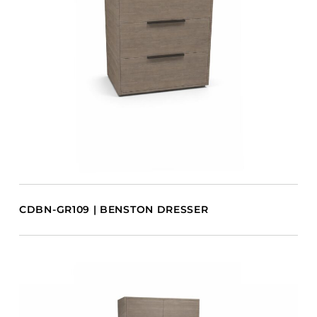
CDBN-GR109 | BENSTON DRESSER