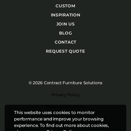
CUSTOM
INSPIRATION
JOIN US
BLOG
CONTACT
REQUEST QUOTE
© 2026 Contract Furniture Solutions
Privacy Policy
Terms & Conditions
This website uses cookies to monitor
Website by
Studiothink
performance and improve your browsing
experience. To find out more about cookies,