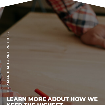
OUR MANUFACTURING PROCESS
LEARN MORE ABOUT HOW WE