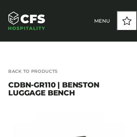
Skip
to
content
MENU
HOW WE WORK
BACK TO PRODUCTS
OUR PRODUCTS
CDBN-GR110 | BENSTON
LUGGAGE BENCH
CUSTOM
INSPIRATION
SEATING
Armchairs
CONTACT
Banquet Chairs