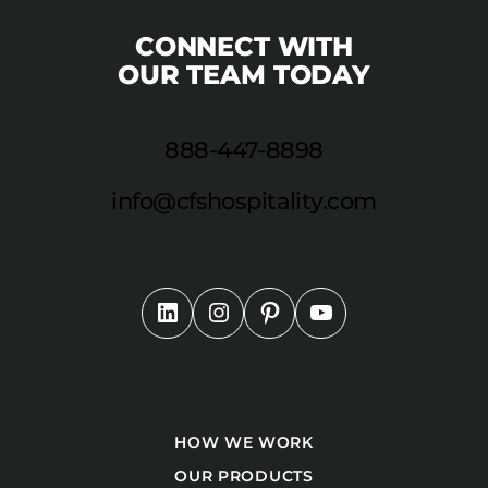
CONNECT WITH
OUR TEAM TODAY
888-447-8898
info@cfshospitality.com
HOW WE WORK
OUR PRODUCTS