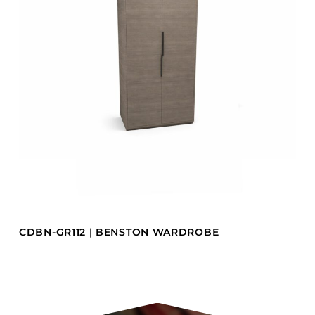
CDBN-GR112 | BENSTON WARDROBE