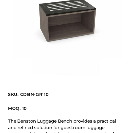
Barstools
Benches
Booth Units
Desk Chairs
Lounge Chairs
Ottomans
Outdoor
Side Chairs
Sofa Beds
Sofas
SKU: CDBN-GR110
Stackable
MOQ: 10
CASEGOODS
The Benston Luggage Bench provides a practical
and refined solution for guestroom luggage
Accent Tables