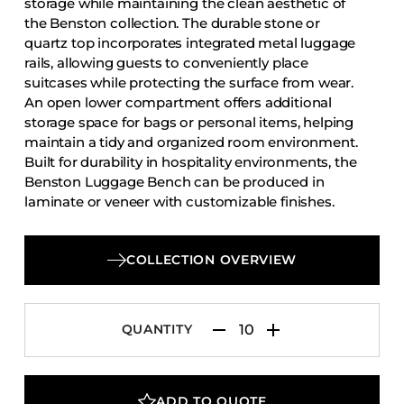
storage while maintaining the clean aesthetic of
Accesories
the Benston collection. The durable stone or
quartz top incorporates integrated metal luggage
Bed Bases
rails, allowing guests to conveniently place
Desks
suitcases while protecting the surface from wear.
Dining Tables
An open lower compartment offers additional
storage space for bags or personal items, helping
Dressers
maintain a tidy and organized room environment.
Functional Units
Built for durability in hospitality environments, the
Benston Luggage Bench can be produced in
Headboards
laminate or veneer with customizable finishes,
Luggage Benches
metal accents, and countertop materials to suit
the specific requirements of your project.
Nightstands
COLLECTION OVERVIEW
Table Bases
Table Tops
QUANTITY
Vanities
Wardrobes
ADD TO QUOTE