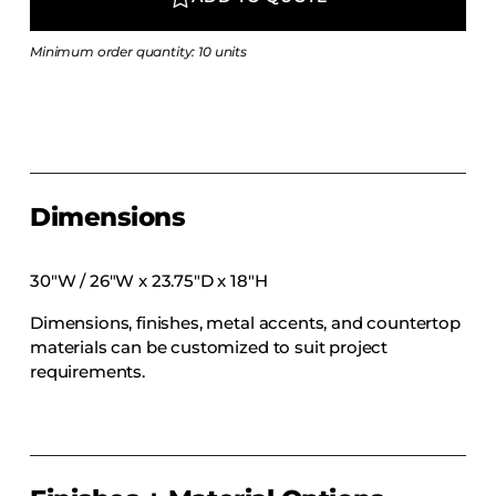
COLLECTIONS
CFS Designed
Minimum order quantity: 10 units
European
Fairfield
Hampton Inn
Holiday Inn Express
Dimensions
Holiday Inn H5
Homewood Suites
30″W / 26″W x 23.75″D x 18″H
Quick-Ship
Dimensions, finishes, metal accents, and countertop
TownePlace
materials can be customized to suit project
requirements.
VIEW ALL