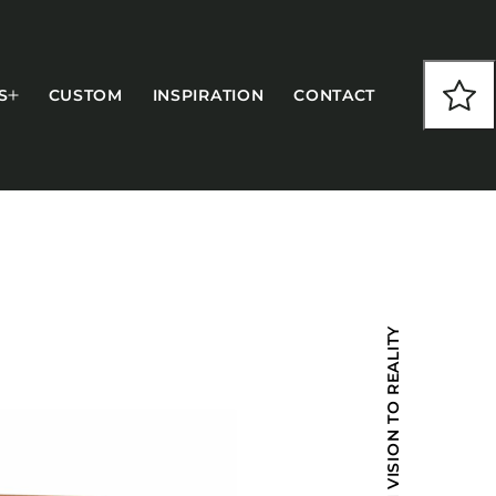
S
CUSTOM
INSPIRATION
CONTACT
COLLECTIONS
FROM VISION TO REALITY
CFS Designed
European
Fairfield
Hampton Inn