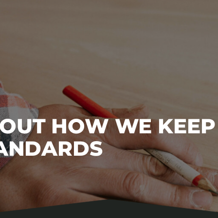
BOUT HOW WE KEEP
TANDARDS