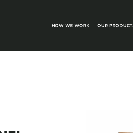
HOW WE WORK
OUR PRODUCT
CASEGOODS
Accent Tables
Accesories
Bed Bases
Desks