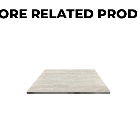
ORE RELATED PRO