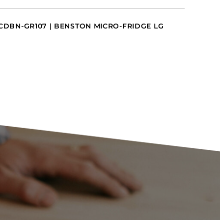
CDBN-GR107 | BENSTON MICRO-FRIDGE LG