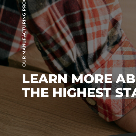
OUR MANUFACTURING PROCESS
LEARN MORE A
THE HIGHEST S