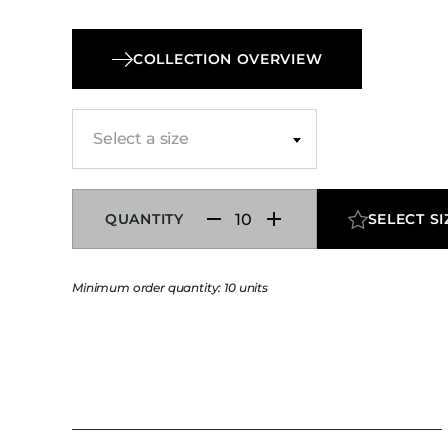
travelers. The Herman Nightstand Panel can 
in laminate or veneer with customizable finish
COLLECTION OVERVIEW
electrical configurations to suit the specific re
your project.
Select a size
QUANTITY
SELECT SI
Minimum order quantity: 10 units