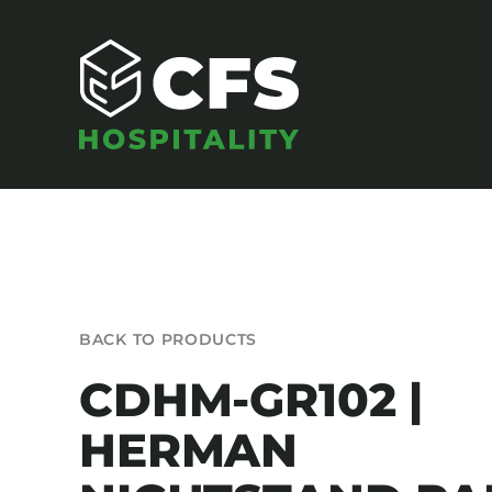
Skip
to
content
SEATING
BACK TO PRODUCTS
Armchairs
CDHM-GR102 |
Banquet Chairs
HERMAN
Barstools
Benches