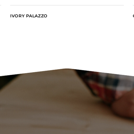
IVORY PALAZZO