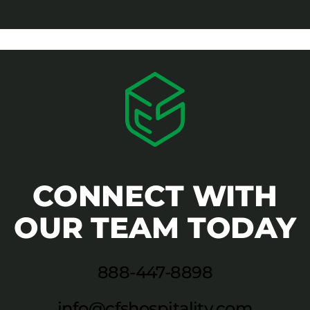
CONNECT WITH
OUR TEAM TODAY
888-447-8898
info@cfshospitality.com