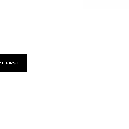
be produced
es and
quirements of
ZE FIRST