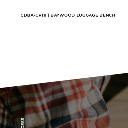
CDBA-GR111 | BAYWOOD LUGGAGE BENCH