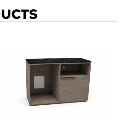
DUCTS