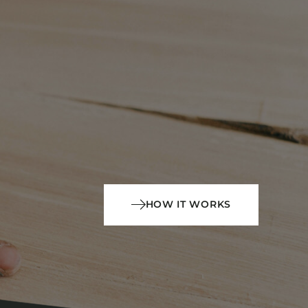
HOW IT WORKS