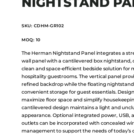
NIGHTSTAND PA
Booth Units
Desk Chairs
Lounge Chairs
SKU: CDHM-GR102
Ottomans
MOQ: 10
Outdoor
Side Chairs
The Herman Nightstand Panel integrates a st
Sofa Beds
wall panel with a cantilevered box nightstand, 
clean and space-efficient bedside solution for
Sofas
hospitality guestrooms. The vertical panel prov
Stackable
refined backdrop while the floating nightstand 
convenient storage for guest essentials. Desig
maximize floor space and simplify housekeepin
cantilevered design maintains a light and uncl
appearance. Optional integrated power, USB,
outlets can be incorporated with concealed wi
management to support the needs of today’s