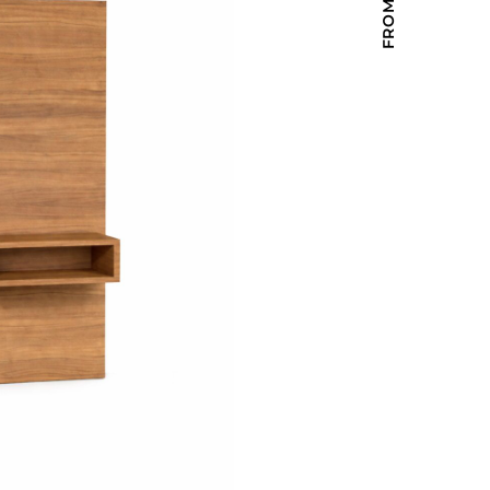
Holiday Inn Express
Holiday Inn H5
Homewood Suites
Quick-Ship
TownePlace
VIEW ALL