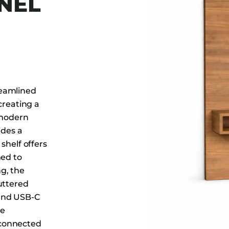
NEL
Dining Tables
Dressers
Functional Units
Headboards
Luggage Benches
Nightstands
reamlined
Table Bases
creating a
 modern
Table Tops
ides a
Vanities
shelf offers
Wardrobes
ned to
g, the
uttered
 and USB-C
re
 connected