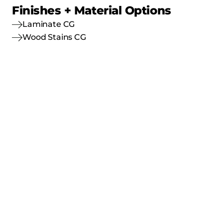
Finishes + Material Options
Laminate CG
Wood Stains CG