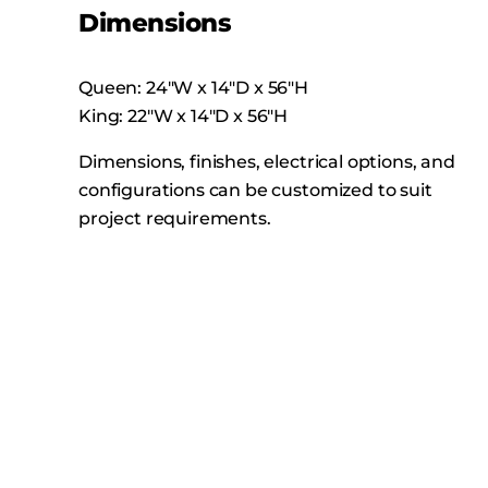
Dimensions
Queen: 24″W x 14″D x 56″H
King: 22″W x 14″D x 56″H
Dimensions, finishes, electrical options, and
configurations can be customized to suit
project requirements.