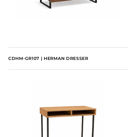
CDHM-GR107 | HERMAN DRESSER