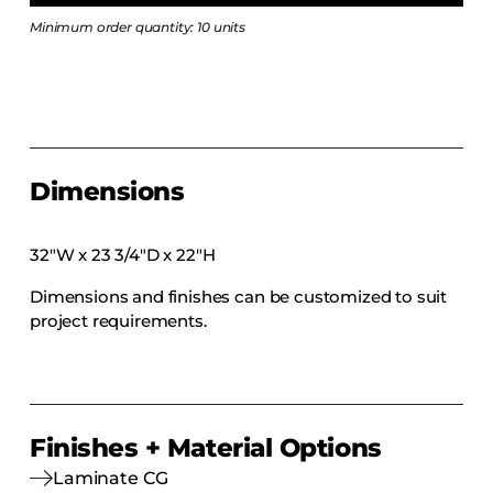
COLLECTIONS
Minimum order quantity: 10 units
CFS Designed
European
Fairfield
Hampton Inn
Dimensions
Holiday Inn Express
Holiday Inn H5
32″W x 23 3/4″D x 22″H
Homewood Suites
Dimensions and finishes can be customized to suit
Quick-Ship
project requirements.
TownePlace
VIEW ALL
Finishes + Material Options
Laminate CG