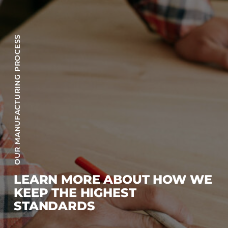
OUR MANUFACTURING PROCESS
LEARN MORE ABOUT HOW WE
KEEP THE HIGHEST
STANDARDS