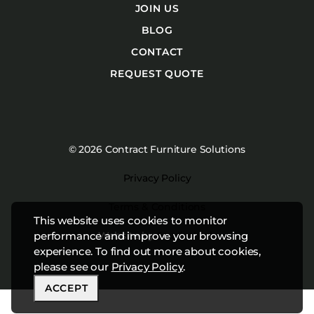
JOIN US
BLOG
CONTACT
REQUEST QUOTE
© 2026 Contract Furniture Solutions
Privacy Policy
Terms & Conditions
This website uses cookies to monitor
Website by
Studiothink
performance and improve your browsing
experience. To find out more about cookies,
please see our
Privacy Policy
.
ACCEPT