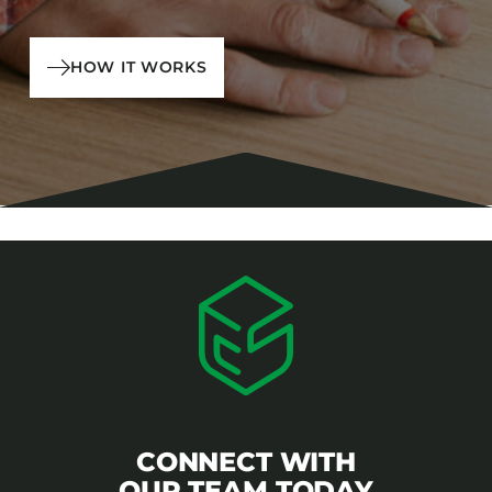
HOW IT WORKS
CONNECT WITH
OUR TEAM TODAY