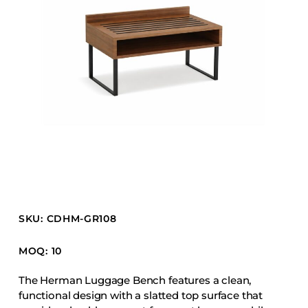
Barstools
Benches
Booth Units
Desk Chairs
Lounge Chairs
Ottomans
Outdoor
Side Chairs
Sofa Beds
Sofas
SKU: CDHM-GR108
Stackable
MOQ: 10
CASEGOODS
The Herman Luggage Bench features a clean,
functional design with a slatted top surface that
Accent Tables