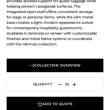
provides durable support for guest luggage while
Accesories
helping protect casegoods surfaces. The
integrated open shelf offers convenient storage
Bed Bases
for bags or personal items, while the slim metal
Desks
base creates a light, modern appearance suited
Dining Tables
for contemporary hospitality guestrooms.
Available in laminate or veneer with customizable
Dressers
finishes and metal frame options to coordinate
Functional Units
with the Herman collection.
Headboards
Luggage Benches
COLLECTION OVERVIEW
Nightstands
Table Bases
Table Tops
QUANTITY
Vanities
Wardrobes
ADD TO QUOTE