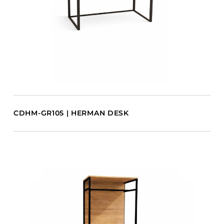
CDHM-GR105 | HERMAN DESK