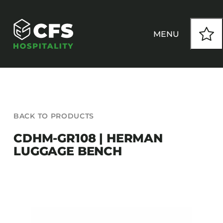
Skip
to
content
MENU
HOW WE WORK
BACK TO PRODUCTS
OUR PRODUCTS
CDHM-GR108 | HERMAN
LUGGAGE BENCH
CUSTOM
INSPIRATION
SEATING
Armchairs
CONTACT
Banquet Chairs