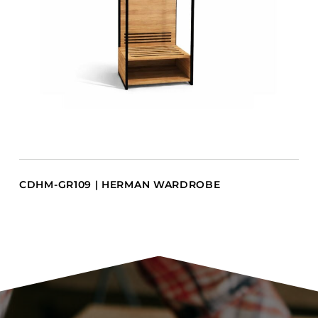
CDHM-GR109 | HERMAN WARDROBE