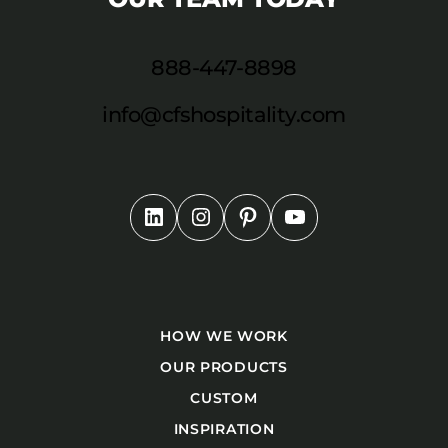
888-447-8898
info@cfshospitality.com
HOW WE WORK
OUR PRODUCTS
CUSTOM
INSPIRATION