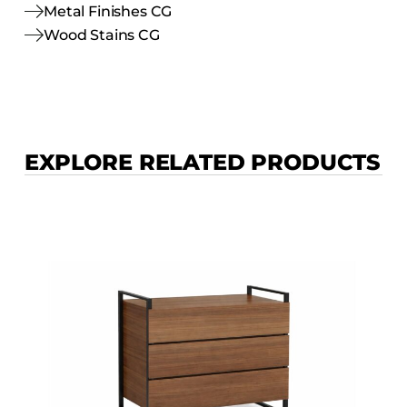
Metal Finishes CG
Wood Stains CG
EXPLORE RELATED PRODUCTS