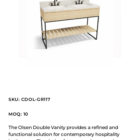
Barstools
Benches
Booth Units
Desk Chairs
Lounge Chairs
Ottomans
Outdoor
Side Chairs
Sofa Beds
Sofas
SKU: CDOL-GR117
Stackable
MOQ: 10
CASEGOODS
The Olsen Double Vanity provides a refined and
functional solution for contemporary hospitality
Accent Tables