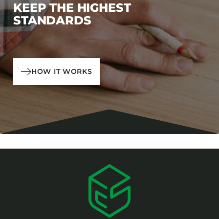
KEEP THE HIGHEST
STANDARDS
HOW IT WORKS