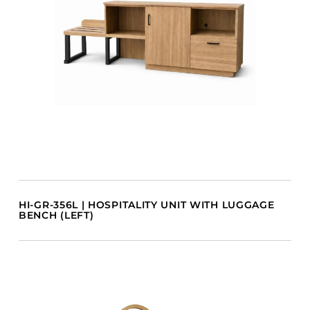
HI-GR-356L | HOSPITALITY UNIT WITH LUGGAGE
BENCH (LEFT)