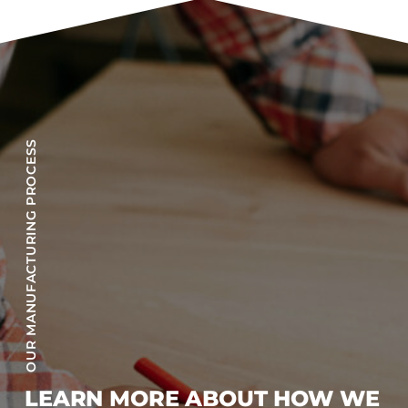
OUR MANUFACTURING PROCESS
LEARN MORE ABOUT HOW WE