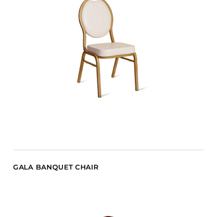
GALA BANQUET CHAIR