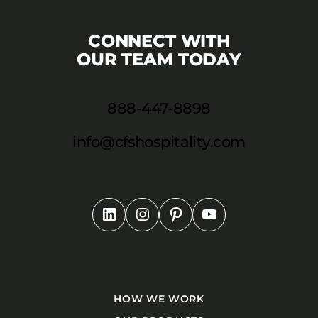
CONNECT WITH
OUR TEAM TODAY
888-447-8898
info@cfshospitality.com
HOW WE WORK