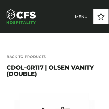
Skip
to
content
MENU
HOW WE WORK
BACK TO PRODUCTS
OUR PRODUCTS
CDOL-GR117 | OLSEN VANITY
(DOUBLE)
CUSTOM
INSPIRATION
SEATING
Armchairs
CONTACT
Banquet Chairs