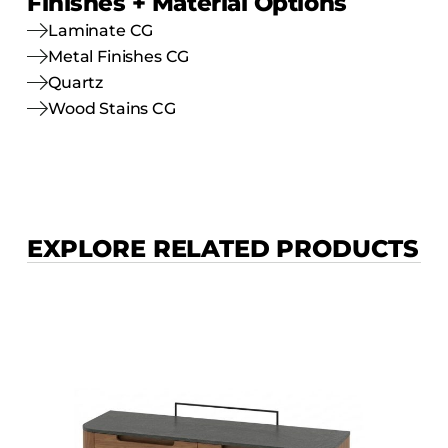
Finishes + Material Options
Laminate CG
Metal Finishes CG
Quartz
Wood Stains CG
EXPLORE RELATED PRODUCTS