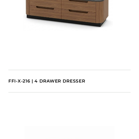
FFI-X-216 | 4 DRAWER DRESSER