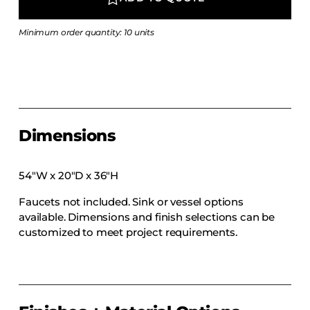
COLLECTIONS
CFS Designed
Minimum order quantity: 10 units
European
Fairfield
Hampton Inn
Holiday Inn Express
Dimensions
Holiday Inn H5
Homewood Suites
54″W x 20″D x 36″H
Quick-Ship
Faucets not included. Sink or vessel options
TownePlace
available. Dimensions and finish selections can be
customized to meet project requirements.
VIEW ALL