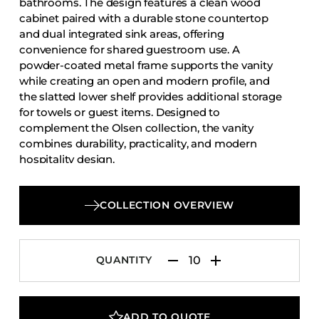
bathrooms. The design features a clean wood
Accesories
cabinet paired with a durable stone countertop
and dual integrated sink areas, offering
Bed Bases
convenience for shared guestroom use. A
Desks
powder-coated metal frame supports the vanity
Dining Tables
while creating an open and modern profile, and
the slatted lower shelf provides additional storage
Dressers
for towels or guest items. Designed to
Functional Units
complement the Olsen collection, the vanity
combines durability, practicality, and modern
Headboards
hospitality design.
Luggage Benches
Nightstands
COLLECTION OVERVIEW
Table Bases
Table Tops
QUANTITY
Vanities
Wardrobes
ADD TO QUOTE