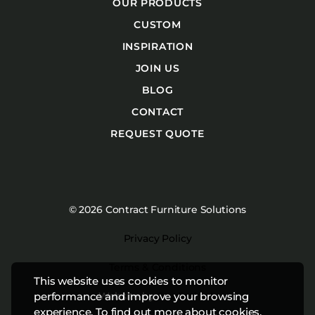
OUR PRODUCTS
CUSTOM
INSPIRATION
JOIN US
BLOG
CONTACT
REQUEST QUOTE
© 2026 Contract Furniture Solutions
Privacy Policy
Terms & Conditions
This website uses cookies to monitor
Website by
Studiothink
performance and improve your browsing
experience. To find out more about cookies,