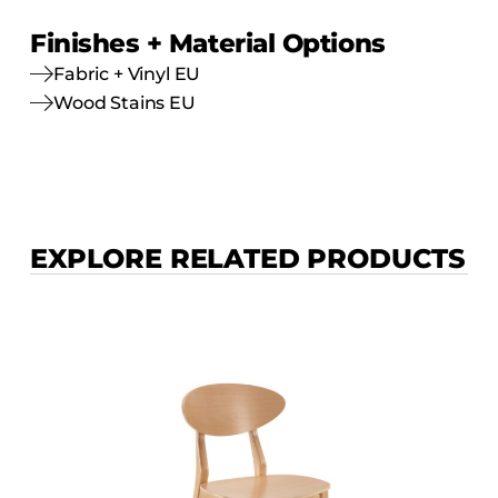
Finishes + Material Options
Fabric + Vinyl EU
Wood Stains EU
EXPLORE RELATED PRODUCTS