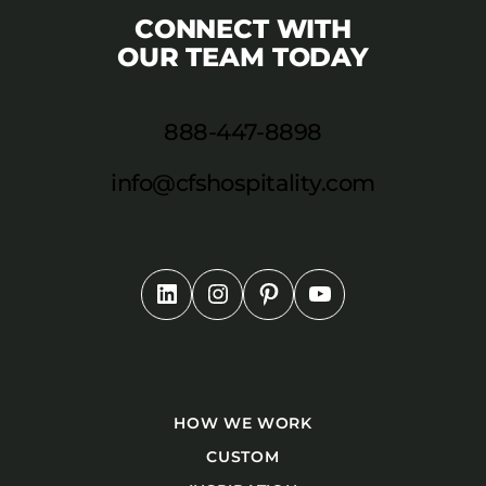
CONNECT WITH
OUR TEAM TODAY
888-447-8898
info@cfshospitality.com
HOW WE WORK
CUSTOM