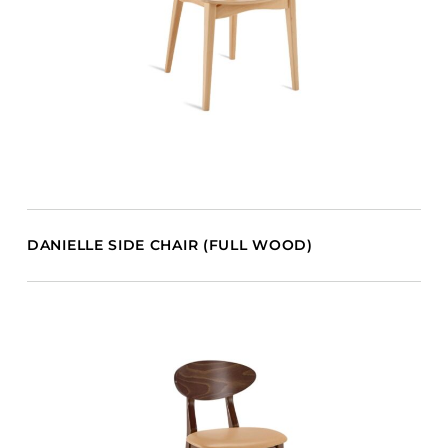
DANIELLE SIDE CHAIR (FULL WOOD)