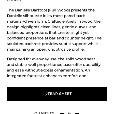
Accesories
The Danielle Barstool (Full Wood) presents the
Bed Bases
Danielle silhouette in its most pared-back,
Desks
material-driven form. Crafted entirely in wood, the
design highlights clean lines, gentle curves, and
Dining Tables
balanced proportions that create a light yet
Dressers
confident presence at bar and counter height. The
sculpted backrest provides subtle support while
Functional Units
maintaining an open, unobtrusive profile.
Headboards
Designed for everyday use, the solid wood seat
Luggage Benches
and stable, well-proportioned base offer durability
Nightstands
and ease without excess ornamentation. An
integrated footrest enhances comfort and
Table Bases
functionality, making the Danielle Barstool (Full
Table Tops
Wood) a refined, minimalist option for dining and
hospitality environments that value simplicity,
Vanities
TEAR SHEET
craftsmanship, and timeless design.
Wardrobes
QUANTITY