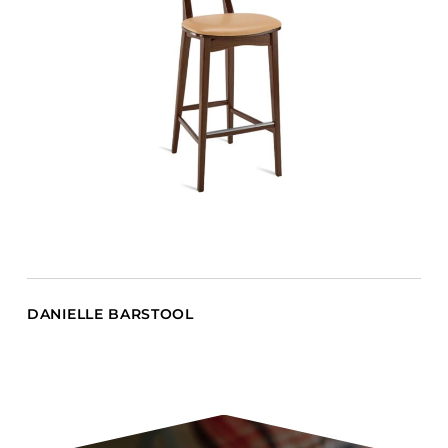
DANIELLE BARSTOOL