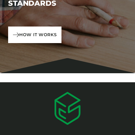
STANDARDS
HOW IT WORKS