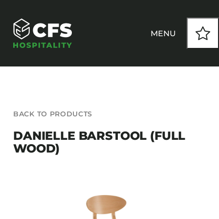
Skip
to
content
MENU
HOW WE WORK
BACK TO PRODUCTS
OUR PRODUCTS
DANIELLE BARSTOOL (FULL
WOOD)
CUSTOM
INSPIRATION
SEATING
Armchairs
CONTACT
Banquet Chairs