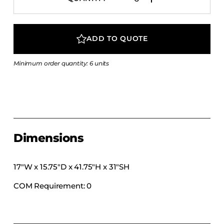
COLLECTIONS
CFS Designed
ADD TO QUOTE
European
Fairfield
Minimum order quantity: 6 units
Hampton Inn
Holiday Inn Express
Holiday Inn H5
Homewood Suites
Quick-Ship
Dimensions
TownePlace
17″W x 15.75″D x 41.75″H x 31″SH
COM Requirement: 0
VIEW ALL