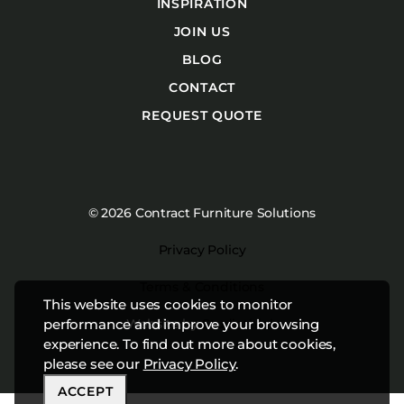
INSPIRATION
JOIN US
BLOG
CONTACT
REQUEST QUOTE
© 2026 Contract Furniture Solutions
Privacy Policy
Terms & Conditions
This website uses cookies to monitor
Website by
Studiothink
performance and improve your browsing
experience. To find out more about cookies,
please see our
Privacy Policy
.
ACCEPT