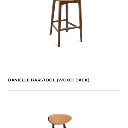
DANIELLE BARSTOOL (WOOD BACK)