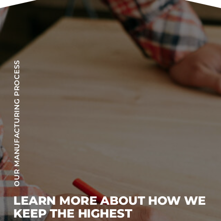
OUR MANUFACTURING PROCESS
LEARN MORE ABOUT HOW WE
KEEP THE HIGHEST