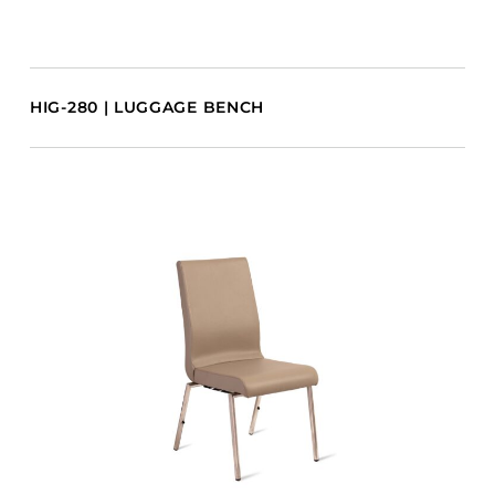
HIG-280 | LUGGAGE BENCH