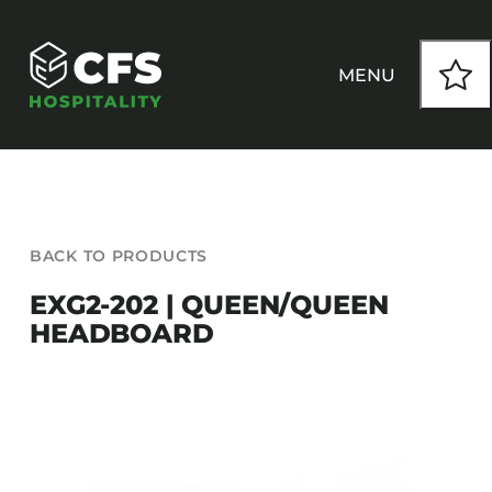
Skip
to
content
MENU
HOW WE WORK
BACK TO PRODUCTS
OUR PRODUCTS
EXG2-202 | QUEEN/QUEEN
HEADBOARD
CUSTOM
INSPIRATION
SEATING
Armchairs
CONTACT
Banquet Chairs