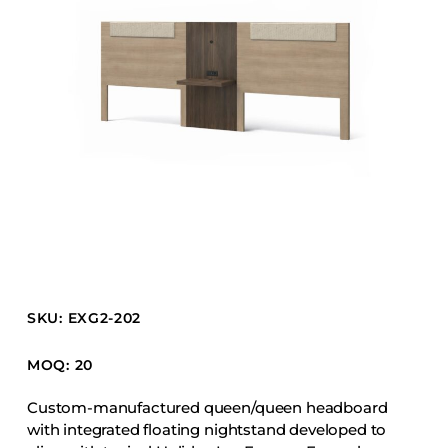
Barstools
Benches
Booth Units
Desk Chairs
Lounge Chairs
Ottomans
Outdoor
Side Chairs
Sofa Beds
Sofas
SKU: EXG2-202
Stackable
MOQ: 20
CASEGOODS
Custom-manufactured queen/queen headboard
with integrated floating nightstand developed to
Accent Tables