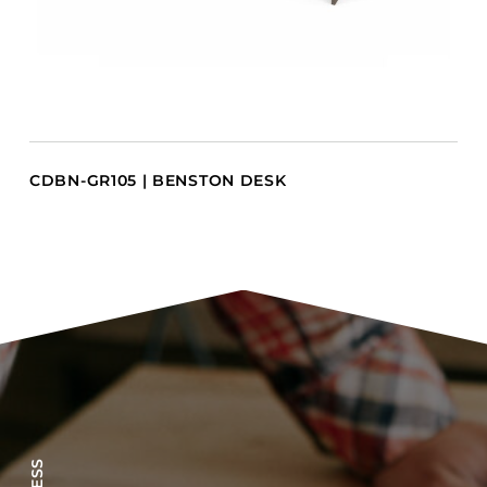
CDBN-GR105 | BENSTON DESK