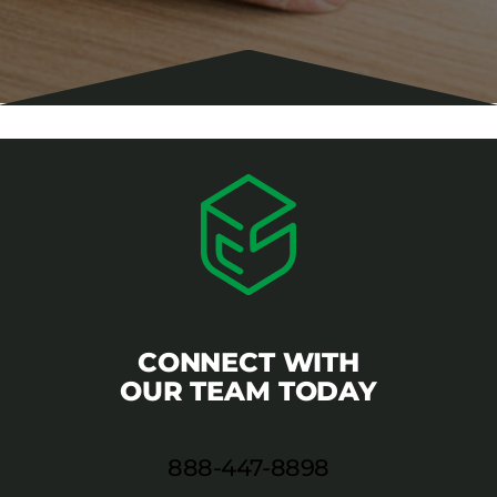
CONNECT WITH
OUR TEAM TODAY
888-447-8898