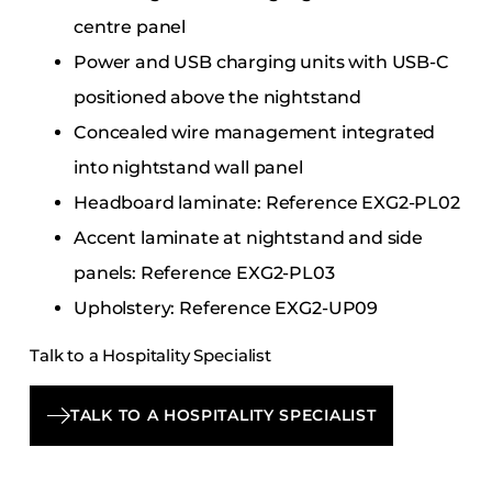
centre panel
Power and USB charging units with USB-C
positioned above the nightstand
Concealed wire management integrated
into nightstand wall panel
Headboard laminate: Reference EXG2-PL02
Accent laminate at nightstand and side
panels: Reference EXG2-PL03
Upholstery: Reference EXG2-UP09
Talk to a Hospitality Specialist
TALK TO A HOSPITALITY SPECIALIST