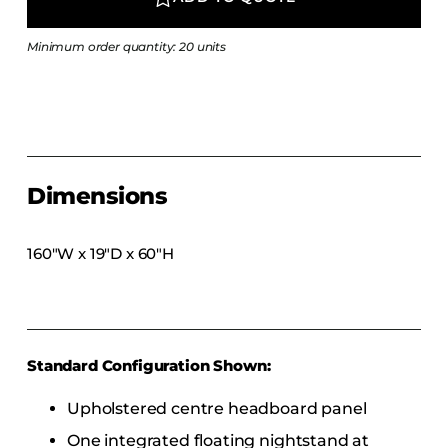
COLLECTIONS
CFS Designed
Minimum order quantity: 20 units
European
Fairfield
Hampton Inn
Holiday Inn Express
Dimensions
Holiday Inn H5
Homewood Suites
160″W x 19″D x 60″H
Quick-Ship
TownePlace
Standard Configuration Shown:
VIEW ALL
Upholstered centre headboard panel
One integrated floating nightstand at