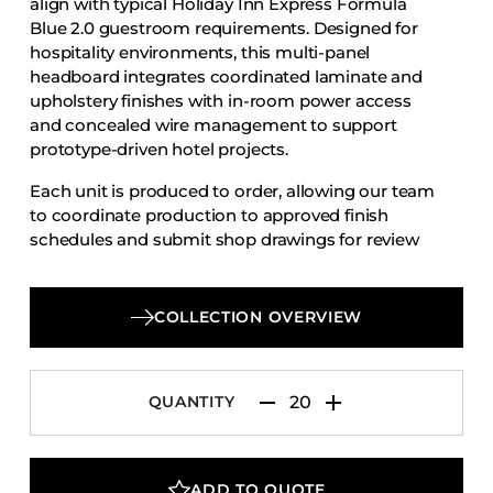
align with typical Holiday Inn Express Formula
Accesories
Blue 2.0 guestroom requirements. Designed for
hospitality environments, this multi-panel
Bed Bases
headboard integrates coordinated laminate and
Desks
upholstery finishes with in-room power access
Dining Tables
and concealed wire management to support
prototype-driven hotel projects.
Dressers
Each unit is produced to order, allowing our team
Functional Units
to coordinate production to approved finish
Headboards
schedules and submit shop drawings for review
and approval.
Luggage Benches
Nightstands
COLLECTION OVERVIEW
Table Bases
Table Tops
QUANTITY
Vanities
Wardrobes
ADD TO QUOTE