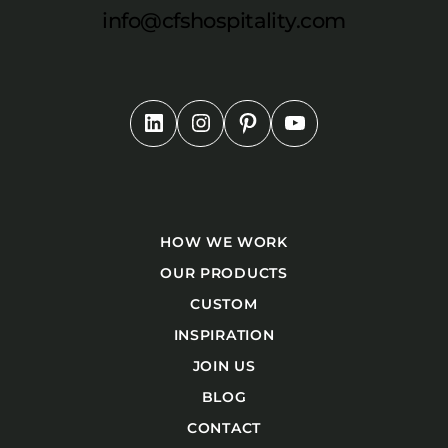
info@cfshospitality.com
HOW WE WORK
OUR PRODUCTS
CUSTOM
INSPIRATION
JOIN US
BLOG
CONTACT