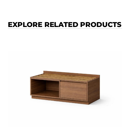
EXPLORE RELATED PRODUCTS