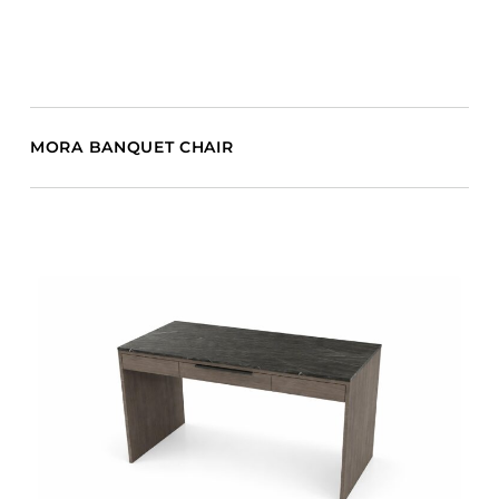
MORA BANQUET CHAIR