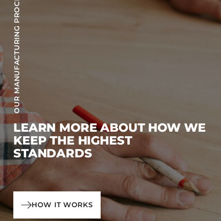
OUR MANUFACTURING PROCESS
LEARN MORE ABOUT HOW WE
KEEP THE HIGHEST
STANDARDS
HOW IT WORKS