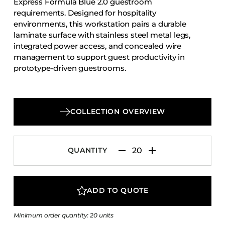
Express Formula Blue 2.0 guestroom
Accesories
requirements. Designed for hospitality
environments, this workstation pairs a durable
Bed Bases
laminate surface with stainless steel metal legs,
Desks
integrated power access, and concealed wire
Dining Tables
management to support guest productivity in
prototype-driven guestrooms.
Dressers
Functional Units
Headboards
COLLECTION OVERVIEW
Luggage Benches
Nightstands
QUANTITY
Table Bases
Table Tops
Vanities
ADD TO QUOTE
Wardrobes
Minimum order quantity: 20 units