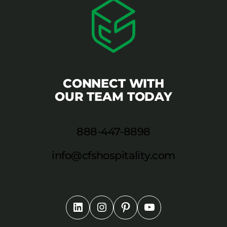
CONNECT WITH
OUR TEAM TODAY
888-447-8898
info@cfshospitality.com