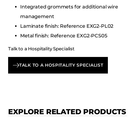
Integrated grommets for additional wire
management
Laminate finish: Reference EXG2-PL02
Metal finish: Reference EXG2-PCS05
Talk to a Hospitality Specialist
TALK TO A HOSPITALITY SPECIALIST
EXPLORE RELATED PRODUCTS