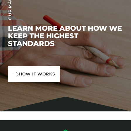
LEARN MORE ABOUT HOW WE
KEEP THE HIGHEST
STANDARDS
HOW IT WORKS