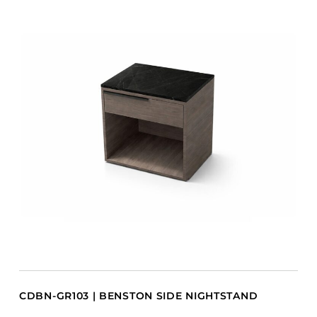
CDBN-GR103 | BENSTON SIDE NIGHTSTAND