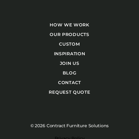
HOW WE WORK
OUR PRODUCTS
CUSTOM
INSPIRATION
JOIN US
BLOG
CONTACT
REQUEST QUOTE
© 2026 Contract Furniture Solutions
Privacy Policy