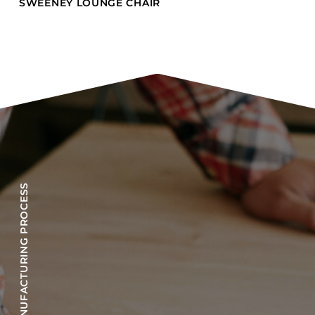
SWEENEY LOUNGE CHAIR
OUR MANUFACTURING PROCESS