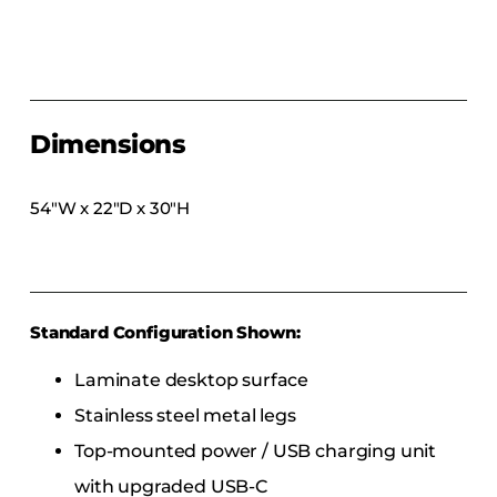
COLLECTIONS
CFS Designed
European
Fairfield
Dimensions
Hampton Inn
Holiday Inn Express
54″W x 22″D x 30″H
Holiday Inn H5
Homewood Suites
Quick-Ship
Standard Configuration Shown:
TownePlace
Laminate desktop surface
Stainless steel metal legs
VIEW ALL
Top-mounted power / USB charging unit
with upgraded USB-C