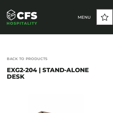
Skip
to
content
MENU
HOW WE WORK
BACK TO PRODUCTS
OUR PRODUCTS
EXG2-204 | STAND-ALONE
DESK
CUSTOM
INSPIRATION
SEATING
Armchairs
CONTACT
Banquet Chairs