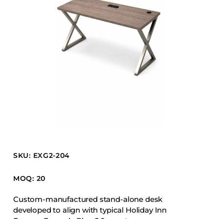
Barstools
Benches
Booth Units
Desk Chairs
Lounge Chairs
Ottomans
Outdoor
Side Chairs
Sofa Beds
Sofas
SKU: EXG2-204
Stackable
MOQ: 20
CASEGOODS
Custom-manufactured stand-alone desk
developed to align with typical Holiday Inn
Accent Tables