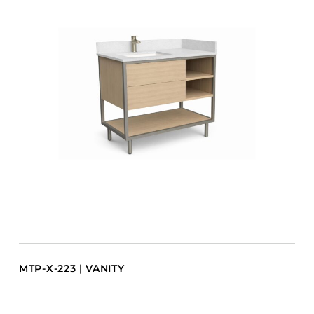
MTP-X-223 | VANITY