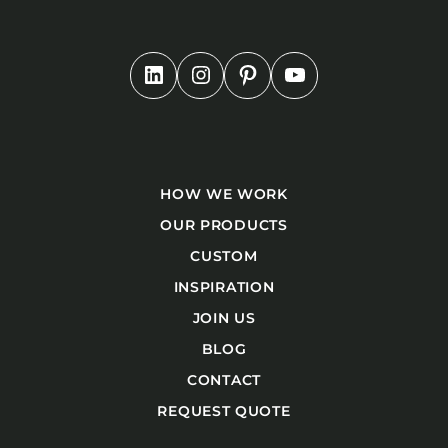
HOW WE WORK
OUR PRODUCTS
CUSTOM
INSPIRATION
JOIN US
BLOG
CONTACT
REQUEST QUOTE