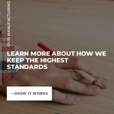
OUR MANUFACTURING PROCESS
LEARN MORE ABOUT HOW WE
KEEP THE HIGHEST
STANDARDS
HOW IT WORKS