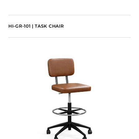
HI-GR-101 | TASK CHAIR