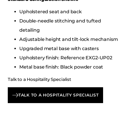
Upholstered seat and back
Double-needle stitching and tufted
detailing
Adjustable height and tilt-lock mechanism
Upgraded metal base with casters
Upholstery finish: Reference EXG2-UP02
Metal base finish: Black powder coat
Talk to a Hospitality Specialist
TALK TO A HOSPITALITY SPECIALIST