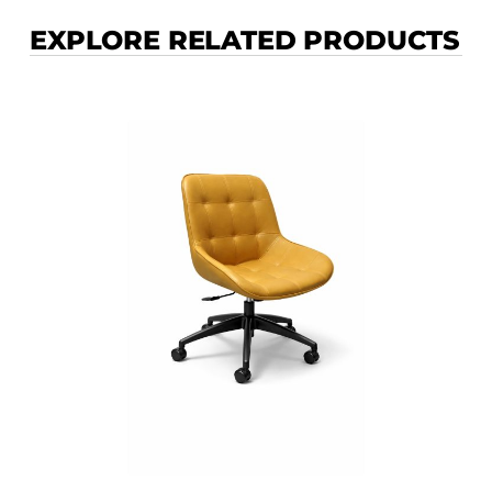
EXPLORE RELATED PRODUCTS