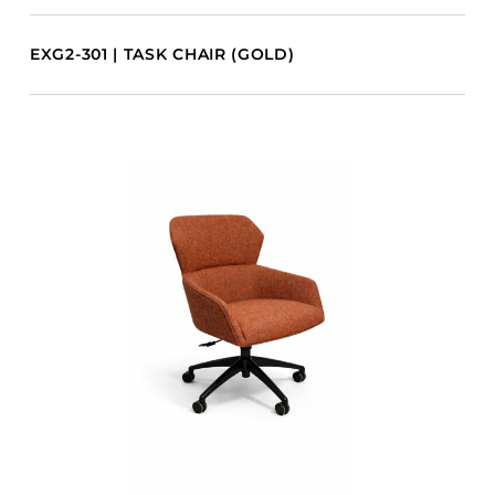
EXG2-301 | TASK CHAIR (GOLD)