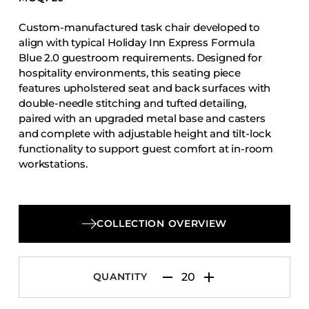
Accesories
Custom-manufactured task chair developed to
Bed Bases
align with typical Holiday Inn Express Formula
Desks
Blue 2.0 guestroom requirements. Designed for
hospitality environments, this seating piece
Dining Tables
features upholstered seat and back surfaces with
Dressers
double-needle stitching and tufted detailing,
paired with an upgraded metal base and casters
Functional Units
and complete with adjustable height and tilt-lock
Headboards
functionality to support guest comfort at in-room
workstations.
Luggage Benches
Nightstands
Table Bases
COLLECTION OVERVIEW
Table Tops
Vanities
Wardrobes
QUANTITY