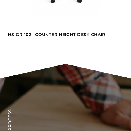
HS-GR-102 | COUNTER HEIGHT DESK CHAIR