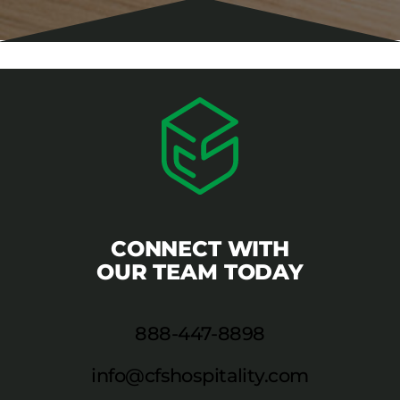
CONNECT WITH
OUR TEAM TODAY
888-447-8898
info@cfshospitality.com