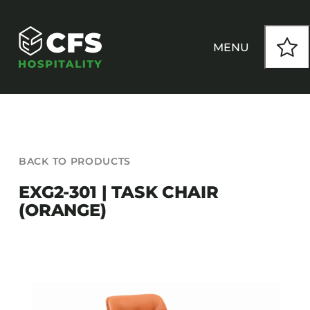
Skip
to
content
MENU
HOW WE WORK
BACK TO PRODUCTS
OUR PRODUCTS
EXG2-301 | TASK CHAIR
(ORANGE)
CUSTOM
INSPIRATION
SEATING
Armchairs
CONTACT
Banquet Chairs