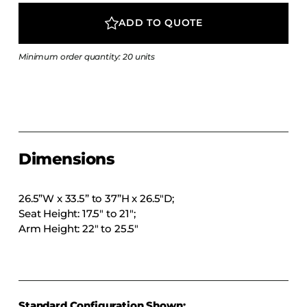
COLLECTIONS
ADD TO QUOTE
CFS Designed
European
Minimum order quantity: 20 units
Fairfield
Hampton Inn
Holiday Inn Express
Holiday Inn H5
Dimensions
Homewood Suites
Quick-Ship
26.5”W x 33.5” to 37”H x 26.5″D;
TownePlace
Seat Height: 17.5″ to 21″;
Arm Height: 22″ to 25.5″
VIEW ALL
Standard Configuration Shown: