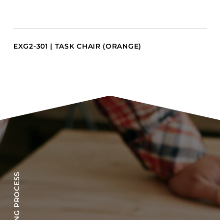
EXG2-301 | TASK CHAIR (ORANGE)