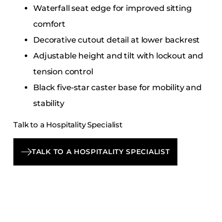
Waterfall seat edge for improved sitting
comfort
Decorative cutout detail at lower backrest
Adjustable height and tilt with lockout and
tension control
Black five-star caster base for mobility and
stability
Talk to a Hospitality Specialist
TALK TO A HOSPITALITY SPECIALIST