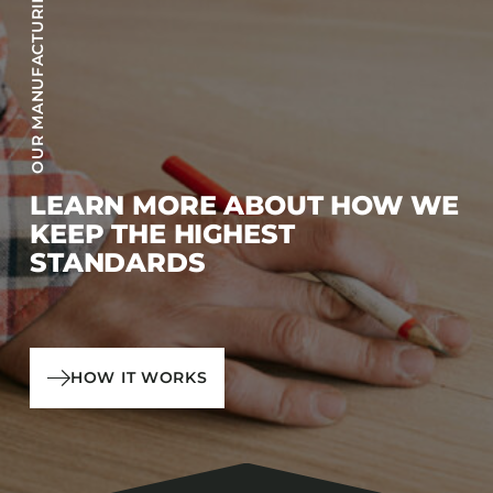
OUR MANUFACTURING PROCESS
LEARN MORE ABOUT HOW WE
KEEP THE HIGHEST
STANDARDS
HOW IT WORKS