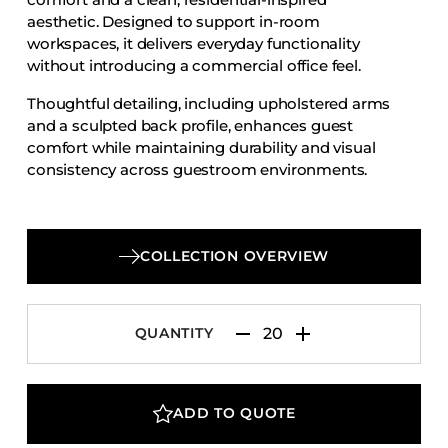
Accesories
aesthetic. Designed to support in-room
workspaces, it delivers everyday functionality
Bed Bases
without introducing a commercial office feel.
Desks
Thoughtful detailing, including upholstered arms
Dining Tables
and a sculpted back profile, enhances guest
Dressers
comfort while maintaining durability and visual
consistency across guestroom environments.
Functional Units
Headboards
Luggage Benches
COLLECTION OVERVIEW
Nightstands
Table Bases
QUANTITY
Table Tops
Vanities
Wardrobes
ADD TO QUOTE