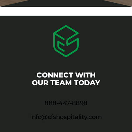
CONNECT WITH
OUR TEAM TODAY
888-447-8898
info@cfshospitality.com