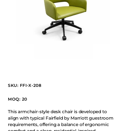
Barstools
Benches
Booth Units
Desk Chairs
Lounge Chairs
Ottomans
Outdoor
Side Chairs
Sofa Beds
SKU: FFI-X-208
Sofas
Stackable
MOQ: 20
This armchair-style desk chair is developed to
CASEGOODS
align with typical Fairfield by Marriott guestroom
requirements, offering a balance of ergonomic
Accent Tables
comfort and a clean, residential-inspired