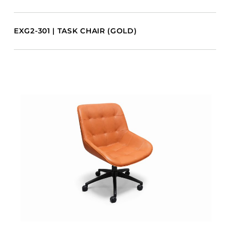
EXG2-301 | TASK CHAIR (GOLD)