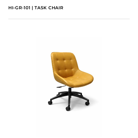
HI-GR-101 | TASK CHAIR