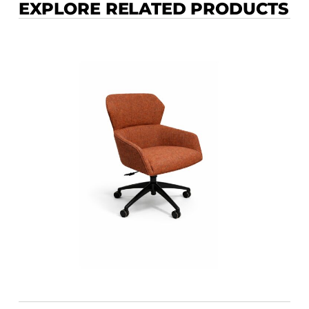
EXPLORE RELATED PRODUCTS