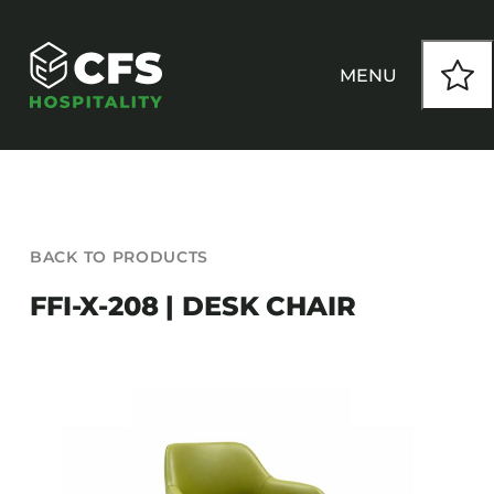
Skip
to
content
MENU
HOW WE WORK
BACK TO PRODUCTS
OUR PRODUCTS
FFI-X-208 | DESK CHAIR
CUSTOM
INSPIRATION
SEATING
Armchairs
CONTACT
Banquet Chairs