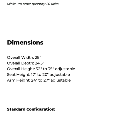
COLLECTIONS
Minimum order quantity: 20 units
CFS Designed
European
Fairfield
Hampton Inn
Dimensions
Holiday Inn Express
Holiday Inn H5
Overall Width: 28″
Homewood Suites
Overall Depth: 24.5″
Overall Height: 32″ to 35″ adjustable
Quick-Ship
Seat Height: 17″ to 20″ adjustable
TownePlace
Arm Height: 24″ to 27″ adjustable
VIEW ALL
Standard Configuration: