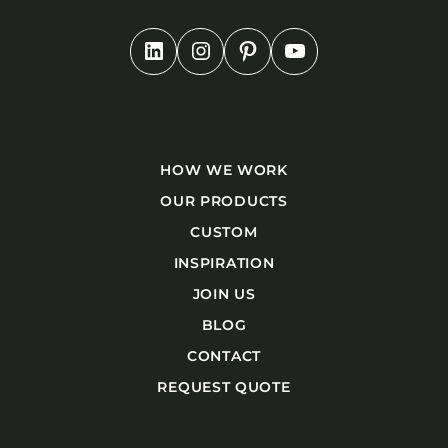
HOW WE WORK
OUR PRODUCTS
CUSTOM
INSPIRATION
JOIN US
BLOG
CONTACT
REQUEST QUOTE