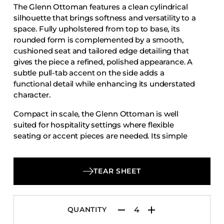
The Glenn Ottoman features a clean cylindrical
Accesories
silhouette that brings softness and versatility to a
Bed Bases
space. Fully upholstered from top to base, its
rounded form is complemented by a smooth,
Desks
cushioned seat and tailored edge detailing that
Dining Tables
gives the piece a refined, polished appearance. A
Dressers
subtle pull-tab accent on the side adds a
functional detail while enhancing its understated
Functional Units
character.
Headboards
Compact in scale, the Glenn Ottoman is well
Luggage Benches
suited for hospitality settings where flexible
seating or accent pieces are needed. Its simple
Nightstands
profile allows it to work easily in guest rooms,
Table Bases
lounges, and collaborative spaces, while the fully
Table Tops
upholstered body creates a cohesive and inviting
TEAR SHEET
look.
Vanities
Wardrobes
QUANTITY