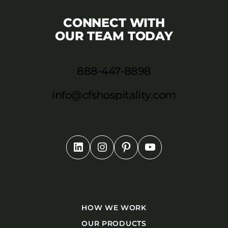
CONNECT WITH
OUR TEAM TODAY
888-447-8898
info@cfshospitality.com
HOW WE WORK
OUR PRODUCTS