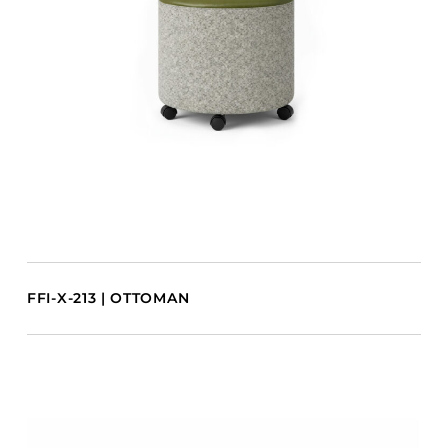
FFI-X-213 | OTTOMAN