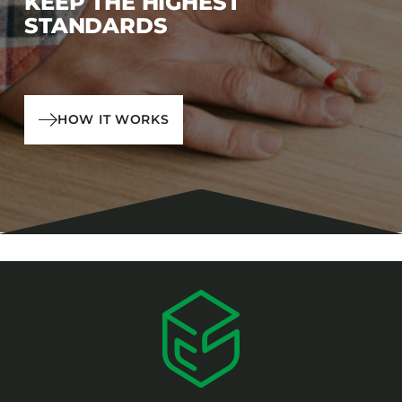
KEEP THE HIGHEST
STANDARDS
HOW IT WORKS