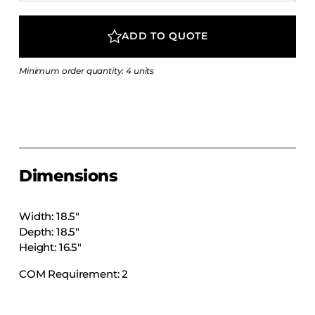
COLLECTIONS
CFS Designed
ADD TO QUOTE
European
Minimum order quantity: 4 units
Fairfield
Hampton Inn
Holiday Inn Express
Holiday Inn H5
Homewood Suites
Dimensions
Quick-Ship
TownePlace
Width: 18.5″
Depth: 18.5″
Height: 16.5″
VIEW ALL
COM Requirement: 2