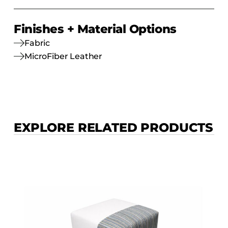
Finishes + Material Options
Fabric
MicroFiber Leather
EXPLORE RELATED PRODUCTS