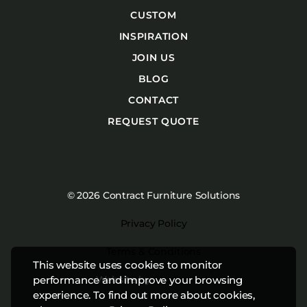
CUSTOM
INSPIRATION
JOIN US
BLOG
CONTACT
REQUEST QUOTE
© 2026 Contract Furniture Solutions
Privacy Policy
Terms & Conditions
This website uses cookies to monitor
Website by
Studiothink
performance and improve your browsing
experience. To find out more about cookies,