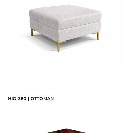
HIG-380 | OTTOMAN