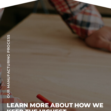
OUR MANUFACTURING PROCESS
LEARN MORE ABOUT HOW WE