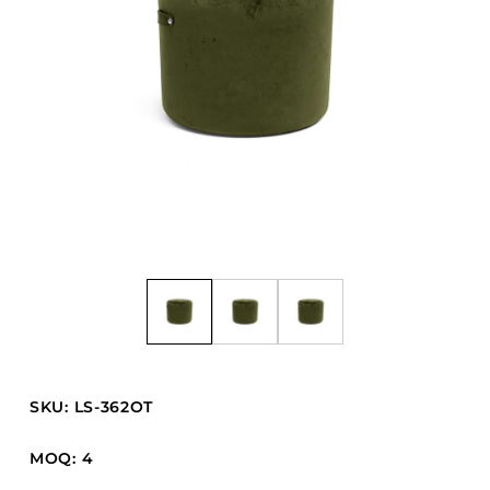
Barstools
Benches
Booth Units
Desk Chairs
Lounge Chairs
Ottomans
Outdoor
Side Chairs
Sofa Beds
Sofas
Stackable
SKU: LS-362OT
CASEGOODS
MOQ: 4
Accent Tables