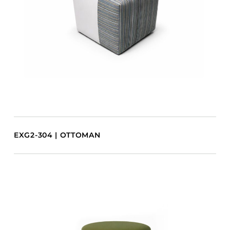
EXG2-304 | OTTOMAN