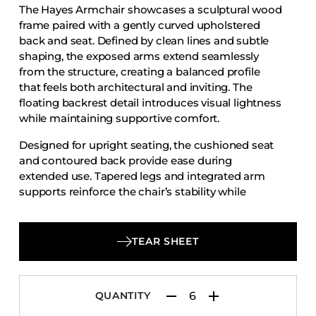
The Hayes Armchair showcases a sculptural wood
Accesories
frame paired with a gently curved upholstered
Bed Bases
back and seat. Defined by clean lines and subtle
shaping, the exposed arms extend seamlessly
Desks
from the structure, creating a balanced profile
Dining Tables
that feels both architectural and inviting. The
Dressers
floating backrest detail introduces visual lightness
while maintaining supportive comfort.
Functional Units
Designed for upright seating, the cushioned seat
Headboards
and contoured back provide ease during
Luggage Benches
extended use. Tapered legs and integrated arm
supports reinforce the chair’s stability while
Nightstands
contributing to its streamlined silhouette. The
Table Bases
Hayes Armchair offers a thoughtful blend of
Table Tops
craftsmanship and contemporary character,
TEAR SHEET
making it well suited for dining rooms,
Vanities
restaurants, and hospitality interiors.
Wardrobes
QUANTITY