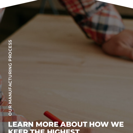
OUR MANUFACTURING PROCESS
LEARN MORE ABOUT HOW WE
KEEP THE HIGHEST