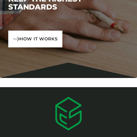
STANDARDS
HOW IT WORKS