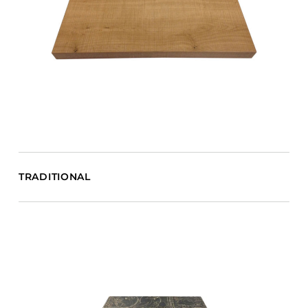
TRADITIONAL