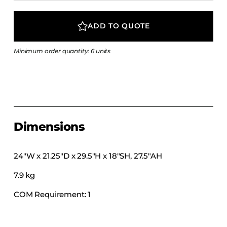
COLLECTIONS
CFS Designed
ADD TO QUOTE
European
Minimum order quantity: 6 units
Fairfield
Hampton Inn
Holiday Inn Express
Holiday Inn H5
Homewood Suites
Dimensions
Quick-Ship
TownePlace
24″W x 21.25″D x 29.5″H x 18″SH, 27.5″AH
7.9 kg
VIEW ALL
COM Requirement: 1