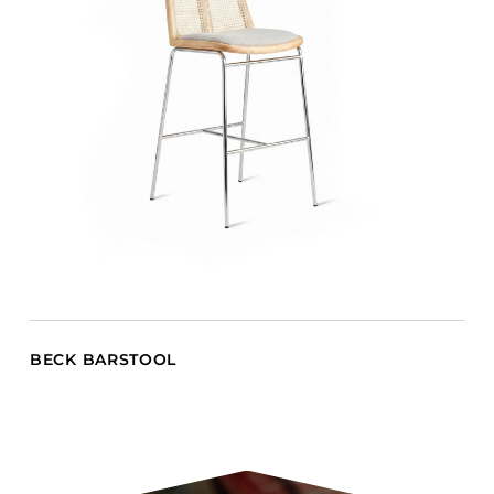
BECK BARSTOOL