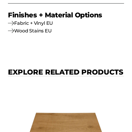
Finishes + Material Options
Fabric + Vinyl EU
Wood Stains EU
EXPLORE RELATED PRODUCTS