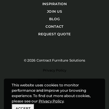
INSPIRATION
JOIN US
BLOG
CONTACT
REQUEST QUOTE
© 2026 Contract Furniture Solutions
Privacy Policy
Terms & Conditions
This website uses cookies to monitor
Website by
Studiothink
performance and improve your browsing
experience. To find out more about cookies,
please see our
Privacy Policy
.
ACCEPT