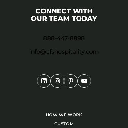
CONNECT WITH
OUR TEAM TODAY
888-447-8898
info@cfshospitality.com
HOW WE WORK
CUSTOM