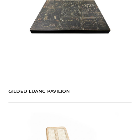
GILDED LUANG PAVILION