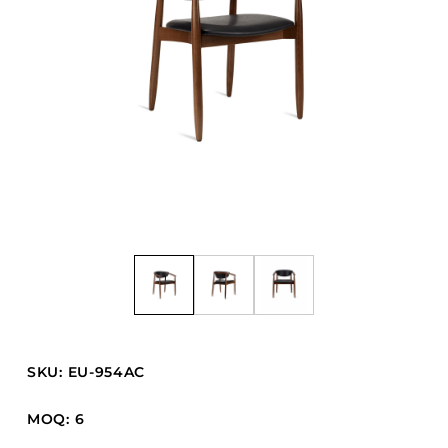
Barstools
Benches
Booth Units
Desk Chairs
Lounge Chairs
Ottomans
Outdoor
Side Chairs
Sofa Beds
Sofas
Stackable
SKU: EU-954AC
CASEGOODS
MOQ: 6
Accent Tables