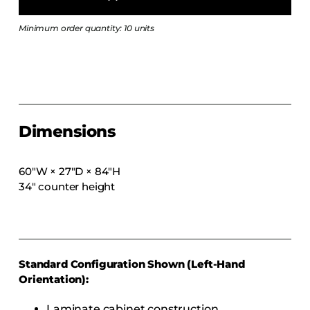
COLLECTIONS
Minimum order quantity: 10 units
CFS Designed
European
Fairfield
Hampton Inn
Holiday Inn Express
Dimensions
Holiday Inn H5
Homewood Suites
60″W × 27″D × 84″H
34″ counter height
Quick-Ship
TownePlace
VIEW ALL
Standard Configuration Shown (Left-Hand
Orientation):
Laminate cabinet construction