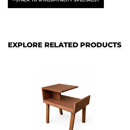
EXPLORE RELATED PRODUCTS