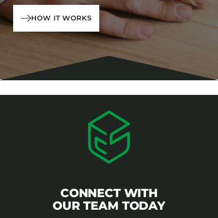
HOW IT WORKS
CONNECT WITH
OUR TEAM TODAY