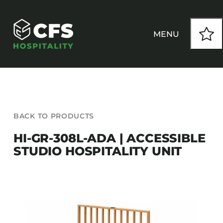
Skip
to
content
MENU
HOW WE WORK
BACK TO PRODUCTS
OUR PRODUCTS
HI-GR-308L-ADA | ACCESSIBLE
STUDIO HOSPITALITY UNIT
CUSTOM
INSPIRATION
SEATING
Armchairs
CONTACT
Banquet Chairs