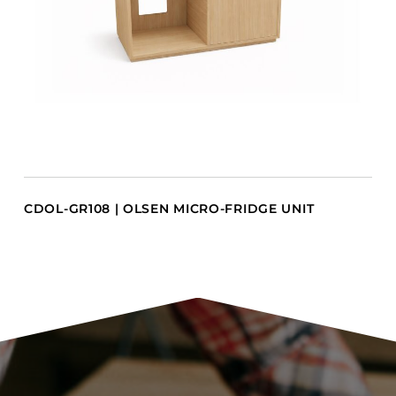
CDOL-GR108 | OLSEN MICRO-FRIDGE UNIT