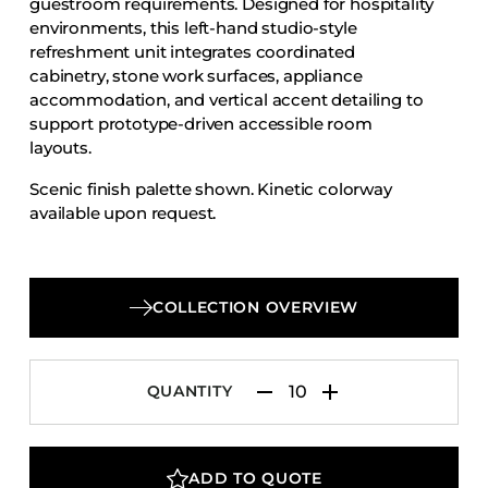
guestroom requirements. Designed for hospitality
Accesories
environments, this left-hand studio-style
refreshment unit integrates coordinated
Bed Bases
cabinetry, stone work surfaces, appliance
Desks
accommodation, and vertical accent detailing to
Dining Tables
support prototype-driven accessible room
layouts.
Dressers
Scenic finish palette shown. Kinetic colorway
Functional Units
available upon request.
Headboards
Luggage Benches
Nightstands
COLLECTION OVERVIEW
Table Bases
Table Tops
QUANTITY
Vanities
Wardrobes
ADD TO QUOTE