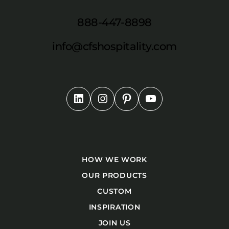
888-447-8898
info@cfshospitality.com
HOW WE WORK
OUR PRODUCTS
CUSTOM
INSPIRATION
JOIN US