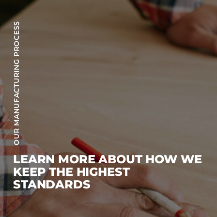
OUR MANUFACTURING PROCESS
LEARN MORE ABOUT HOW WE
KEEP THE HIGHEST
STANDARDS