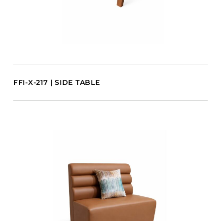
FFI-X-217 | SIDE TABLE