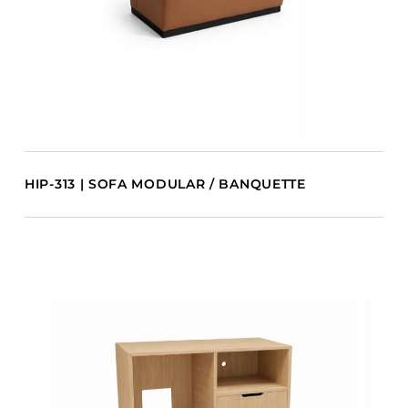
HIP-313 | SOFA MODULAR / BANQUETTE