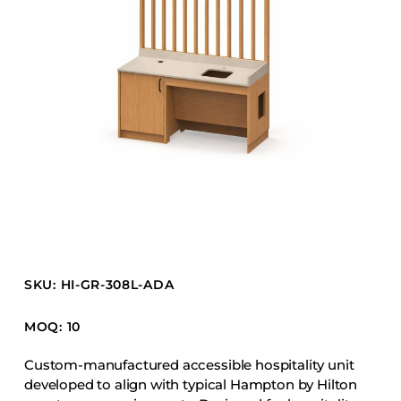
Barstools
Benches
Booth Units
Desk Chairs
Lounge Chairs
Ottomans
Outdoor
Side Chairs
Sofa Beds
Sofas
SKU: HI-GR-308L-ADA
Stackable
MOQ: 10
CASEGOODS
Custom-manufactured accessible hospitality unit
developed to align with typical Hampton by Hilton
Accent Tables