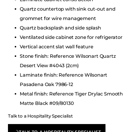
Quartz countertop with sink cut-out and
grommet for wire management
Quartz backsplash and side splash
Ventilated side cabinet zone for refrigerator
Vertical accent slat wall feature
Stone finish: Reference Wilsonart Quartz
Desert View #4043 (2cm)
Laminate finish: Reference Wilsonart
Pasadena Oak 7986-12
Metal finish: Reference Tiger Drylac Smooth
Matte Black #09/80130
Talk to a Hospitality Specialist
TALK TO A HOSPITALITY SPECIALIST