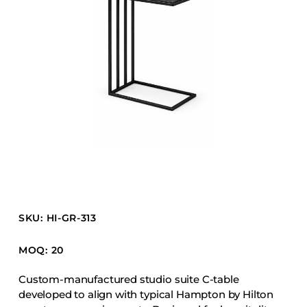
Barstools
Benches
Booth Units
Desk Chairs
Lounge Chairs
Ottomans
Outdoor
Side Chairs
Sofa Beds
Sofas
SKU: HI-GR-313
Stackable
MOQ: 20
CASEGOODS
Custom-manufactured studio suite C-table
developed to align with typical Hampton by Hilton
Accent Tables