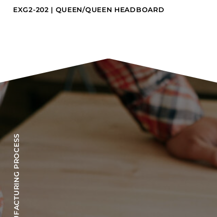
EXG2-202 | QUEEN/QUEEN HEADBOARD
OUR MANUFACTURING PROCESS