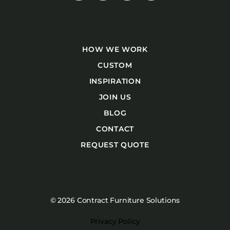
HOW WE WORK
CUSTOM
INSPIRATION
JOIN US
BLOG
CONTACT
REQUEST QUOTE
© 2026 Contract Furniture Solutions
Privacy Policy