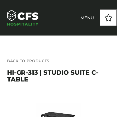
Skip
to
content
MENU
HOW WE WORK
BACK TO PRODUCTS
OUR PRODUCTS
HI-GR-313 | STUDIO SUITE C-
TABLE
CUSTOM
INSPIRATION
SEATING
Armchairs
CONTACT
Banquet Chairs