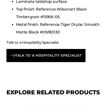
Laminate tabletop surface
Top finish: Reference Wilsonart Black
Timbergrain #1595K-05
Metal finish: Reference Tiger Drylac Smooth
Matte Black #09/80130
Talk to a Hospitality Specialist
TALK TO A HOSPITALITY SPECIALIST
EXPLORE RELATED PRODUCTS