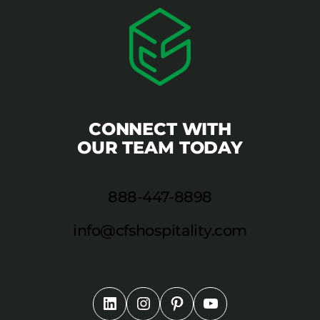
CONNECT WITH
OUR TEAM TODAY
888-447-8898
info@cfshospitality.com