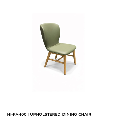
HI-PA-100 | UPHOLSTERED DINING CHAIR