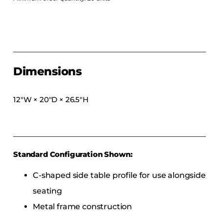
COLLECTIONS
CFS Designed
European
Fairfield
Dimensions
Hampton Inn
Holiday Inn Express
12″W × 20″D × 26.5″H
Holiday Inn H5
Homewood Suites
Quick-Ship
TownePlace
Standard Configuration Shown:
C-shaped side table profile for use alongside
VIEW ALL
seating
Metal frame construction