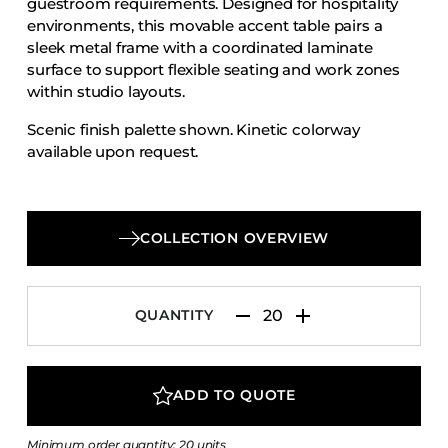
guestroom requirements. Designed for hospitality
Accesories
environments, this movable accent table pairs a
sleek metal frame with a coordinated laminate
Bed Bases
surface to support flexible seating and work zones
Desks
within studio layouts.
Dining Tables
Scenic finish palette shown. Kinetic colorway
Dressers
available upon request.
Functional Units
Headboards
COLLECTION OVERVIEW
Luggage Benches
Nightstands
Table Bases
QUANTITY
Table Tops
Vanities
ADD TO QUOTE
Wardrobes
Minimum order quantity: 20 units