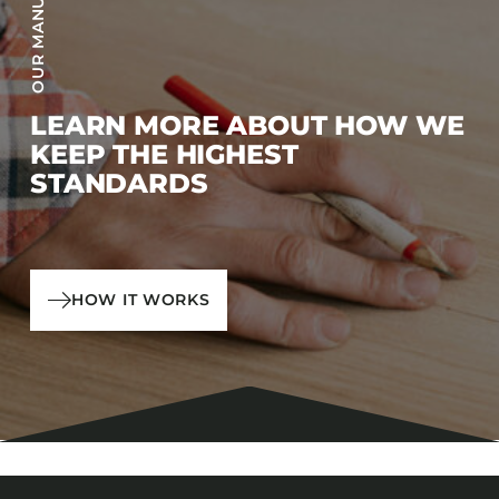
LEARN MORE ABOUT HOW WE
KEEP THE HIGHEST
STANDARDS
HOW IT WORKS