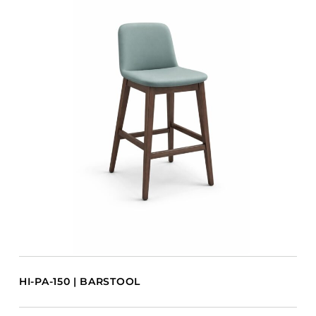
HI-PA-150 | BARSTOOL