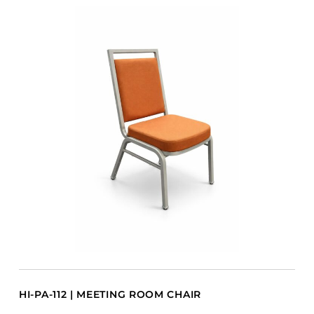
HI-PA-112 | MEETING ROOM CHAIR