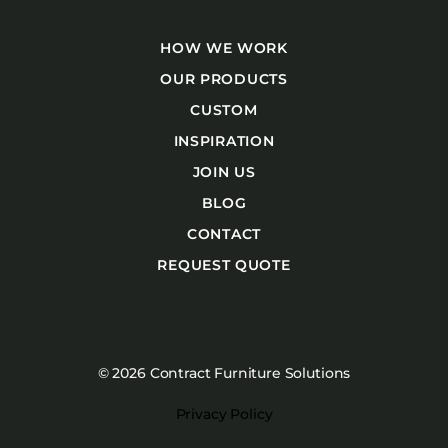
HOW WE WORK
OUR PRODUCTS
CUSTOM
INSPIRATION
JOIN US
BLOG
CONTACT
REQUEST QUOTE
© 2026 Contract Furniture Solutions
Privacy Policy