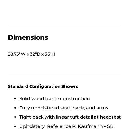
COLLECTIONS
CFS Designed
European
Fairfield
Dimensions
Hampton Inn
Holiday Inn Express
28.75″W x 32″D x 36″H
Holiday Inn H5
Homewood Suites
Quick-Ship
Standard Configuration Shown:
TownePlace
Solid wood frame construction
Fully upholstered seat, back, and arms
VIEW ALL
Tight back with linear tuft detail at headrest
Upholstery: Reference P. Kaufmann – SB