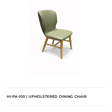
HI-PA-100 | UPHOLSTERED DINING CHAIR