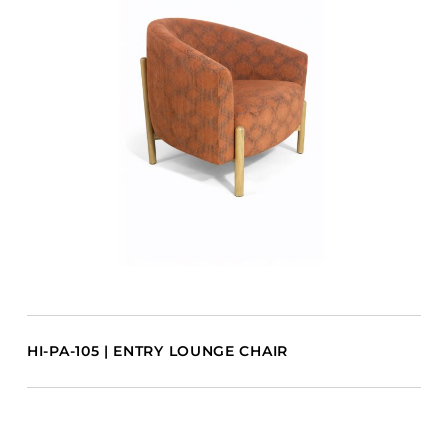
HI-PA-105 | ENTRY LOUNGE CHAIR