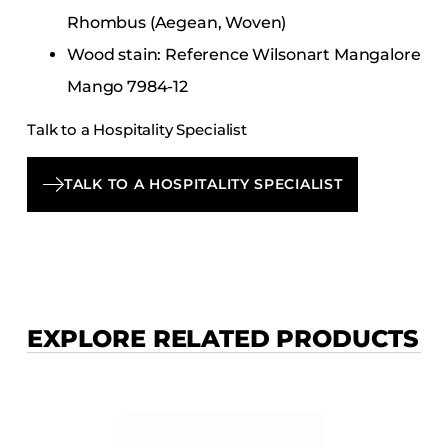
Rhombus (Aegean, Woven)
Wood stain: Reference Wilsonart Mangalore
Mango 7984-12
Talk to a Hospitality Specialist
TALK TO A HOSPITALITY SPECIALIST
EXPLORE RELATED PRODUCTS