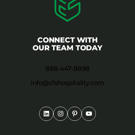
CONNECT WITH
OUR TEAM TODAY
888-447-8898
info@cfshospitality.com