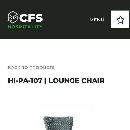
Skip
to
content
MENU
HOW WE WORK
BACK TO PRODUCTS
OUR PRODUCTS
HI-PA-107 | LOUNGE CHAIR
CUSTOM
INSPIRATION
SEATING
Armchairs
CONTACT
Banquet Chairs