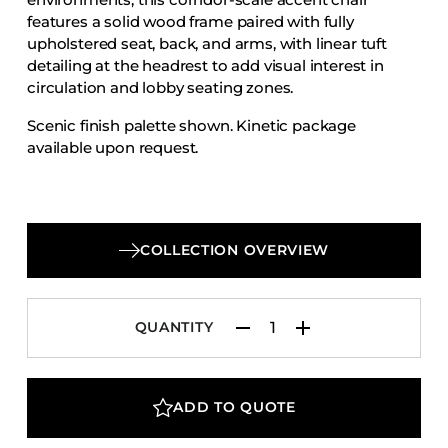
Accesories
features a solid wood frame paired with fully
upholstered seat, back, and arms, with linear tuft
Bed Bases
detailing at the headrest to add visual interest in
Desks
circulation and lobby seating zones.
Dining Tables
Scenic finish palette shown. Kinetic package
Dressers
available upon request.
Functional Units
Headboards
Luggage Benches
COLLECTION OVERVIEW
Nightstands
Table Bases
QUANTITY
Table Tops
Vanities
Wardrobes
ADD TO QUOTE