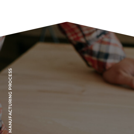
OUR MANUFACTURING PROCESS