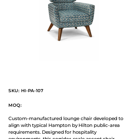
Barstools
Benches
Booth Units
Desk Chairs
Lounge Chairs
Ottomans
Outdoor
Side Chairs
Sofa Beds
SKU: HI-PA-107
Sofas
Stackable
MOQ:
Custom-manufactured lounge chair developed to
CASEGOODS
align with typical Hampton by Hilton public-area
requirements. Designed for hospitality
Accent Tables
environments, this corridor-scale accent chair