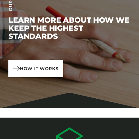
LEARN MORE ABOUT HOW WE
KEEP THE HIGHEST
STANDARDS
HOW IT WORKS