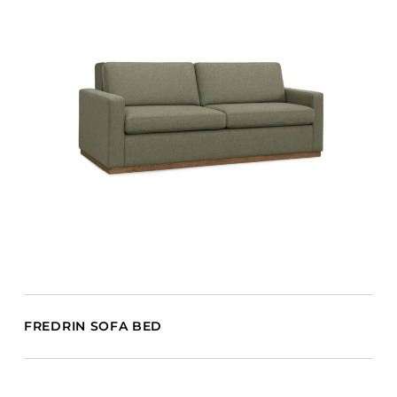
FREDRIN SOFA BED