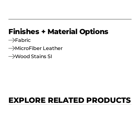
Finishes + Material Options
Fabric
MicroFiber Leather
Wood Stains SI
EXPLORE RELATED PRODUCTS