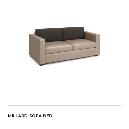
MILLARD SOFA BED