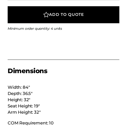
COLLECTIONS
CFS Designed
ADD TO QUOTE
European
Minimum order quantity: 4 units
Fairfield
Hampton Inn
Holiday Inn Express
Holiday Inn H5
Homewood Suites
Dimensions
Quick-Ship
TownePlace
Width: 84″
Depth: 36.5″
Height: 32″
Seat Height: 19″
VIEW ALL
Arm Height: 32″
COM Requirement: 10