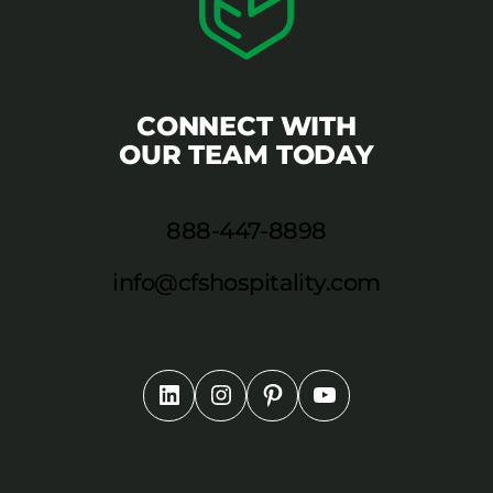
CONNECT WITH
OUR TEAM TODAY
888-447-8898
info@cfshospitality.com