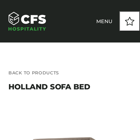
Skip
to
content
MENU
HOW WE WORK
BACK TO PRODUCTS
OUR PRODUCTS
HOLLAND SOFA BED
CUSTOM
INSPIRATION
SEATING
Armchairs
CONTACT
Banquet Chairs