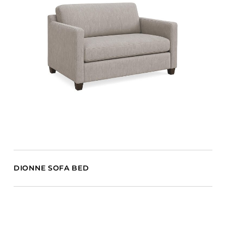
DIONNE SOFA BED