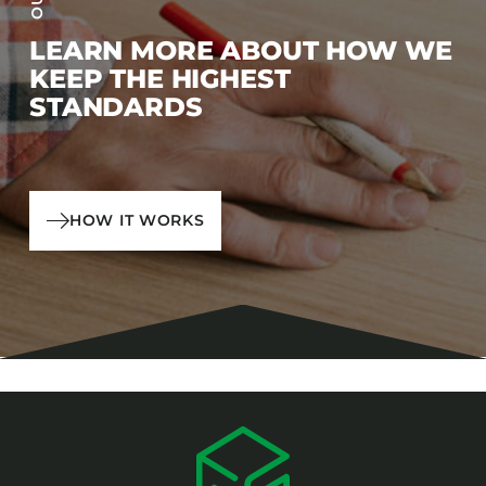
LEARN MORE ABOUT HOW WE
KEEP THE HIGHEST
STANDARDS
HOW IT WORKS