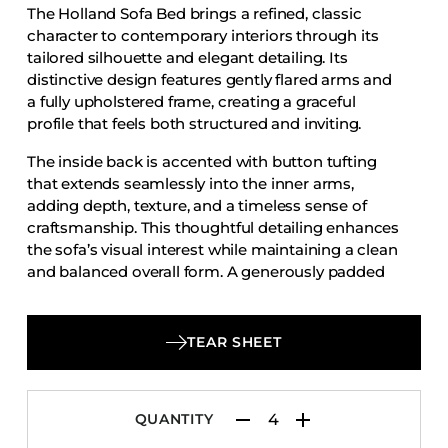
The Holland Sofa Bed brings a refined, classic
Accesories
character to contemporary interiors through its
Bed Bases
tailored silhouette and elegant detailing. Its
distinctive design features gently flared arms and
Desks
a fully upholstered frame, creating a graceful
Dining Tables
profile that feels both structured and inviting.
Dressers
The inside back is accented with button tufting
Functional Units
that extends seamlessly into the inner arms,
adding depth, texture, and a timeless sense of
Headboards
craftsmanship. This thoughtful detailing enhances
Luggage Benches
the sofa’s visual interest while maintaining a clean
and balanced overall form. A generously padded
Nightstands
seat cushion provides comfortable support,
Table Bases
complementing the structured back for a relaxed
Table Tops
yet polished seating experience.
TEAR SHEET
Vanities
Wardrobes
QUANTITY