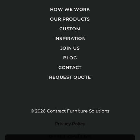
HOW WE WORK
OUR PRODUCTS
CUSTOM
INSPIRATION
JOIN US
BLOG
CONTACT
REQUEST QUOTE
© 2026 Contract Furniture Solutions
Privacy Policy
Terms & Conditions