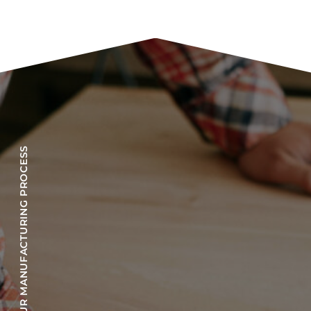
OUR MANUFACTURING PROCESS