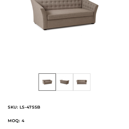
Barstools
Benches
Booth Units
Desk Chairs
Lounge Chairs
Ottomans
Outdoor
Side Chairs
Sofa Beds
Sofas
Stackable
SKU: LS-475SB
CASEGOODS
MOQ: 4
Accent Tables