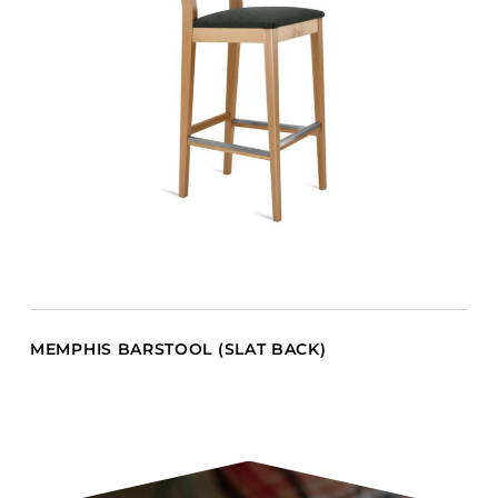
MEMPHIS BARSTOOL (SLAT BACK)