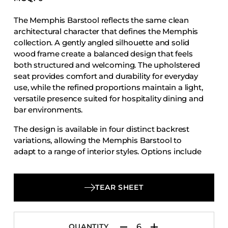
Accesories
The Memphis Barstool reflects the same clean
Bed Bases
architectural character that defines the Memphis
Desks
collection. A gently angled silhouette and solid
wood frame create a balanced design that feels
Dining Tables
both structured and welcoming. The upholstered
Dressers
seat provides comfort and durability for everyday
use, while the refined proportions maintain a light,
Functional Units
versatile presence suited for hospitality dining and
Headboards
bar environments.
Luggage Benches
The design is available in four distinct backrest
Nightstands
variations, allowing the Memphis Barstool to
adapt to a range of interior styles. Options include
Table Bases
a fully upholstered back for a softer, more tailored
Table Tops
look, a wood back that highlights the natural
warmth of the frame, a slat back version with
Vanities
TEAR SHEET
horizontal wood slats that introduce subtle visual
Wardrobes
rhythm, and a multi-slat back that creates a more
detailed and textured expression.
QUANTITY