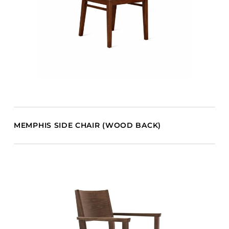
MEMPHIS SIDE CHAIR (WOOD BACK)