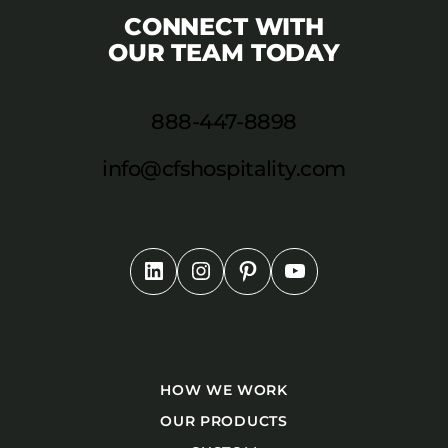
CONNECT WITH
OUR TEAM TODAY
888-447-8898
info@cfshospitality.com
HOW WE WORK
OUR PRODUCTS