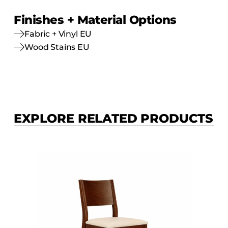
Finishes + Material Options
Fabric + Vinyl EU
Wood Stains EU
EXPLORE RELATED PRODUCTS