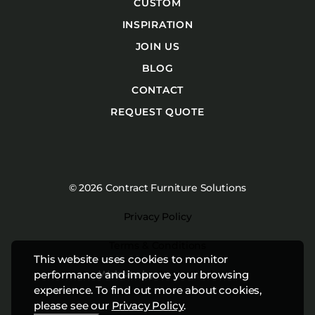
CUSTOM
INSPIRATION
JOIN US
BLOG
CONTACT
REQUEST QUOTE
© 2026 Contract Furniture Solutions
Privacy Policy
Terms & Conditions
This website uses cookies to monitor
Website by
Studiothink
performance and improve your browsing
experience. To find out more about cookies,
please see our
Privacy Policy
.