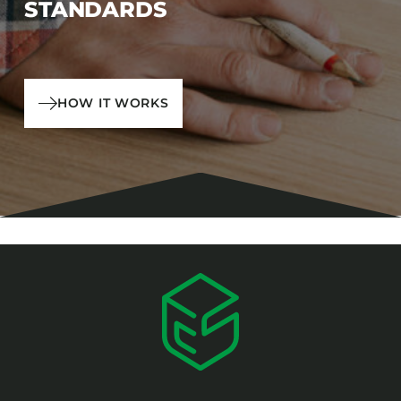
STANDARDS
HOW IT WORKS