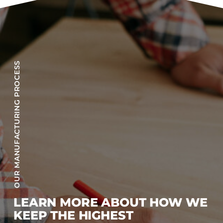
OUR MANUFACTURING PROCESS
LEARN MORE ABOUT HOW WE
KEEP THE HIGHEST