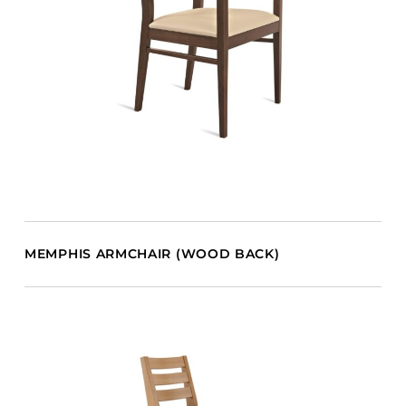
MEMPHIS ARMCHAIR (WOOD BACK)