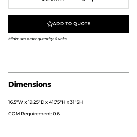
COLLECTIONS
CFS Designed
ADD TO QUOTE
European
Fairfield
Minimum order quantity: 6 units
Hampton Inn
Holiday Inn Express
Holiday Inn H5
Homewood Suites
Quick-Ship
Dimensions
TownePlace
16.5″W x 19.25″D x 41.75″H x 31″SH
COM Requirement: 0.6
VIEW ALL