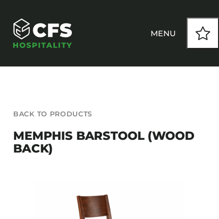
Skip
to
content
MENU
HOW WE WORK
BACK TO PRODUCTS
OUR PRODUCTS
MEMPHIS BARSTOOL (WOOD
BACK)
CUSTOM
INSPIRATION
SEATING
Armchairs
CONTACT
Banquet Chairs