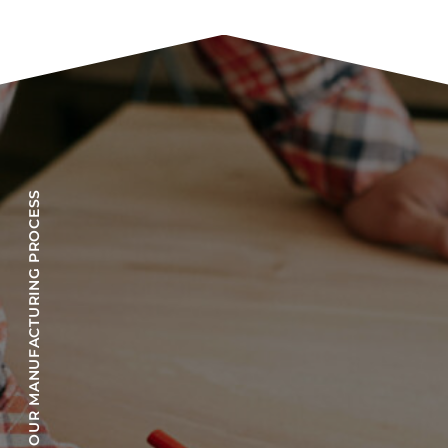
OUR MANUFACTURING PROCESS