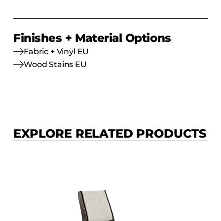
Finishes + Material Options
Fabric + Vinyl EU
Wood Stains EU
EXPLORE RELATED PRODUCTS