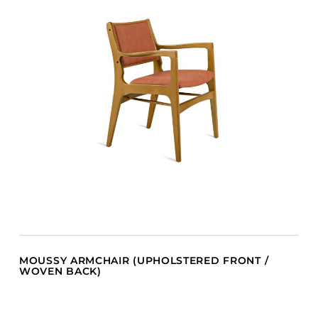
MOUSSY ARMCHAIR (UPHOLSTERED FRONT /
WOVEN BACK)