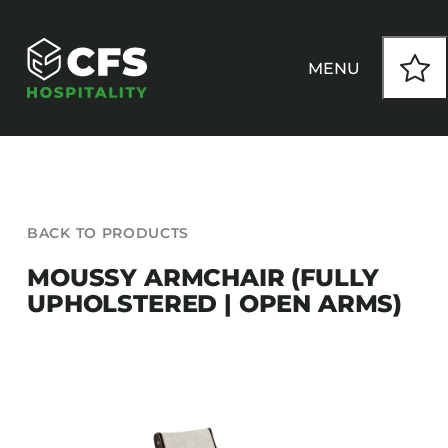
Skip
to
content
MENU
HOW WE WORK
BACK TO PRODUCTS
OUR PRODUCTS
MOUSSY ARMCHAIR (FULLY
UPHOLSTERED | OPEN ARMS)
CUSTOM
INSPIRATION
SEATING
Armchairs
CONTACT
Banquet Chairs