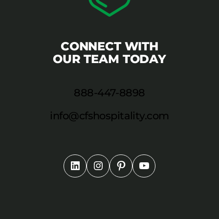
CONNECT WITH
OUR TEAM TODAY
888-447-8898
info@cfshospitality.com