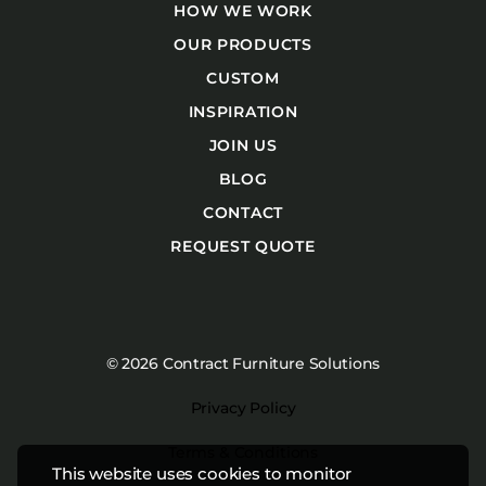
HOW WE WORK
OUR PRODUCTS
CUSTOM
INSPIRATION
JOIN US
BLOG
CONTACT
REQUEST QUOTE
© 2026 Contract Furniture Solutions
Privacy Policy
Terms & Conditions
This website uses cookies to monitor