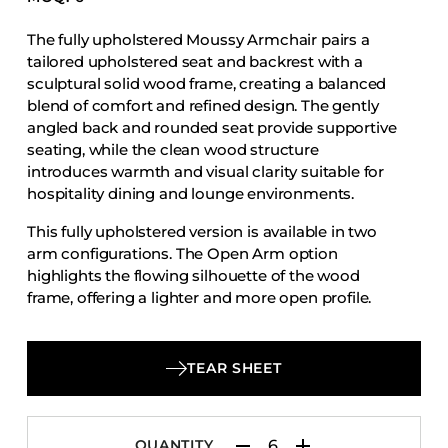
Accesories
The fully upholstered Moussy Armchair pairs a
Bed Bases
tailored upholstered seat and backrest with a
Desks
sculptural solid wood frame, creating a balanced
blend of comfort and refined design. The gently
Dining Tables
angled back and rounded seat provide supportive
Dressers
seating, while the clean wood structure
introduces warmth and visual clarity suitable for
Functional Units
hospitality dining and lounge environments.
Headboards
This fully upholstered version is available in two
Luggage Benches
arm configurations. The Open Arm option
Nightstands
highlights the flowing silhouette of the wood
frame, offering a lighter and more open profile.
Table Bases
The Panel Arm option incorporates upholstered
Table Tops
arm panels that add visual depth and a more
defined presence. Both variations maintain the
Vanities
TEAR SHEET
same proportions, solid construction, and design
Wardrobes
language that characterize the Moussy collection.
QUANTITY