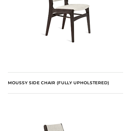
MOUSSY SIDE CHAIR (FULLY UPHOLSTERED)