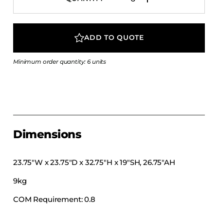
COLLECTIONS
CFS Designed
ADD TO QUOTE
European
Fairfield
Minimum order quantity: 6 units
Hampton Inn
Holiday Inn Express
Holiday Inn H5
Homewood Suites
Quick-Ship
Dimensions
TownePlace
23.75″W x 23.75″D x 32.75″H x 19″SH, 26.75″AH
9kg
VIEW ALL
COM Requirement: 0.8