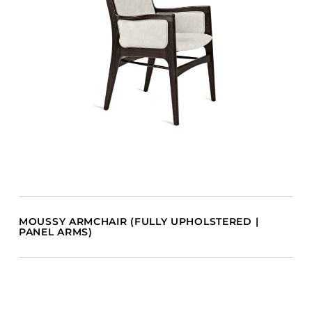
MOUSSY ARMCHAIR (FULLY UPHOLSTERED |
PANEL ARMS)