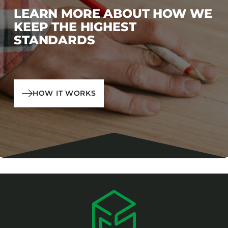
LEARN MORE ABOUT HOW WE
KEEP THE HIGHEST
STANDARDS
HOW IT WORKS