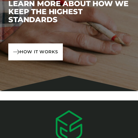
LEARN MORE ABOUT HOW WE
KEEP THE HIGHEST
STANDARDS
HOW IT WORKS