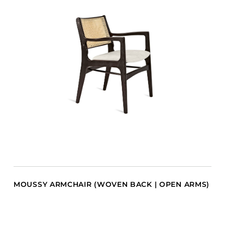
MOUSSY ARMCHAIR (WOVEN BACK | OPEN ARMS)