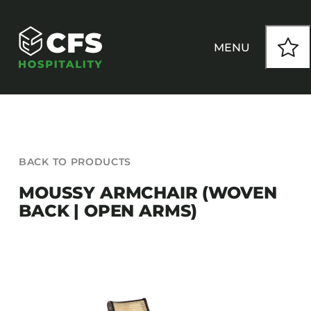
Skip
to
content
MENU
HOW WE WORK
BACK TO PRODUCTS
OUR PRODUCTS
MOUSSY ARMCHAIR (WOVEN
BACK | OPEN ARMS)
CUSTOM
INSPIRATION
SEATING
Armchairs
CONTACT
Banquet Chairs