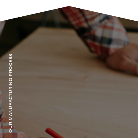
OUR MANUFACTURING PROCESS