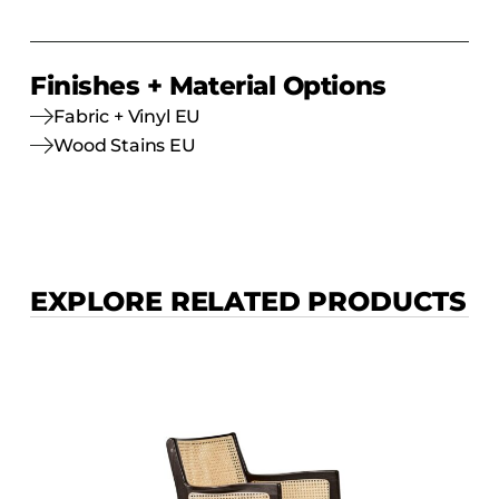
Finishes + Material Options
Fabric + Vinyl EU
Wood Stains EU
EXPLORE RELATED PRODUCTS