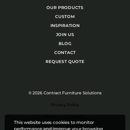
OUR PRODUCTS
CUSTOM
INSPIRATION
JOIN US
BLOG
CONTACT
REQUEST QUOTE
© 2026 Contract Furniture Solutions
Privacy Policy
Terms & Conditions
This website uses cookies to monitor
Website by
Studiothink
performance and improve your browsing