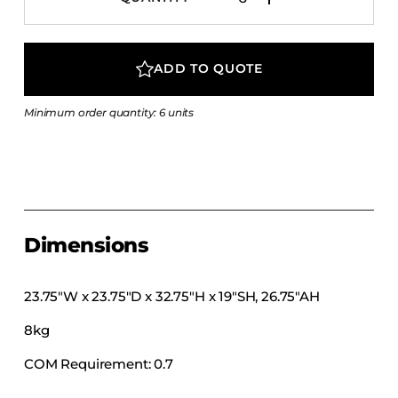
COLLECTIONS
CFS Designed
ADD TO QUOTE
European
Fairfield
Minimum order quantity: 6 units
Hampton Inn
Holiday Inn Express
Holiday Inn H5
Homewood Suites
Quick-Ship
Dimensions
TownePlace
23.75″W x 23.75″D x 32.75″H x 19″SH, 26.75″AH
8kg
VIEW ALL
COM Requirement: 0.7