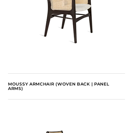
MOUSSY ARMCHAIR (WOVEN BACK | PANEL
ARMS)