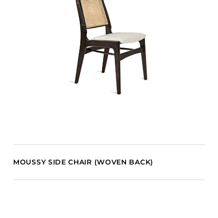
MOUSSY SIDE CHAIR (WOVEN BACK)