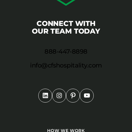
CONNECT WITH
OUR TEAM TODAY
888-447-8898
info@cfshospitality.com
HOW WE WORK