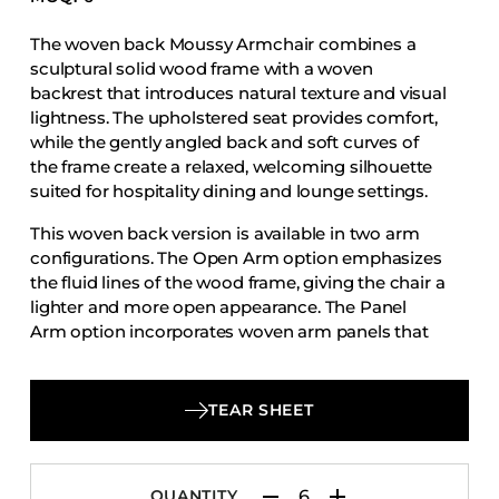
Accesories
The woven back Moussy Armchair combines a
Bed Bases
sculptural solid wood frame with a woven
Desks
backrest that introduces natural texture and visual
lightness. The upholstered seat provides comfort,
Dining Tables
while the gently angled back and soft curves of
Dressers
the frame create a relaxed, welcoming silhouette
suited for hospitality dining and lounge settings.
Functional Units
Headboards
This woven back version is available in two arm
configurations. The Open Arm option emphasizes
Luggage Benches
the fluid lines of the wood frame, giving the chair a
Nightstands
lighter and more open appearance. The Panel
Arm option incorporates woven arm panels that
Table Bases
add visual depth and a more defined architectural
Table Tops
presence. Both variations maintain the same
balanced proportions, durable construction, and
Vanities
TEAR SHEET
cohesive design language that define the Moussy
Wardrobes
collection.
QUANTITY