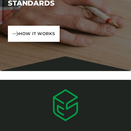
STANDARDS
HOW IT WORKS