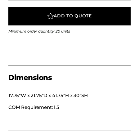
COLLECTIONS
CFS Designed
ADD TO QUOTE
European
Minimum order quantity: 20 units
Fairfield
Hampton Inn
Holiday Inn Express
Holiday Inn H5
Homewood Suites
Dimensions
Quick-Ship
TownePlace
17.75″W x 21.75″D x 41.75″H x 30″SH
COM Requirement: 1.5
VIEW ALL