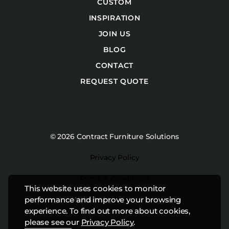
CUSTOM
INSPIRATION
JOIN US
BLOG
CONTACT
REQUEST QUOTE
© 2026 Contract Furniture Solutions
Privacy Policy
Terms & Conditions
This website uses cookies to monitor
Website by
Studiothink
performance and improve your browsing
experience. To find out more about cookies,
please see our
Privacy Policy
.