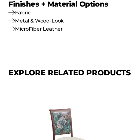
Finishes + Material Options
Fabric
Metal & Wood-Look
MicroFiber Leather
EXPLORE RELATED PRODUCTS