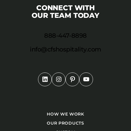
CONNECT WITH
OUR TEAM TODAY
888-447-8898
info@cfshospitality.com
HOW WE WORK
OUR PRODUCTS