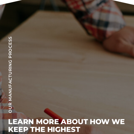
OUR MANUFACTURING PROCESS
LEARN MORE ABOUT HOW WE
KEEP THE HIGHEST