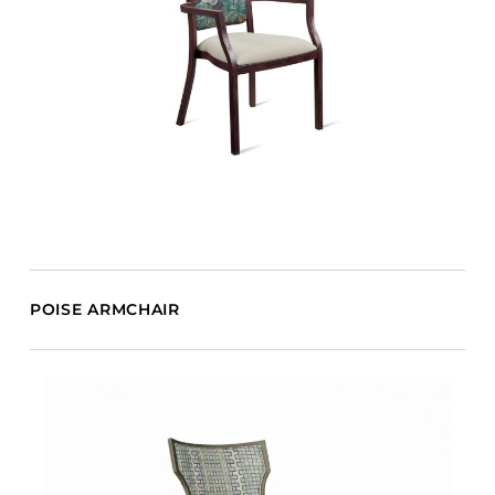
POISE ARMCHAIR