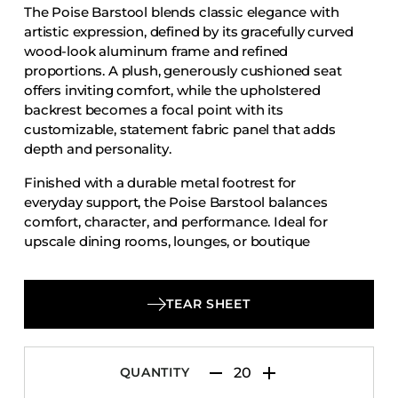
The Poise Barstool blends classic elegance with
Accesories
artistic expression, defined by its gracefully curved
Bed Bases
wood-look aluminum frame and refined
proportions. A plush, generously cushioned seat
Desks
offers inviting comfort, while the upholstered
Dining Tables
backrest becomes a focal point with its
Dressers
customizable, statement fabric panel that adds
depth and personality.
Functional Units
Finished with a durable metal footrest for
Headboards
everyday support, the Poise Barstool balances
Luggage Benches
comfort, character, and performance. Ideal for
upscale dining rooms, lounges, or boutique
Nightstands
hospitality environments, it delivers timeless
Table Bases
appeal with a distinctive, design-forward touch.
Table Tops
TEAR SHEET
Vanities
Wardrobes
QUANTITY