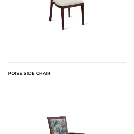
POISE SIDE CHAIR