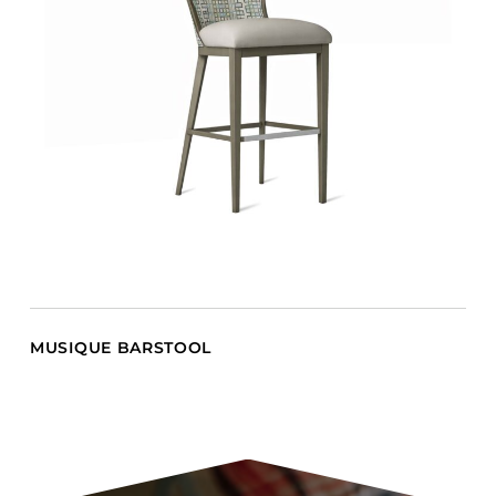
MUSIQUE BARSTOOL