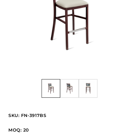
Barstools
Benches
Booth Units
Desk Chairs
Lounge Chairs
Ottomans
Outdoor
Side Chairs
Sofa Beds
Sofas
Stackable
SKU: FN-3917BS
CASEGOODS
MOQ: 20
Accent Tables