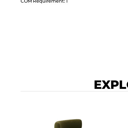
COM Requirement: 1
EXPL