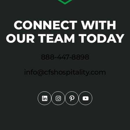
CONNECT WITH
OUR TEAM TODAY
888-447-8898
info@cfshospitality.com