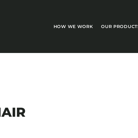
HOW WE WORK
OUR PRODUCT
CASEGOODS
Accent Tables
AIR
Accesories
Bed Bases
Desks