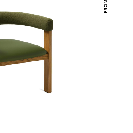
Holiday Inn Express
Holiday Inn H5
Homewood Suites
Quick-Ship
TownePlace
VIEW ALL