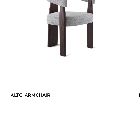
ALTO ARMCHAIR