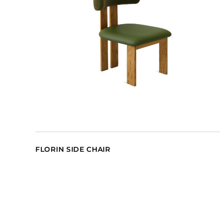
FLORIN SIDE CHAIR