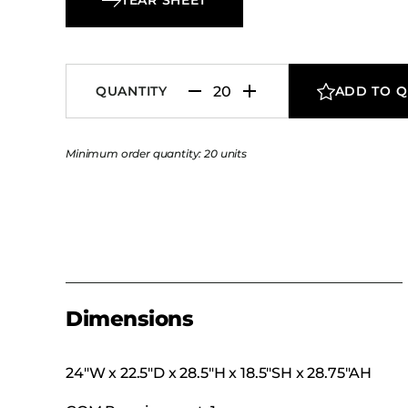
seeking warmth, comfort, and understated el
QUANTITY
ADD TO 
Minimum order quantity: 20 units
Dimensions
24″W x 22.5″D x 28.5″H x 18.5″SH x 28.75″AH