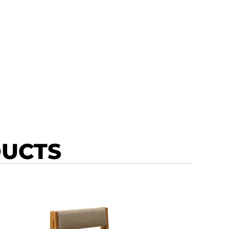
DUCTS