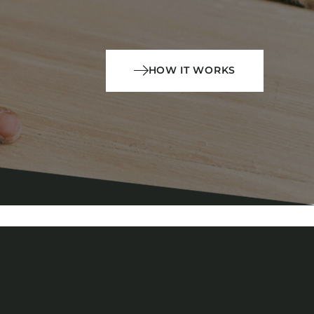
HOW IT WORKS