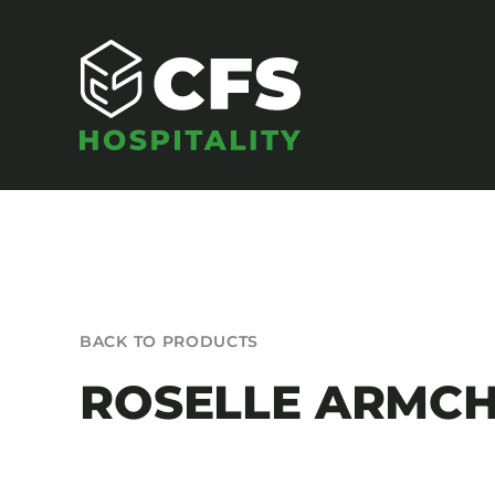
Skip
to
content
SEATING
BACK TO PRODUCTS
Armchairs
ROSELLE ARMCH
Banquet Chairs
Barstools
Benches