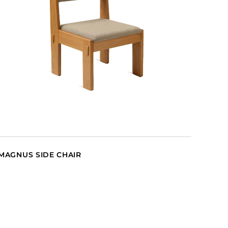
MAGNUS SIDE CHAIR