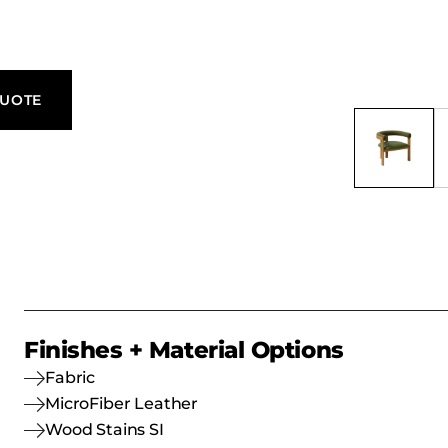
egance.
QUOTE
Finishes + Material Options
Fabric
MicroFiber Leather
Wood Stains SI