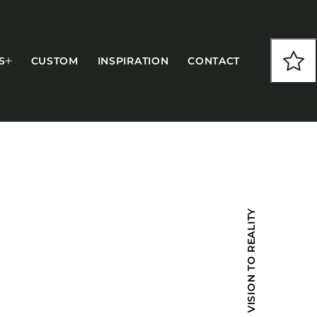
S
CUSTOM
INSPIRATION
CONTACT
COLLECTIONS
FROM VISION TO REALITY
CFS Designed
European
Fairfield
Hampton Inn