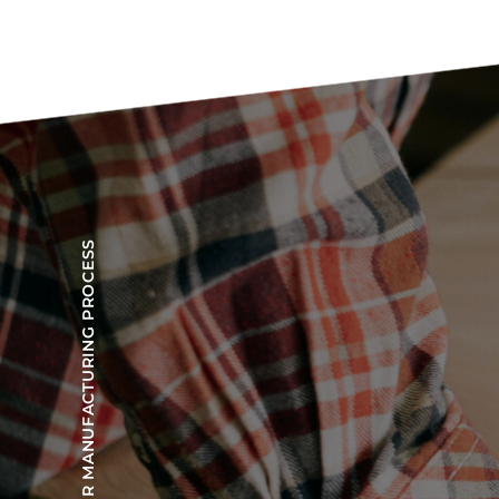
OUR MANUFACTURING PROCESS