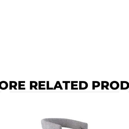
ORE RELATED PRO