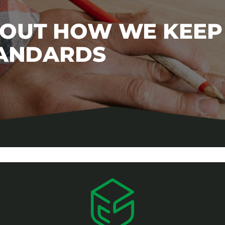
BOUT HOW WE KEEP
TANDARDS