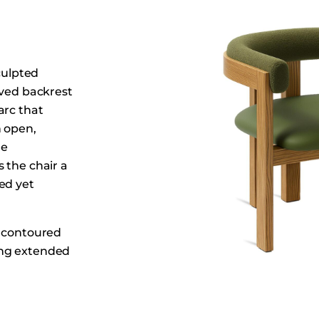
Dining Tables
Dressers
Functional Units
culpted
Headboards
rved backrest
Luggage Benches
arc that
Nightstands
n open,
Table Bases
he
 the chair a
Table Tops
ed yet
Vanities
Wardrobes
e contoured
ing extended
alm,
ty spaces