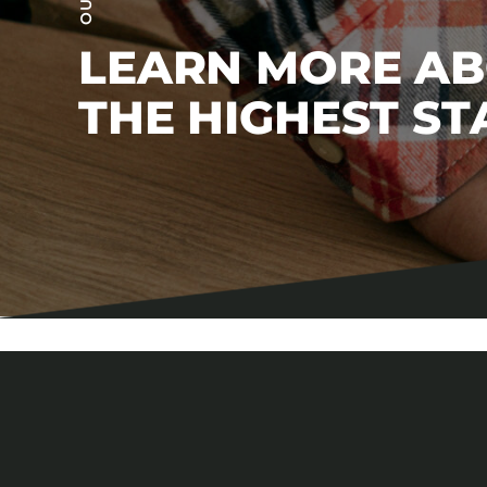
LEARN MORE A
THE HIGHEST S