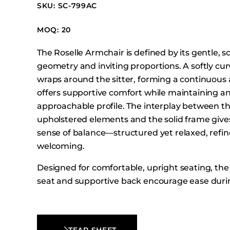
Booth Units
SKU: SC-799AC
Desk Chairs
MOQ: 20
Lounge Chairs
The Roselle Armchair is defined by its gentle, s
Ottomans
geometry and inviting proportions. A softly cu
Outdoor
wraps around the sitter, forming a continuous 
Side Chairs
offers supportive comfort while maintaining a
Sofa Beds
approachable profile. The interplay between t
upholstered elements and the solid frame gives
Sofas
sense of balance—structured yet relaxed, refin
Stackable
welcoming.
Designed for comfortable, upright seating, th
seat and supportive back encourage ease dur
use. With its grounded stance and thoughtful
craftsmanship, the Roselle Armchair brings a c
contemporary presence to dining and hospitali
TEAR SHEET