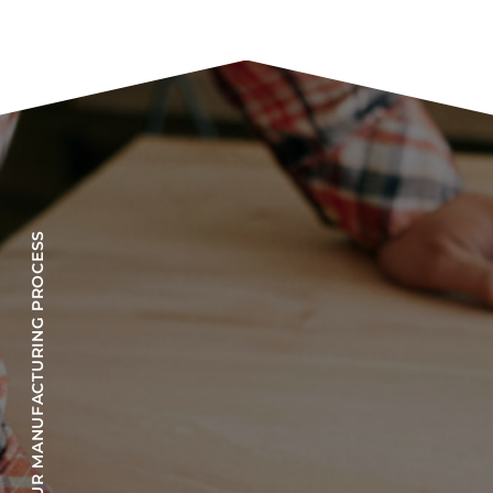
OUR MANUFACTURING PROCESS