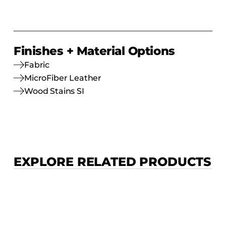
Finishes + Material Options
Fabric
MicroFiber Leather
Wood Stains SI
EXPLORE RELATED PRODUCTS