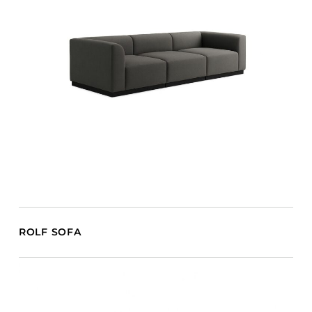
ROLF SOFA