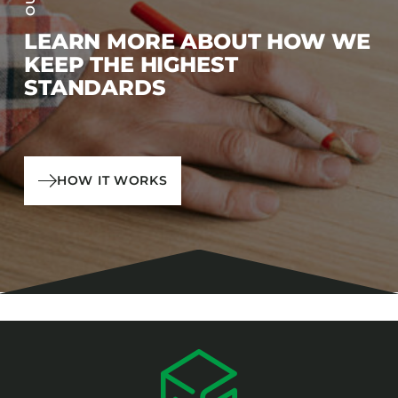
LEARN MORE ABOUT HOW WE
KEEP THE HIGHEST
STANDARDS
HOW IT WORKS