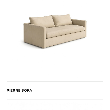
PIERRE SOFA