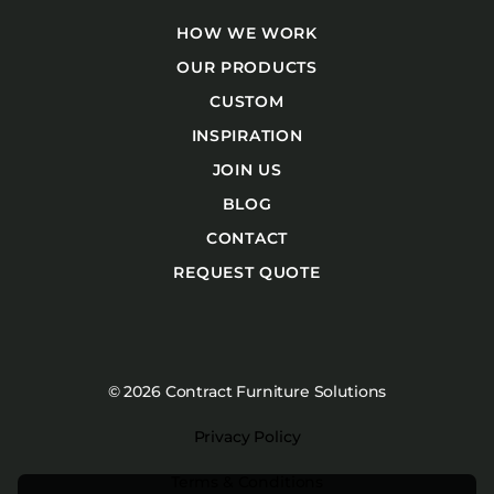
HOW WE WORK
OUR PRODUCTS
CUSTOM
INSPIRATION
JOIN US
BLOG
CONTACT
REQUEST QUOTE
© 2026 Contract Furniture Solutions
Privacy Policy
Terms & Conditions