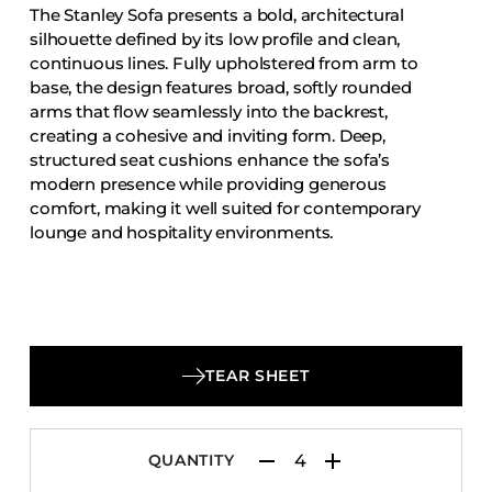
The Stanley Sofa presents a bold, architectural
Accesories
silhouette defined by its low profile and clean,
Bed Bases
continuous lines. Fully upholstered from arm to
base, the design features broad, softly rounded
Desks
arms that flow seamlessly into the backrest,
Dining Tables
creating a cohesive and inviting form. Deep,
Dressers
structured seat cushions enhance the sofa’s
modern presence while providing generous
Functional Units
comfort, making it well suited for contemporary
Headboards
lounge and hospitality environments.
Luggage Benches
Nightstands
Table Bases
Table Tops
TEAR SHEET
Vanities
Wardrobes
QUANTITY