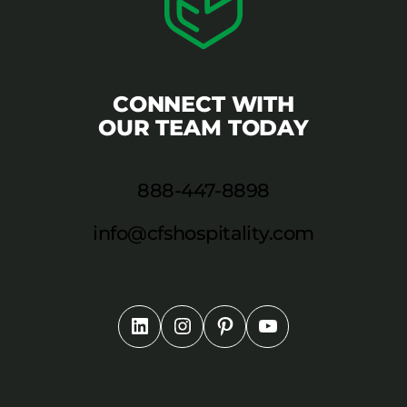
CONNECT WITH
OUR TEAM TODAY
888-447-8898
info@cfshospitality.com