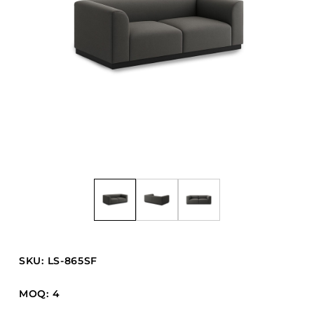
Barstools
Benches
Booth Units
Desk Chairs
Lounge Chairs
Ottomans
Outdoor
Side Chairs
Sofa Beds
Sofas
Stackable
SKU: LS-865SF
CASEGOODS
MOQ: 4
Accent Tables