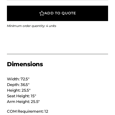
COLLECTIONS
CFS Designed
ADD TO QUOTE
European
Minimum order quantity: 4 units
Fairfield
Hampton Inn
Holiday Inn Express
Holiday Inn H5
Homewood Suites
Dimensions
Quick-Ship
TownePlace
Width: 72.5″
Depth: 36.5″
Height: 25.5″
Seat Height: 15″
VIEW ALL
Arm Height: 25.5″
COM Requirement: 12