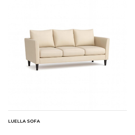
LUELLA SOFA