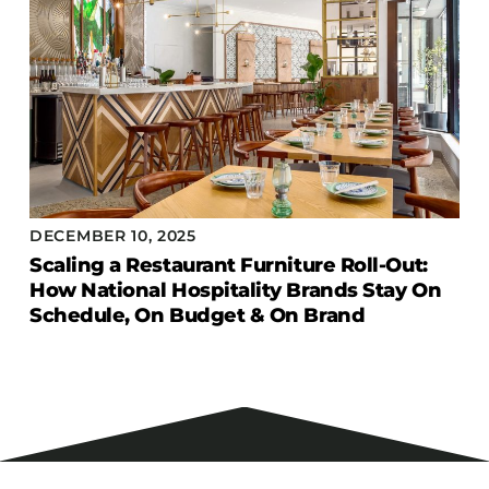
DECEMBER 10, 2025
Scaling a Restaurant Furniture Roll-Out:
How National Hospitality Brands Stay On
Schedule, On Budget & On Brand