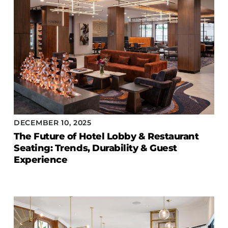
DECEMBER 10, 2025
The Future of Hotel Lobby & Restaurant
Seating: Trends, Durability & Guest
Experience