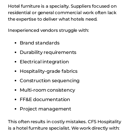
Hotel furniture is a specialty. Suppliers focused on
residential or general commercial work often lack
the expertise to deliver what hotels need.
Inexperienced vendors struggle with:
Brand standards
Durability requirements
Electrical integration
Hospitality-grade fabrics
Construction sequencing
Multi-room consistency
FF&E documentation
Project management
This often results in costly mistakes. CFS Hospitality
is a hotel furniture specialist. We work directly with: