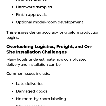
Hardware samples
Finish approvals
Optional model-room development
This ensures design accuracy long before production
begins.
Overlooking Logistics, Freight, and On-
Site Installation Challenges
Many hotels underestimate how complicated
delivery and installation can be.
Common issues include:
Late deliveries
Damaged goods
No room-by-room labeling