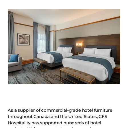
Accesories
Bed Bases
Desks
Dining Tables
Dressers
Functional Units
Headboards
Luggage Benches
Nightstands
Table Bases
Table Tops
Vanities
As a supplier of commercial-grade hotel furniture
Wardrobes
throughout Canada and the United States, CFS
Hospitality has supported hundreds of hotel