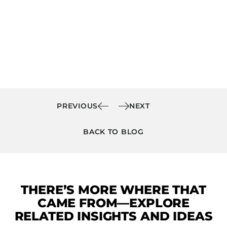
PREVIOUS
NEXT
BACK TO BLOG
THERE’S MORE WHERE THAT
CAME FROM—EXPLORE
RELATED INSIGHTS AND IDEAS