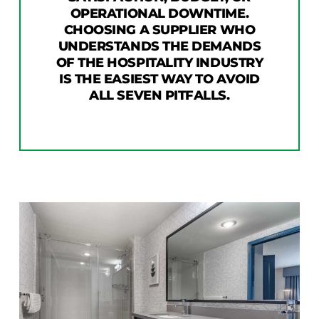
OPERATIONAL DOWNTIME.
CHOOSING A SUPPLIER WHO
UNDERSTANDS THE DEMANDS
OF THE HOSPITALITY INDUSTRY
IS THE EASIEST WAY TO AVOID
ALL SEVEN PITFALLS.