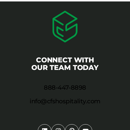
CONNECT WITH
OUR TEAM TODAY
888-447-8898
info@cfshospitality.com