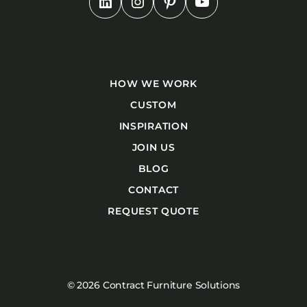
HOW WE WORK
CUSTOM
INSPIRATION
JOIN US
BLOG
CONTACT
REQUEST QUOTE
© 2026 Contract Furniture Solutions