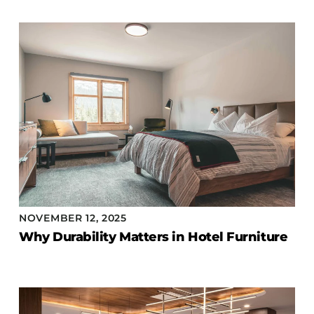
NOVEMBER 12, 2025
Why Durability Matters in Hotel Furniture