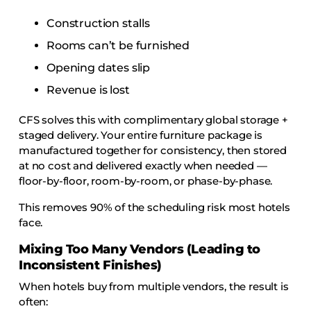
Construction stalls
Rooms can’t be furnished
Opening dates slip
Revenue is lost
CFS solves this with complimentary global storage +
staged delivery. Your entire furniture package is
manufactured together for consistency, then stored
at no cost and delivered exactly when needed —
floor-by-floor, room-by-room, or phase-by-phase.
This removes 90% of the scheduling risk most hotels
face.
Mixing Too Many Vendors (Leading to
Inconsistent Finishes)
When hotels buy from multiple vendors, the result is
often: