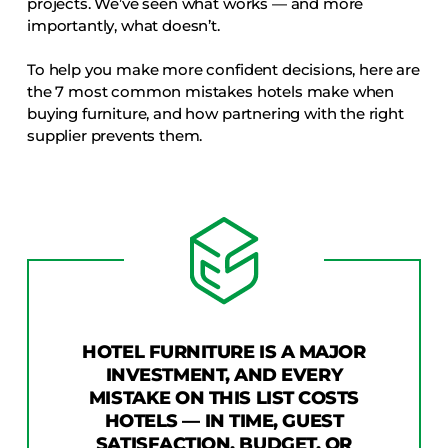
projects. We’ve seen what works — and more
COLLECTIONS
importantly, what doesn’t.
CFS Designed
To help you make more confident decisions, here are
European
the 7 most common mistakes hotels make when
Fairfield
buying furniture, and how partnering with the right
supplier prevents them.
Hampton Inn
Holiday Inn Express
Holiday Inn H5
Homewood Suites
Quick-Ship
TownePlace
HOTEL FURNITURE IS A MAJOR
INVESTMENT, AND EVERY
VIEW ALL
MISTAKE ON THIS LIST COSTS
HOTELS — IN TIME, GUEST
SATISFACTION, BUDGET, OR