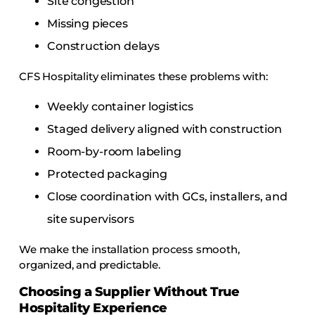
Site congestion
Missing pieces
Construction delays
CFS Hospitality eliminates these problems with:
Weekly container logistics
Staged delivery aligned with construction
Room-by-room labeling
Protected packaging
Close coordination with GCs, installers, and
site supervisors
We make the installation process smooth,
organized, and predictable.
Choosing a Supplier Without True
Hospitality Experience