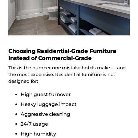
Choosing Residential-Grade Furniture
Instead of Commercial-Grade
This is the number one mistake hotels make — and
the most expensive. Residential furniture is not
designed for:
High guest turnover
Heavy luggage impact
Aggressive cleaning
24/7 usage
High humidity