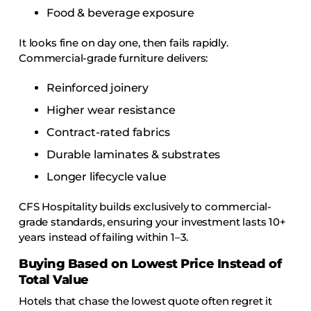
Food & beverage exposure
It looks fine on day one, then fails rapidly.
Commercial-grade furniture delivers:
Reinforced joinery
Higher wear resistance
Contract-rated fabrics
Durable laminates & substrates
Longer lifecycle value
CFS Hospitality builds exclusively to commercial-
grade standards, ensuring your investment lasts 10+
years instead of failing within 1–3.
Buying Based on Lowest Price Instead of
Total Value
Hotels that chase the lowest quote often regret it