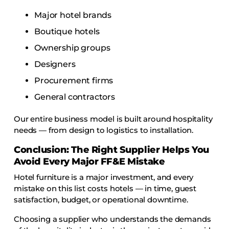
Major hotel brands
Boutique hotels
Ownership groups
Designers
Procurement firms
General contractors
Our entire business model is built around hospitality
needs — from design to logistics to installation.
Conclusion: The Right Supplier Helps You
Avoid Every Major FF&E Mistake
Hotel furniture is a major investment, and every
mistake on this list costs hotels — in time, guest
satisfaction, budget, or operational downtime.
Choosing a supplier who understands the demands