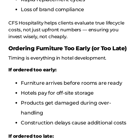
Loss of brand compliance
CFS Hospitality helps clients evaluate true lifecycle
costs, not just upfront numbers — ensuring you
invest wisely, not cheaply.
Ordering Furniture Too Early (or Too Late)
Timing is everything in hotel development.
If ordered too early:
Furniture arrives before rooms are ready
Hotels pay for off-site storage
Products get damaged during over-
handling
Construction delays cause additional costs
If ordered too late: