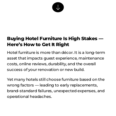
Barstools
Benches
Booth Units
Desk Chairs
Lounge Chairs
Buying Hotel Furniture Is High Stakes —
Here’s How to Get It Right
Ottomans
Hotel furniture is more than décor. It is a long-term
Outdoor
asset that impacts guest experience, maintenance
Side Chairs
costs, online reviews, durability, and the overall
success of your renovation or new build.
Sofa Beds
Sofas
Yet many hotels still choose furniture based on the
wrong factors — leading to early replacements,
Stackable
brand-standard failures, unexpected expenses, and
operational headaches.
CASEGOODS
Accent Tables