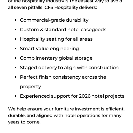
of the hospitality industry is the easiest way to avoid
all seven pitfalls. CFS Hospitality delivers:
Commercial-grade durability
Custom & standard hotel casegoods
Hospitality seating for all areas
Smart value engineering
Complimentary global storage
Staged delivery to align with construction
Perfect finish consistency across the
property
Experienced support for 2026 hotel projects
We help ensure your furniture investment is efficient,
durable, and aligned with hotel operations for many
years to come.