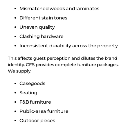
Mismatched woods and laminates
Different stain tones
Uneven quality
Clashing hardware
Inconsistent durability across the property
This affects guest perception and dilutes the brand
identity. CFS provides complete furniture packages.
We supply:
Casegoods
Seating
F&B furniture
Public-area furniture
Outdoor pieces