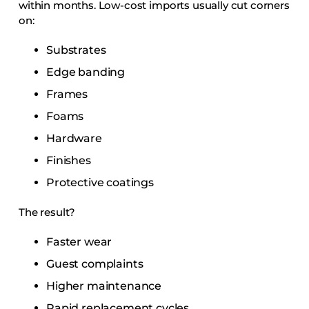
within months. Low-cost imports usually cut corners
on:
Substrates
Edge banding
Frames
Foams
Hardware
Finishes
Protective coatings
The result?
Faster wear
Guest complaints
Higher maintenance
Rapid replacement cycles