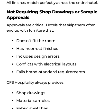
All finishes match perfectly across the entire hotel.
Not Requiring Shop Drawings or Sample
Approvals
Approvals are critical. Hotels that skip them often
end up with furniture that:
Doesn’t fit the room
Has incorrect finishes
Includes design errors
Conflicts with electrical layouts
Fails brand-standard requirements
CFS Hospitality always provides:
Shop drawings
Material samples
Fabric swatches