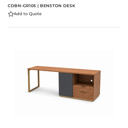
CDBN-GR105 | BENSTON DESK
Add to Quote