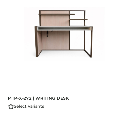
MTP-X-272 | WRITING DESK
Select Variants