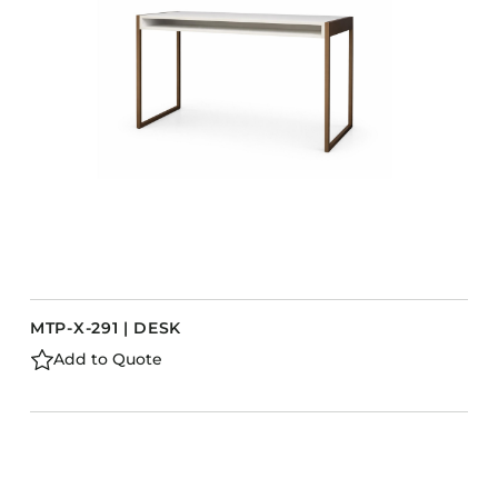
MTP-X-291 | DESK
Add to Quote