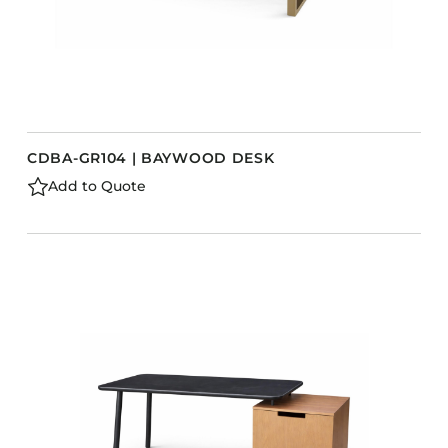
CDBA-GR104 | BAYWOOD DESK
Add to Quote