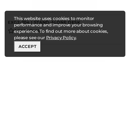
This website uses cookies to monitor
EXG2-204 | STAND-ALONE DESK
performance and improve your browsing
Add to Quote
experience. To find out more about cookies,
please see our
Privacy Policy
.
ACCEPT