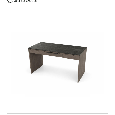
Add to Quote