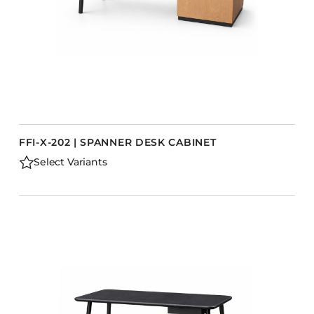
FFI-X-202 | SPANNER DESK CABINET
Select Variants