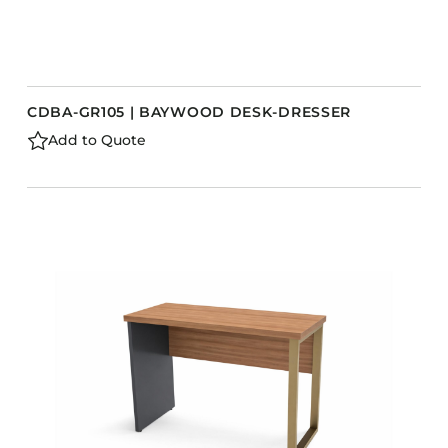
CDBA-GR105 | BAYWOOD DESK-DRESSER
Add to Quote