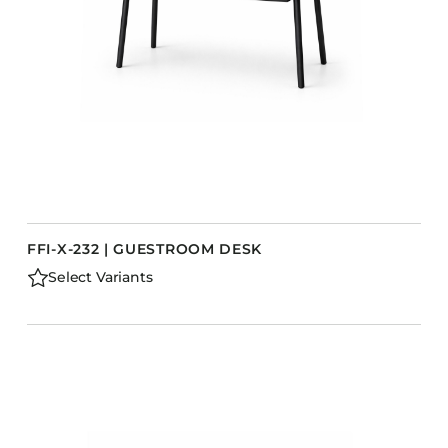
FFI-X-232 | GUESTROOM DESK
Select Variants