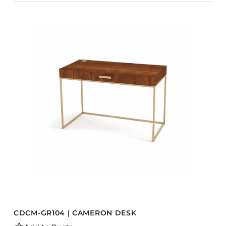
CDCM-GR104 | CAMERON DESK