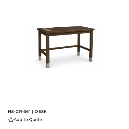
HS-GR-361 | DESK
Add to Quote