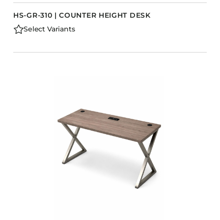
HS-GR-310 | COUNTER HEIGHT DESK
Select Variants