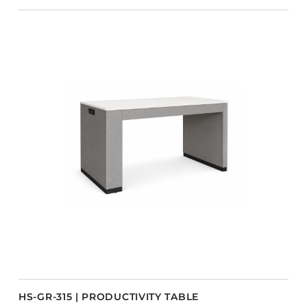
HS-GR-315 | PRODUCTIVITY TABLE