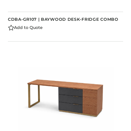
CDBA-GR107 | BAYWOOD DESK-FRIDGE COMBO
Add to Quote