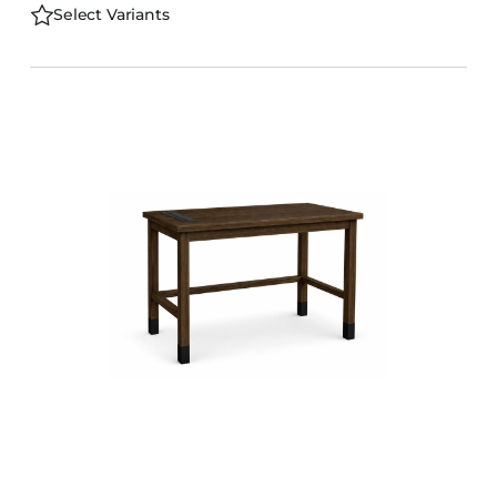
Select Variants