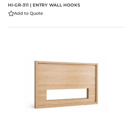
HI-GR-311 | ENTRY WALL HOOKS
Add to Quote