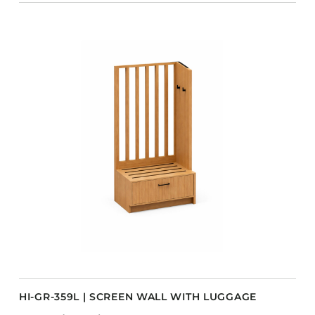
HI-GR-359L | SCREEN WALL WITH LUGGAGE