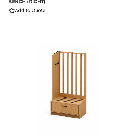
BENCH (RIGHT)
Add to Quote