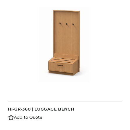
COLLECTIONS
CFS Designed
European
Fairfield
Hampton Inn
Holiday Inn Express
Holiday Inn H5
Homewood Suites
Quick-Ship
TownePlace
HI-GR-360 | LUGGAGE BENCH
VIEW ALL
Add to Quote