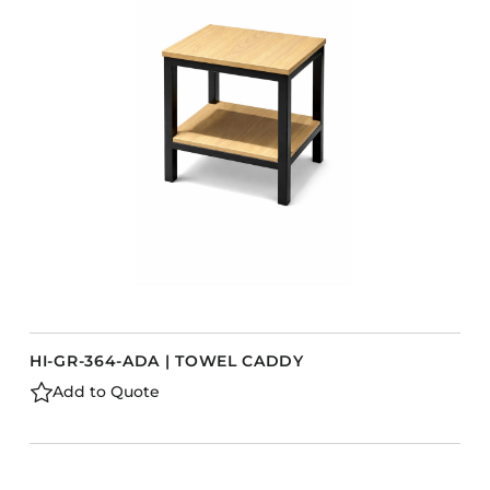
Accesories
Bed Bases
Desks
Dining Tables
s
Dressers
Functional Units
Headboards
Luggage Benches
Nightstands
Table Bases
HI-GR-364-ADA | TOWEL CADDY
Table Tops
Add to Quote
Vanities
Wardrobes