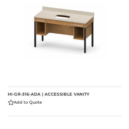
HI-GR-316-ADA | ACCESSIBLE VANITY
Add to Quote