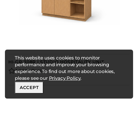
This website uses cookies to monitor
HI-GR-308R | STUDIO HOSPITALITY UNIT
performance and improve your browsing
Add to Quote
experience. To find out more about cookies,
please see our
Privacy Policy
.
ACCEPT