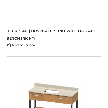
HI-GR-356R | HOSPITALITY UNIT WITH LUGGAGE
BENCH (RIGHT)
Add to Quote