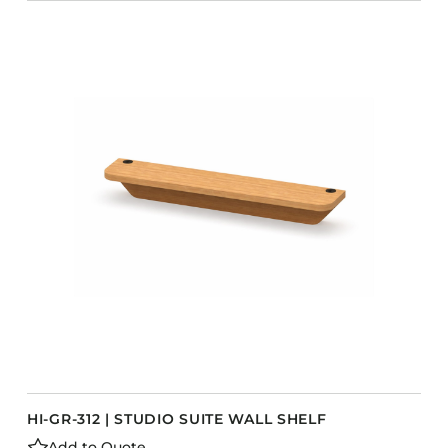
HI-GR-312 | STUDIO SUITE WALL SHELF
Add to Quote