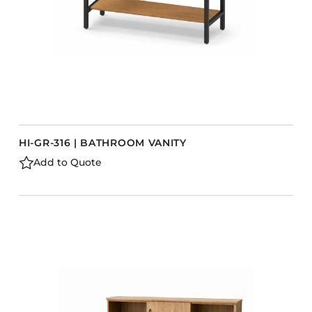
HI-GR-316 | BATHROOM VANITY
Add to Quote