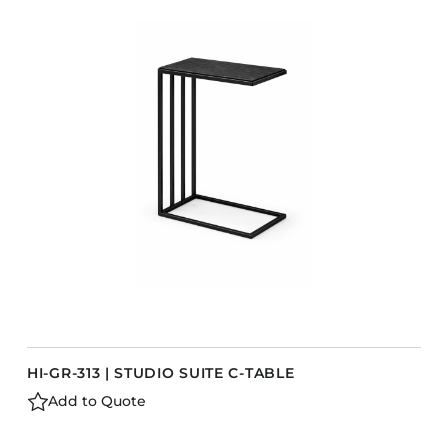
HI-GR-313 | STUDIO SUITE C-TABLE
Add to Quote