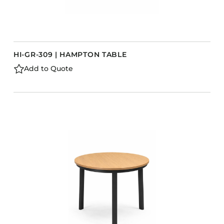
HI-GR-309 | HAMPTON TABLE
Add to Quote