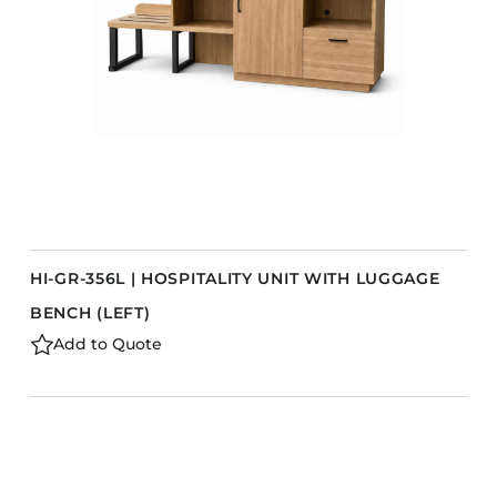
HI-GR-356L | HOSPITALITY UNIT WITH LUGGAGE
BENCH (LEFT)
Add to Quote