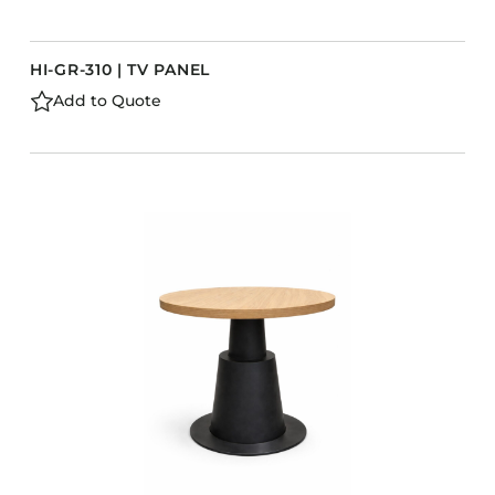
HI-GR-310 | TV PANEL
Add to Quote