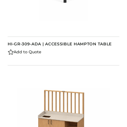
HI-GR-309-ADA | ACCESSIBLE HAMPTON TABLE
Add to Quote