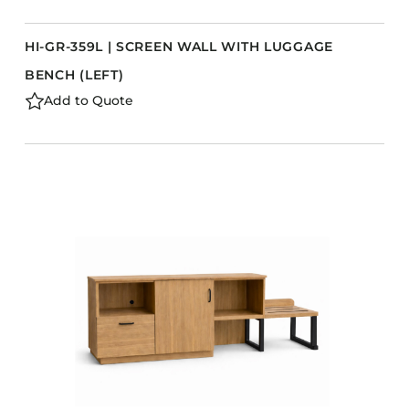
HI-GR-359L | SCREEN WALL WITH LUGGAGE
BENCH (LEFT)
Add to Quote