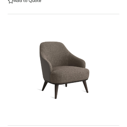
Add to Quote