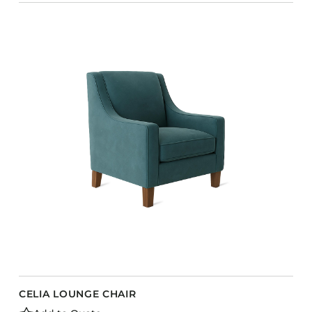
CELIA LOUNGE CHAIR