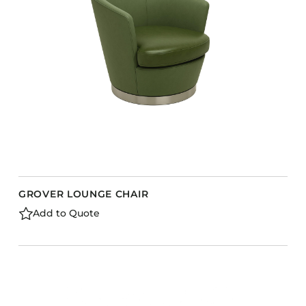
Barstools
Benches
Booth Units
Desk Chairs
Lounge Chairs
Ottomans
Outdoor
Side Chairs
Sofa Beds
GROVER LOUNGE CHAIR
Sofas
Add to Quote
Stackable
CASEGOODS
Accent Tables