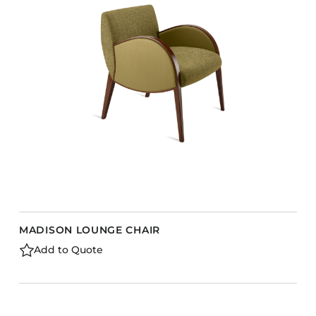
MADISON LOUNGE CHAIR
Add to Quote