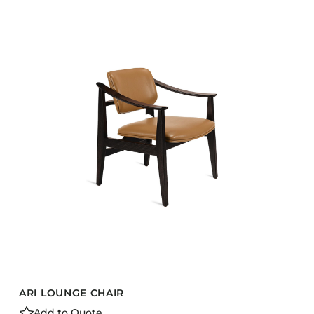
ARI LOUNGE CHAIR
Add to Quote