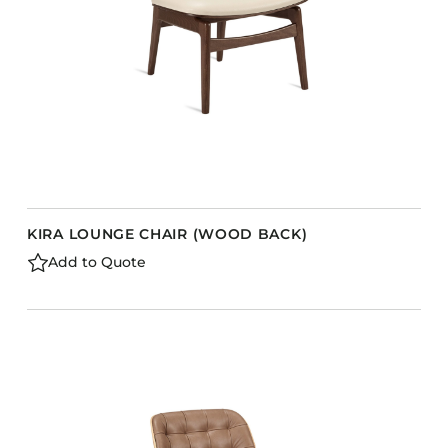
KIRA LOUNGE CHAIR (WOOD BACK)
Add to Quote