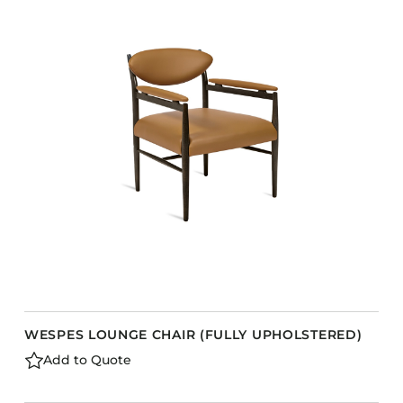
WESPES LOUNGE CHAIR (FULLY UPHOLSTERED)
Add to Quote