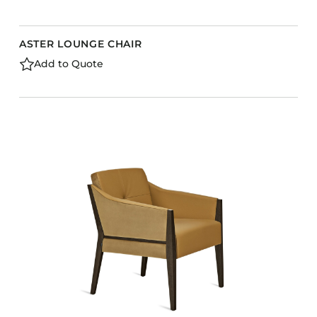
ASTER LOUNGE CHAIR
Add to Quote