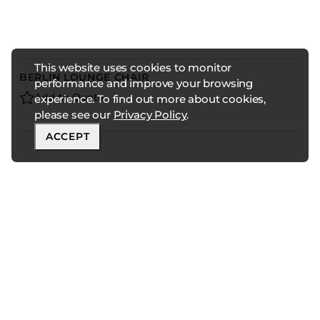
This website uses cookies to monitor
BERLIN LOUNGE CHAIR
performance and improve your browsing
Add to Quote
experience. To find out more about cookies,
please see our
Privacy Policy
.
ACCEPT