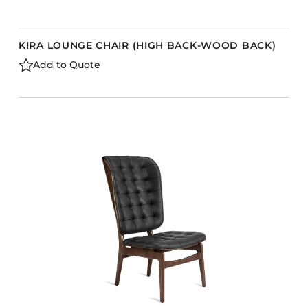
KIRA LOUNGE CHAIR (HIGH BACK-WOOD BACK)
Add to Quote