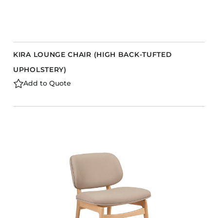
KIRA LOUNGE CHAIR (HIGH BACK-TUFTED
UPHOLSTERY)
Add to Quote