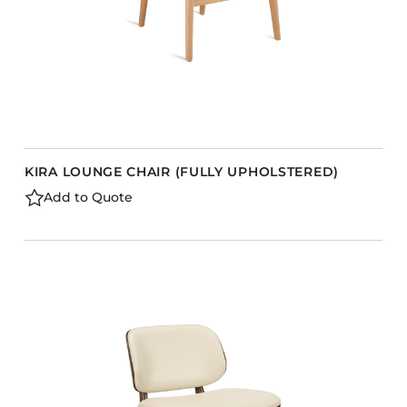
KIRA LOUNGE CHAIR (FULLY UPHOLSTERED)
Add to Quote