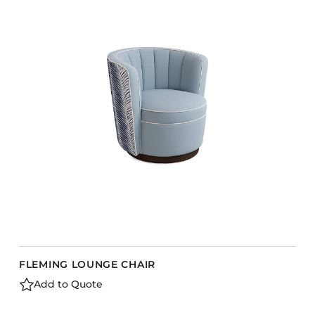
COLLECTIONS
CFS Designed
European
Fairfield
Hampton Inn
Holiday Inn Express
Holiday Inn H5
Homewood Suites
Quick-Ship
TownePlace
FLEMING LOUNGE CHAIR
VIEW ALL
Add to Quote