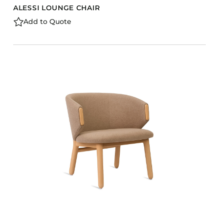
ALESSI LOUNGE CHAIR
Add to Quote