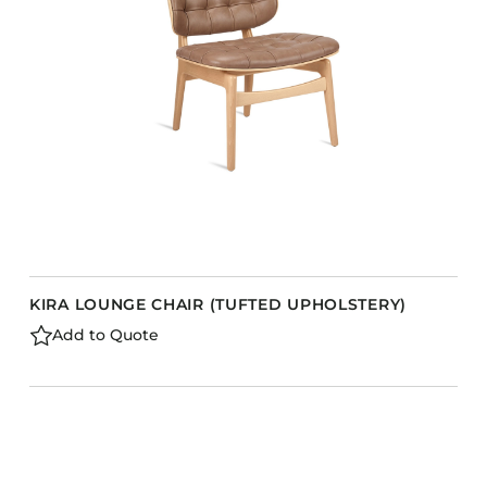
KIRA LOUNGE CHAIR (TUFTED UPHOLSTERY)
Add to Quote