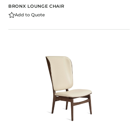
BRONX LOUNGE CHAIR
Add to Quote