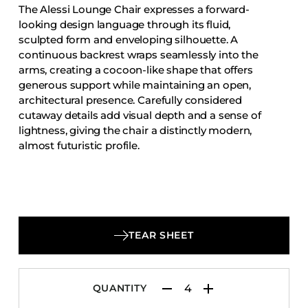
The Alessi Lounge Chair expresses a forward-
Accesories
looking design language through its fluid,
Bed Bases
sculpted form and enveloping silhouette. A
continuous backrest wraps seamlessly into the
Desks
arms, creating a cocoon-like shape that offers
Dining Tables
generous support while maintaining an open,
Dressers
architectural presence. Carefully considered
cutaway details add visual depth and a sense of
Functional Units
lightness, giving the chair a distinctly modern,
Headboards
almost futuristic profile.
Luggage Benches
Nightstands
Table Bases
Table Tops
TEAR SHEET
Vanities
Wardrobes
QUANTITY