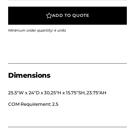
COLLECTIONS
CFS Designed
ADD TO QUOTE
European
Minimum order quantity: 4 units
Fairfield
Hampton Inn
Holiday Inn Express
Holiday Inn H5
Homewood Suites
Dimensions
Quick-Ship
TownePlace
25.5″W x 24″D x 30.25″H x 15.75″SH, 23.75″AH
COM Requirement: 2.5
VIEW ALL