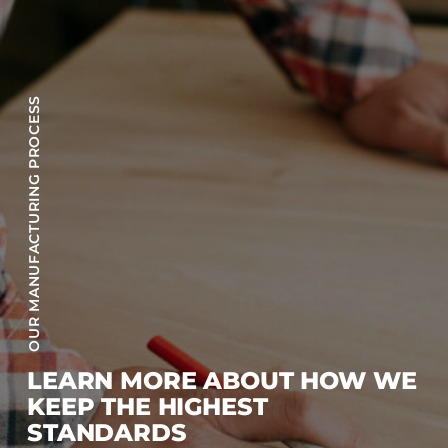
OUR MANUFACTURING PROCESS
LEARN MORE ABOUT HOW WE
KEEP THE HIGHEST
STANDARDS