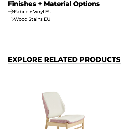
Finishes + Material Options
Fabric + Vinyl EU
Wood Stains EU
EXPLORE RELATED PRODUCTS