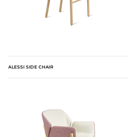
ALESSI SIDE CHAIR