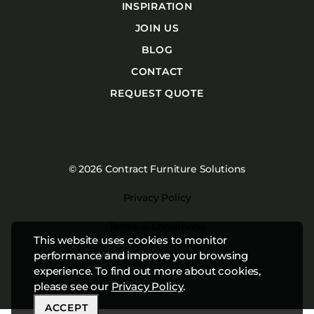
INSPIRATION
JOIN US
BLOG
CONTACT
REQUEST QUOTE
© 2026 Contract Furniture Solutions
Privacy Policy
Terms & Conditions
This website uses cookies to monitor
Website by
Studiothink
performance and improve your browsing
experience. To find out more about cookies,
please see our
Privacy Policy
.
ACCEPT