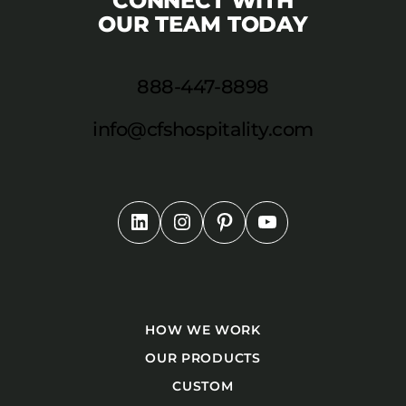
CONNECT WITH
OUR TEAM TODAY
888-447-8898
info@cfshospitality.com
HOW WE WORK
OUR PRODUCTS
CUSTOM