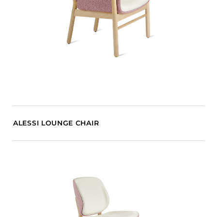
ALESSI LOUNGE CHAIR