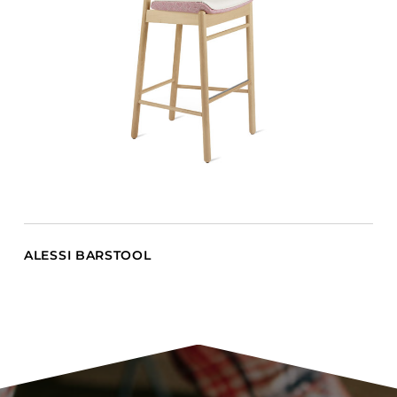
ALESSI BARSTOOL