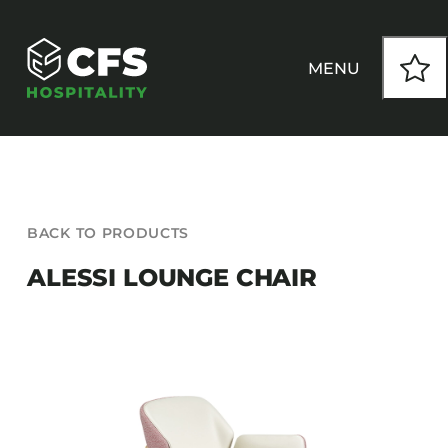
Skip
to
content
MENU
HOW WE WORK
BACK TO PRODUCTS
OUR PRODUCTS
ALESSI LOUNGE CHAIR
CUSTOM
INSPIRATION
SEATING
Armchairs
CONTACT
Banquet Chairs