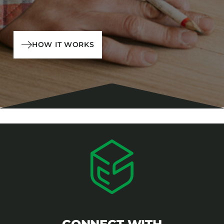
HOW IT WORKS