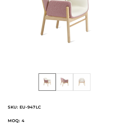
Barstools
Benches
Booth Units
Desk Chairs
Lounge Chairs
Ottomans
Outdoor
Side Chairs
Sofa Beds
Sofas
Stackable
SKU: EU-947LC
CASEGOODS
MOQ: 4
Accent Tables