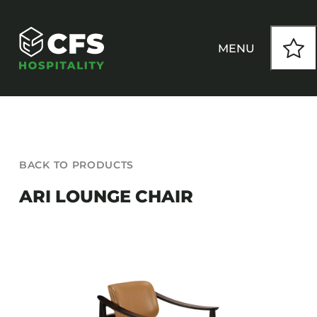
Skip
to
content
MENU
HOW WE WORK
BACK TO PRODUCTS
OUR PRODUCTS
ARI LOUNGE CHAIR
CUSTOM
INSPIRATION
SEATING
Armchairs
CONTACT
Banquet Chairs