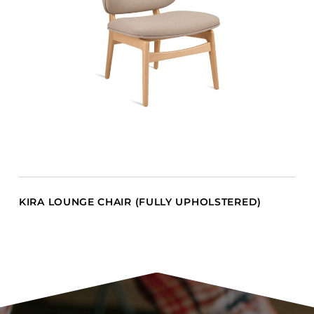
KIRA LOUNGE CHAIR (FULLY UPHOLSTERED)