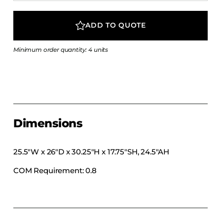
COLLECTIONS
CFS Designed
ADD TO QUOTE
European
Minimum order quantity: 4 units
Fairfield
Hampton Inn
Holiday Inn Express
Holiday Inn H5
Homewood Suites
Dimensions
Quick-Ship
TownePlace
25.5″W x 26″D x 30.25″H x 17.75″SH, 24.5″AH
COM Requirement: 0.8
VIEW ALL