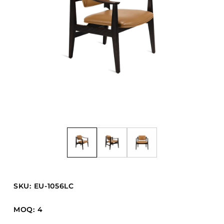
Barstools
Benches
Booth Units
Desk Chairs
Lounge Chairs
Ottomans
Outdoor
Side Chairs
Sofa Beds
Sofas
Stackable
SKU: EU-1056LC
CASEGOODS
MOQ: 4
Accent Tables