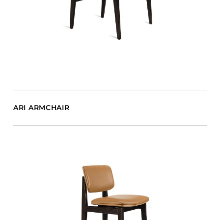
ARI ARMCHAIR