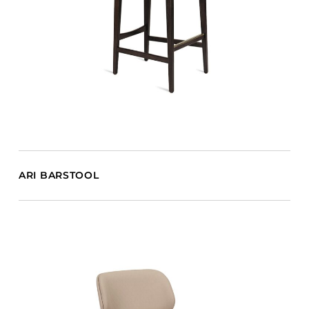
ARI BARSTOOL