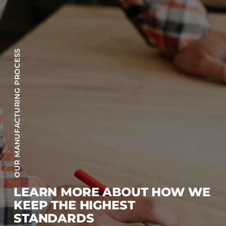
OUR MANUFACTURING PROCESS
LEARN MORE ABOUT HOW WE
KEEP THE HIGHEST
STANDARDS