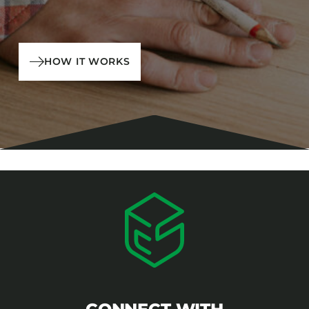
HOW IT WORKS