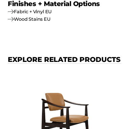
Finishes + Material Options
Fabric + Vinyl EU
Wood Stains EU
EXPLORE RELATED PRODUCTS