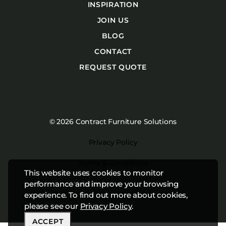
INSPIRATION
JOIN US
BLOG
CONTACT
REQUEST QUOTE
© 2026 Contract Furniture Solutions
Privacy Policy
Terms & Conditions
This website uses cookies to monitor
Website by
Studiothink
performance and improve your browsing
experience. To find out more about cookies,
please see our
Privacy Policy
.
ACCEPT