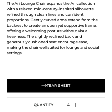
The Ari Lounge Chair expands the Ari collection
Accesories
with a relaxed, mid-century–inspired silhouette
Bed Bases
refined through clean lines and confident
proportions. Gently curved arms extend from the
Desks
backrest to create an open yet supportive frame,
Dining Tables
offering a welcoming posture without visual
Dressers
heaviness. The slightly reclined back and
generously cushioned seat encourage ease,
Functional Units
making the chair well suited for lounge and social
Headboards
settings.
Luggage Benches
Nightstands
Table Bases
Table Tops
TEAR SHEET
Vanities
Wardrobes
QUANTITY