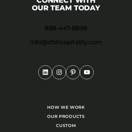
CONNECT WITH
OUR TEAM TODAY
888-447-8898
info@cfshospitality.com
HOW WE WORK
OUR PRODUCTS
CUSTOM