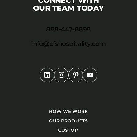
CONNECT WITH
OUR TEAM TODAY
888-447-8898
info@cfshospitality.com
HOW WE WORK
OUR PRODUCTS
CUSTOM