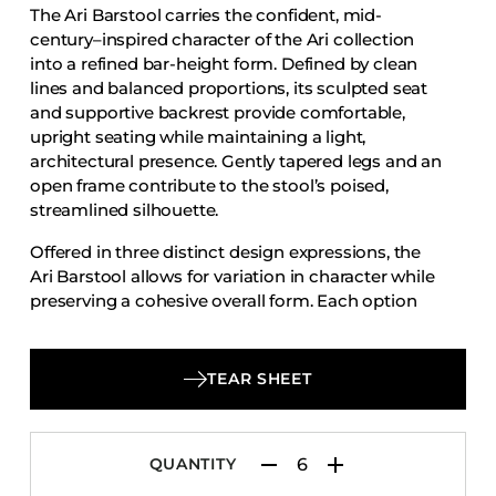
The Ari Barstool carries the confident, mid-
Accesories
century–inspired character of the Ari collection
Bed Bases
into a refined bar-height form. Defined by clean
lines and balanced proportions, its sculpted seat
Desks
and supportive backrest provide comfortable,
Dining Tables
upright seating while maintaining a light,
Dressers
architectural presence. Gently tapered legs and an
open frame contribute to the stool’s poised,
Functional Units
streamlined silhouette.
Headboards
Offered in three distinct design expressions, the
Luggage Benches
Ari Barstool allows for variation in character while
preserving a cohesive overall form. Each option
Nightstands
emphasizes thoughtful craftsmanship, ergonomic
Table Bases
support, and visual clarity, making the Ari Barstool
Table Tops
a versatile choice for dining counters, bars, and
TEAR SHEET
hospitality environments seeking timeless design
Vanities
with adaptable style.
Wardrobes
QUANTITY