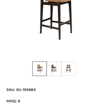
Barstools
Benches
Booth Units
Desk Chairs
Lounge Chairs
Ottomans
Outdoor
Side Chairs
Sofa Beds
Sofas
Stackable
SKU: EU-1056BS
CASEGOODS
MOQ: 6
Accent Tables