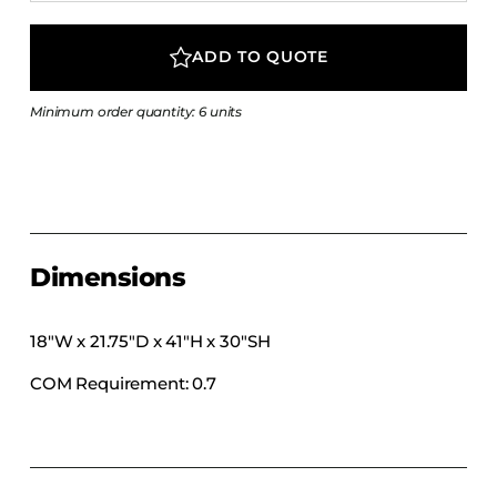
COLLECTIONS
CFS Designed
ADD TO QUOTE
European
Minimum order quantity: 6 units
Fairfield
Hampton Inn
Holiday Inn Express
Holiday Inn H5
Homewood Suites
Dimensions
Quick-Ship
TownePlace
18″W x 21.75″D x 41″H x 30″SH
COM Requirement: 0.7
VIEW ALL