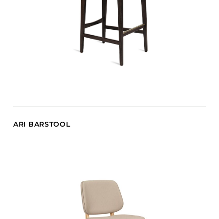
ARI BARSTOOL