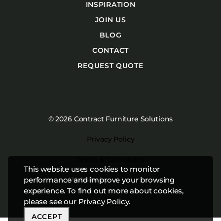
INSPIRATION
JOIN US
BLOG
CONTACT
REQUEST QUOTE
© 2026 Contract Furniture Solutions
Privacy Policy
Terms & Conditions
This website uses cookies to monitor
Website by
Studiothink
performance and improve your browsing
experience. To find out more about cookies,
please see our
Privacy Policy
.
ACCEPT