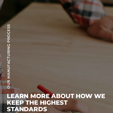
OUR MANUFACTURING PROCESS
LEARN MORE ABOUT HOW WE
KEEP THE HIGHEST
STANDARDS