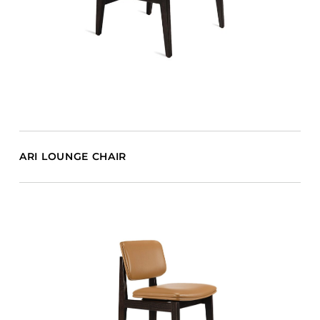
ARI LOUNGE CHAIR