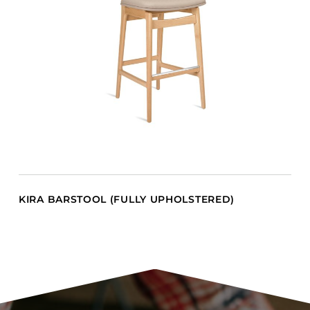
KIRA BARSTOOL (FULLY UPHOLSTERED)