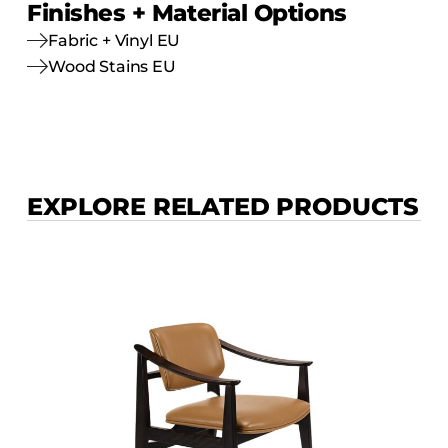
Finishes + Material Options
Fabric + Vinyl EU
Wood Stains EU
EXPLORE RELATED PRODUCTS