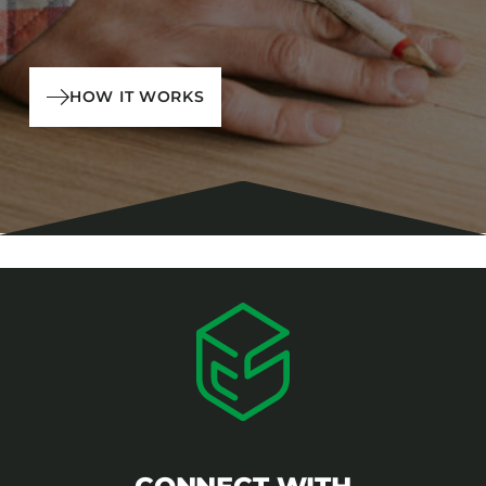
HOW IT WORKS