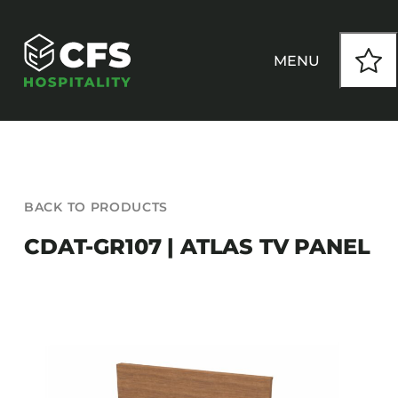
Skip
to
content
MENU
HOW WE WORK
BACK TO PRODUCTS
OUR PRODUCTS
CDAT-GR107 | ATLAS TV PANEL
CUSTOM
INSPIRATION
SEATING
Armchairs
CONTACT
Banquet Chairs