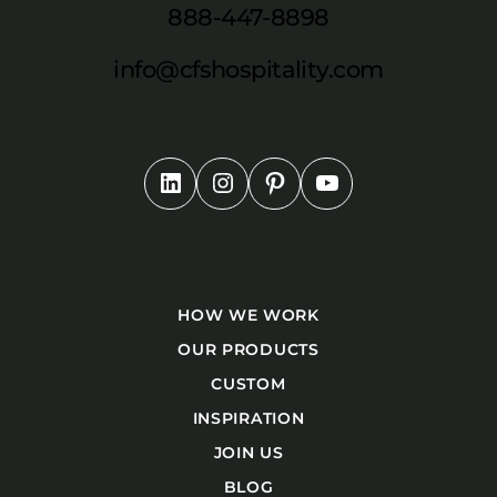
888-447-8898
info@cfshospitality.com
HOW WE WORK
OUR PRODUCTS
CUSTOM
INSPIRATION
JOIN US
BLOG