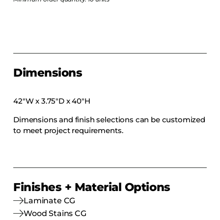
COLLECTIONS
CFS Designed
European
Fairfield
Hampton Inn
Dimensions
Holiday Inn Express
42″W x 3.75″D x 40″H
Holiday Inn H5
Homewood Suites
Dimensions and finish selections can be customized
to meet project requirements.
Quick-Ship
TownePlace
Finishes + Material Options
VIEW ALL
Laminate CG
Wood Stains CG