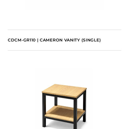
CDCM-GR110 | CAMERON VANITY (SINGLE)