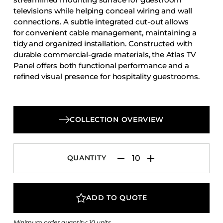
Accesories
televisions while helping conceal wiring and wall
connections. A subtle integrated cut-out allows
Bed Bases
for convenient cable management, maintaining a
Desks
tidy and organized installation. Constructed with
durable commercial-grade materials, the Atlas TV
Dining Tables
Panel offers both functional performance and a
Dressers
refined visual presence for hospitality guestrooms.
Functional Units
Headboards
Luggage Benches
COLLECTION OVERVIEW
Nightstands
Table Bases
QUANTITY
Table Tops
Vanities
ADD TO QUOTE
Wardrobes
Minimum order quantity: 10 units