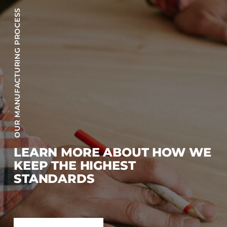
OUR MANUFACTURING PROCESS
LEARN MORE ABOUT HOW WE
KEEP THE HIGHEST
STANDARDS