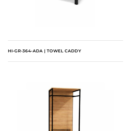
HI-GR-364-ADA | TOWEL CADDY