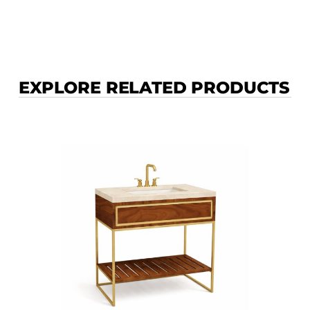
EXPLORE RELATED PRODUCTS