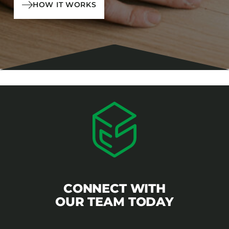
HOW IT WORKS
CONNECT WITH
OUR TEAM TODAY