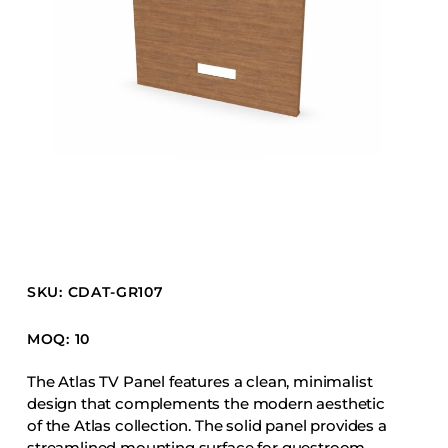
Barstools
Benches
Booth Units
Desk Chairs
Lounge Chairs
Ottomans
Outdoor
Side Chairs
Sofa Beds
SKU: CDAT-GR107
Sofas
Stackable
MOQ: 10
The Atlas TV Panel features a clean, minimalist
CASEGOODS
design that complements the modern aesthetic
of the Atlas collection. The solid panel provides a
Accent Tables
streamlined mounting surface for guestroom