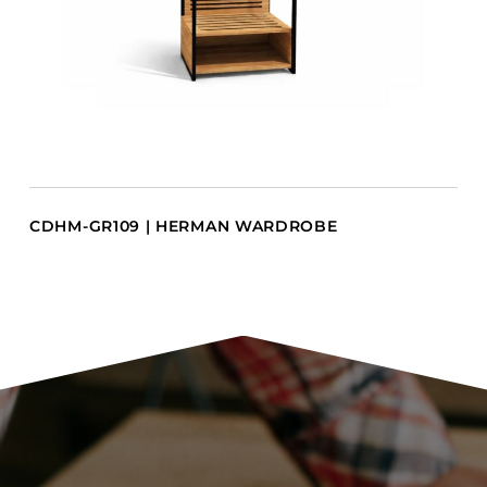
CDHM-GR109 | HERMAN WARDROBE