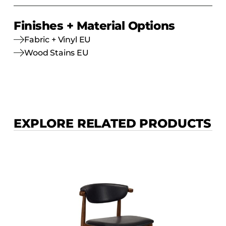
Finishes + Material Options
Fabric + Vinyl EU
Wood Stains EU
EXPLORE RELATED PRODUCTS