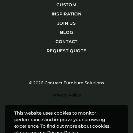
CUSTOM
INSPIRATION
JOIN US
BLOG
CONTACT
REQUEST QUOTE
© 2026 Contract Furniture Solutions
Privacy Policy
Terms & Conditions
This website uses cookies to monitor
Website by
Studiothink
performance and improve your browsing
experience. To find out more about cookies,
please see our
Privacy Policy
.