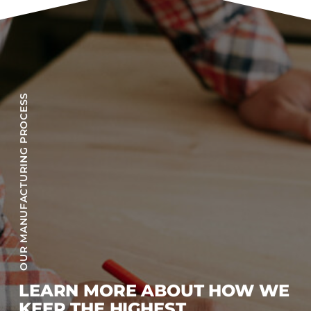
OUR MANUFACTURING PROCESS
LEARN MORE ABOUT HOW WE
KEEP THE HIGHEST