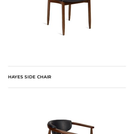
HAYES SIDE CHAIR