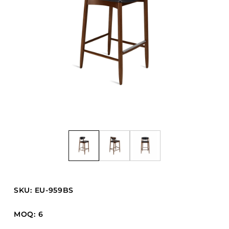
Barstools
Benches
Booth Units
Desk Chairs
Lounge Chairs
Ottomans
Outdoor
Side Chairs
Sofa Beds
Sofas
Stackable
SKU: EU-959BS
CASEGOODS
MOQ: 6
Accent Tables