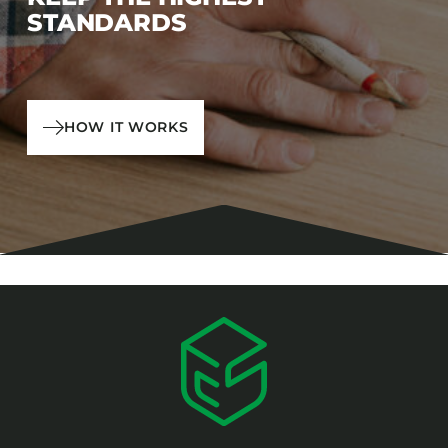
STANDARDS
HOW IT WORKS