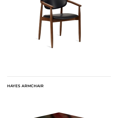
HAYES ARMCHAIR