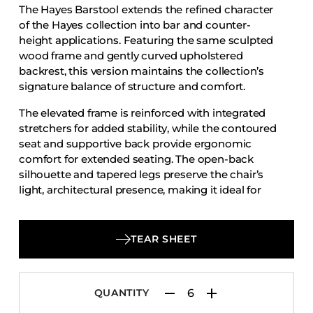
The Hayes Barstool extends the refined character
Accesories
of the Hayes collection into bar and counter-
Bed Bases
height applications. Featuring the same sculpted
wood frame and gently curved upholstered
Desks
backrest, this version maintains the collection’s
Dining Tables
signature balance of structure and comfort.
Dressers
The elevated frame is reinforced with integrated
Functional Units
stretchers for added stability, while the contoured
seat and supportive back provide ergonomic
Headboards
comfort for extended seating. The open-back
Luggage Benches
silhouette and tapered legs preserve the chair’s
light, architectural presence, making it ideal for
Nightstands
hospitality bars, restaurant counters, and lounge
Table Bases
settings.
Table Tops
TEAR SHEET
Vanities
Wardrobes
QUANTITY