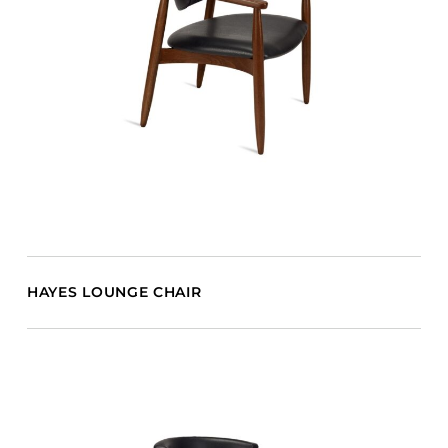
HAYES LOUNGE CHAIR