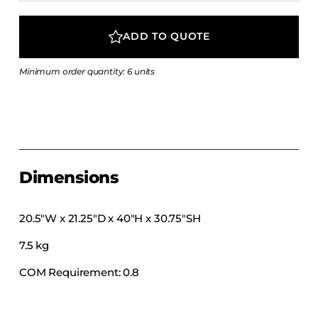
COLLECTIONS
CFS Designed
ADD TO QUOTE
European
Minimum order quantity: 6 units
Fairfield
Hampton Inn
Holiday Inn Express
Holiday Inn H5
Homewood Suites
Dimensions
Quick-Ship
TownePlace
20.5″W x 21.25″D x 40″H x 30.75″SH
7.5 kg
VIEW ALL
COM Requirement: 0.8