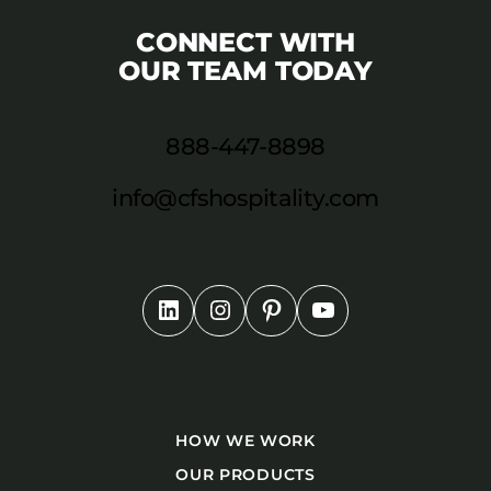
CONNECT WITH
OUR TEAM TODAY
888-447-8898
info@cfshospitality.com
HOW WE WORK
OUR PRODUCTS