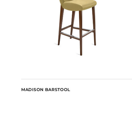
MADISON BARSTOOL