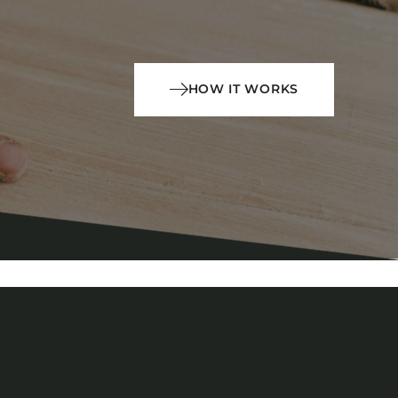
HOW IT WORKS