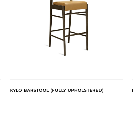
KYLO BARSTOOL (FULLY UPHOLSTERED)