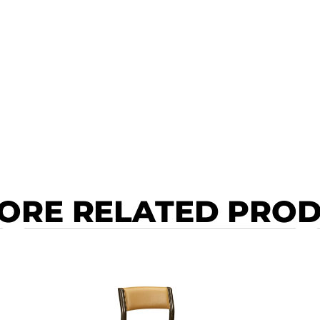
ORE RELATED PRO