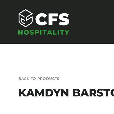
Skip
to
content
SEATING
BACK TO PRODUCTS
Armchairs
KAMDYN BARST
Banquet Chairs
Barstools
Benches