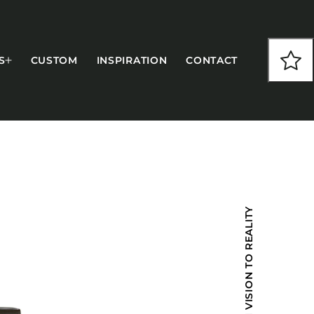
S
CUSTOM
INSPIRATION
CONTACT
COLLECTIONS
FROM VISION TO REALITY
CFS Designed
European
Fairfield
Hampton Inn