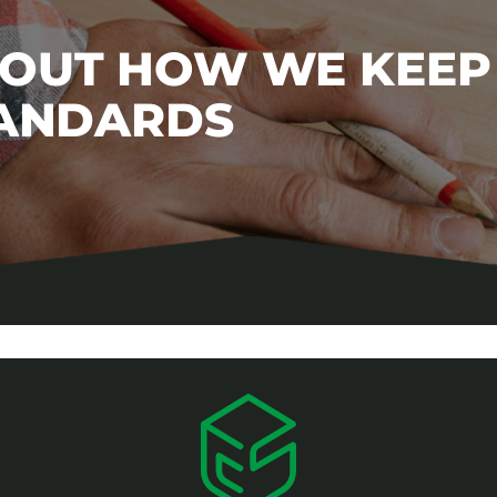
BOUT HOW WE KEEP
TANDARDS