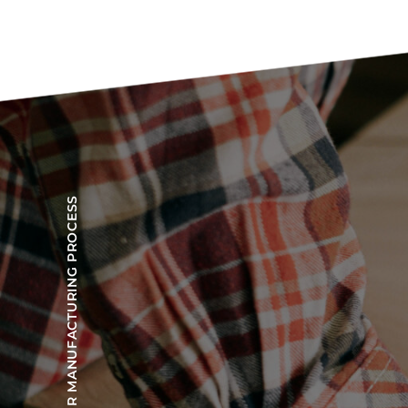
OUR MANUFACTURING PROCESS