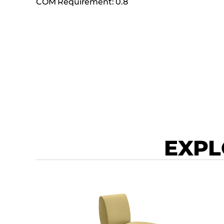
COM Requirement: 0.8
EXPL