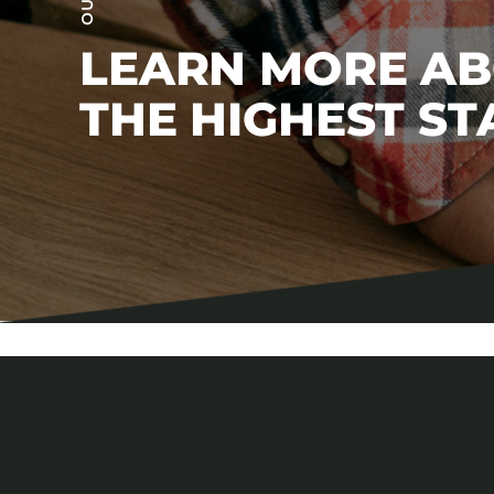
LEARN MORE A
THE HIGHEST S