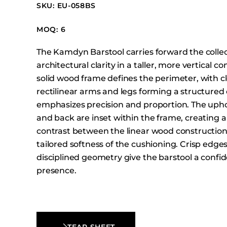
Booth Units
SKU: EU-058BS
Desk Chairs
MOQ: 6
Lounge Chairs
The Kamdyn Barstool carries forward the collec
Ottomans
architectural clarity in a taller, more vertical c
Outdoor
solid wood frame defines the perimeter, with c
Side Chairs
rectilinear arms and legs forming a structured 
Sofa Beds
emphasizes precision and proportion. The upho
and back are inset within the frame, creating a
Sofas
contrast between the linear wood constructio
Stackable
tailored softness of the cushioning. Crisp edge
disciplined geometry give the barstool a conf
presence.
TEAR SHEET