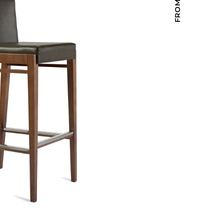
Holiday Inn Express
Holiday Inn H5
Homewood Suites
Quick-Ship
TownePlace
VIEW ALL