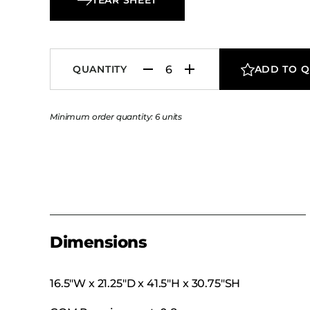
QUANTITY
ADD TO 
Minimum order quantity: 6 units
Dimensions
16.5″W x 21.25″D x 41.5″H x 30.75″SH