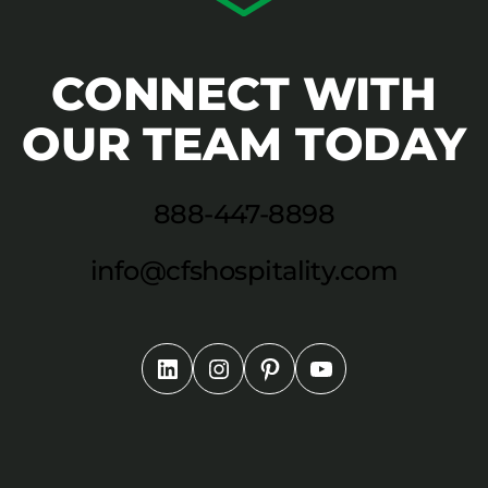
CONNECT WITH
OUR TEAM TODAY
888-447-8898
info@cfshospitality.com