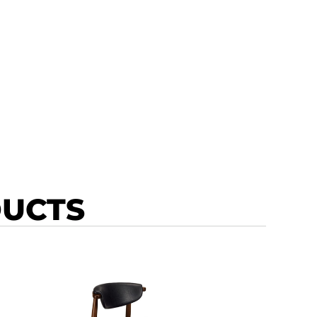
DUCTS