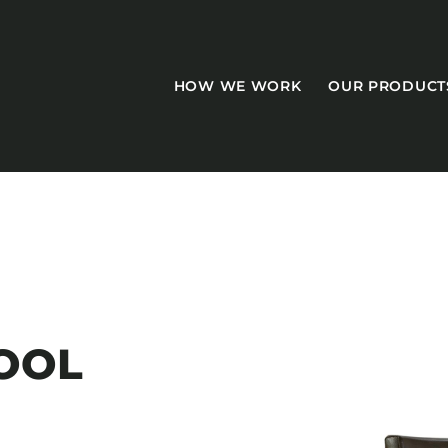
HOW WE WORK
OUR PRODUCT
CASEGOODS
Accent Tables
OOL
Accesories
Bed Bases
Desks