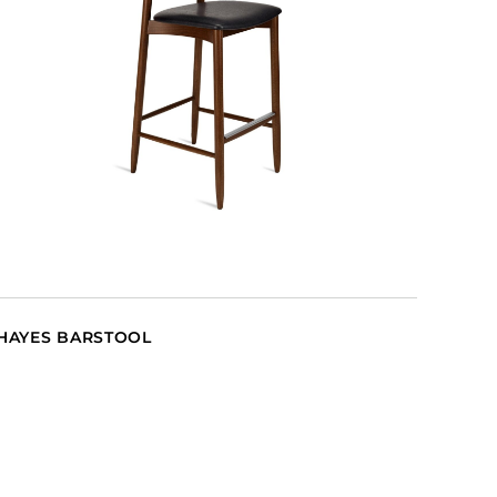
HAYES BARSTOOL