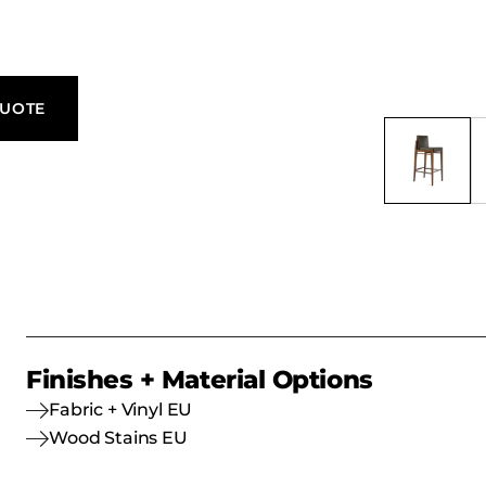
QUOTE
Finishes + Material Options
Fabric + Vinyl EU
Wood Stains EU