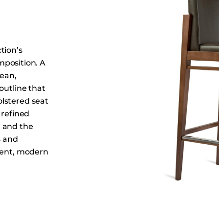
Dining Tables
Dressers
Functional Units
tion’s
Headboards
omposition. A
Luggage Benches
lean,
Nightstands
outline that
Table Bases
lstered seat
 refined
Table Tops
n and the
Vanities
s and
Wardrobes
ident, modern