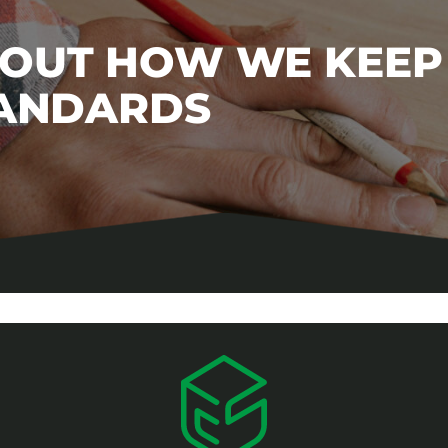
BOUT HOW WE KEEP
TANDARDS