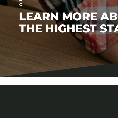
LEARN MORE A
THE HIGHEST S