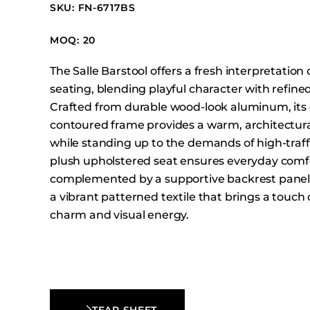
Booth Units
SKU: FN-6717BS
Desk Chairs
MOQ: 20
Lounge Chairs
The Salle Barstool offers a fresh interpretation o
Ottomans
seating, blending playful character with refine
Outdoor
Crafted from durable wood-look aluminum, its 
Side Chairs
contoured frame provides a warm, architectur
Sofa Beds
while standing up to the demands of high-traff
plush upholstered seat ensures everyday comf
Sofas
complemented by a supportive backrest panel
Stackable
a vibrant patterned textile that brings a touch 
charm and visual energy.
TEAR SHEET