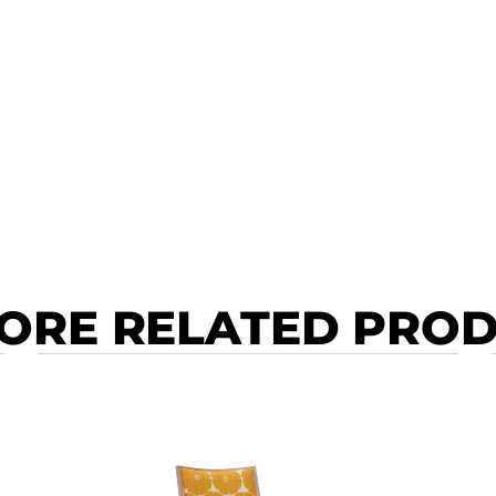
ORE RELATED PRO