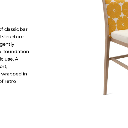
Dining Tables
Dressers
Functional Units
f classic bar
Headboards
d structure.
Luggage Benches
gently
Nightstands
al foundation
Table Bases
ic use. A
ort,
Table Tops
 wrapped in
Vanities
of retro
Wardrobes