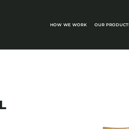
HOW WE WORK
OUR PRODUCT
CASEGOODS
Accent Tables
L
Accesories
Bed Bases
Desks