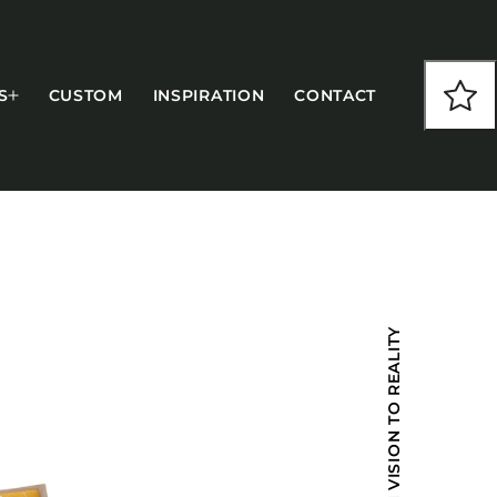
S
CUSTOM
INSPIRATION
CONTACT
COLLECTIONS
FROM VISION TO REALITY
CFS Designed
European
Fairfield
Hampton Inn