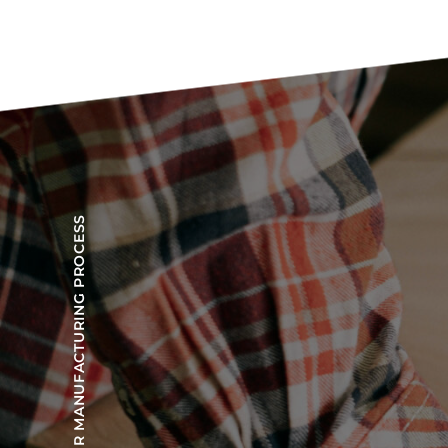
OUR MANUFACTURING PROCESS