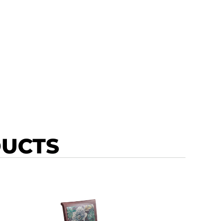
DUCTS