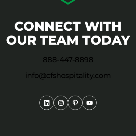
CONNECT WITH
OUR TEAM TODAY
888-447-8898
info@cfshospitality.com