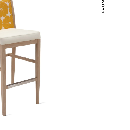
Holiday Inn Express
Holiday Inn H5
Homewood Suites
Quick-Ship
TownePlace
VIEW ALL