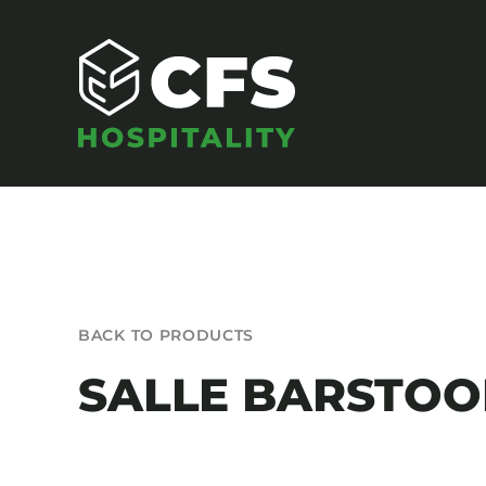
Skip
to
content
SEATING
BACK TO PRODUCTS
Armchairs
SALLE BARSTOO
Banquet Chairs
Barstools
Benches