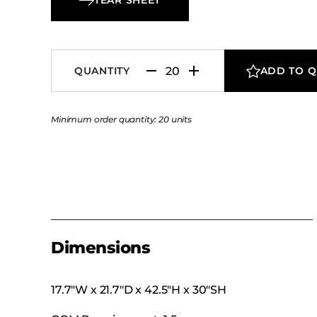
QUANTITY
ADD TO 
Minimum order quantity: 20 units
Dimensions
17.7″W x 21.7″D x 42.5″H x 30″SH