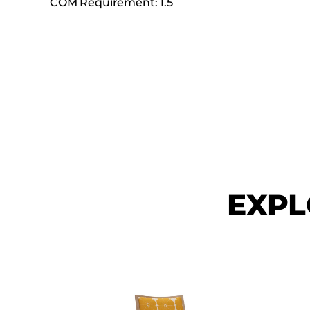
COM Requirement: 1.5
EXPL