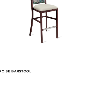
POISE BARSTOOL