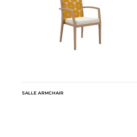
SALLE ARMCHAIR