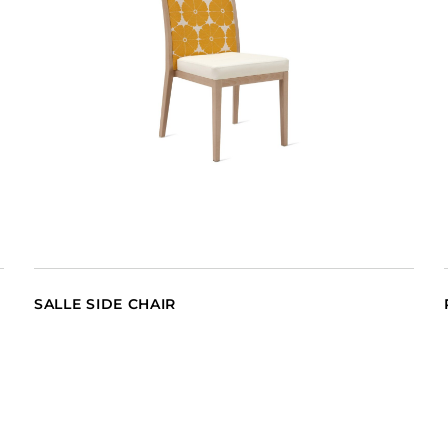
SALLE SIDE CHAIR