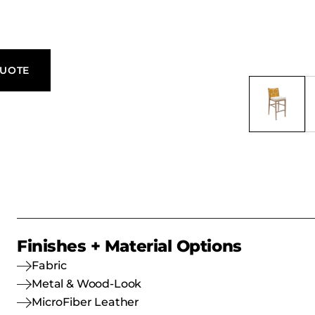
QUOTE
Finishes + Material Options
Fabric
Metal & Wood-Look
MicroFiber Leather