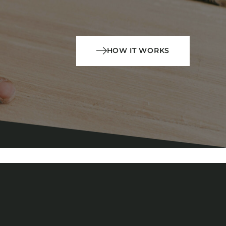
HOW IT WORKS