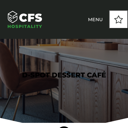
MENU
HOW WE WORK
OUR PRODUCTS
D-SPOT DESSERT CAFÉ
CUSTOM
INSPIRATION
SEATING
Armchairs
CONTACT
Banquet Chairs