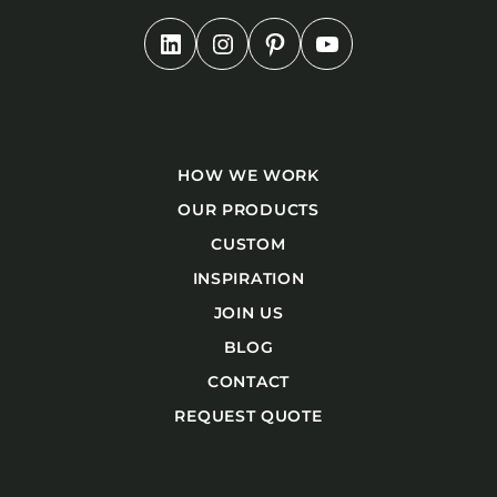
HOW WE WORK
OUR PRODUCTS
CUSTOM
INSPIRATION
JOIN US
BLOG
CONTACT
REQUEST QUOTE