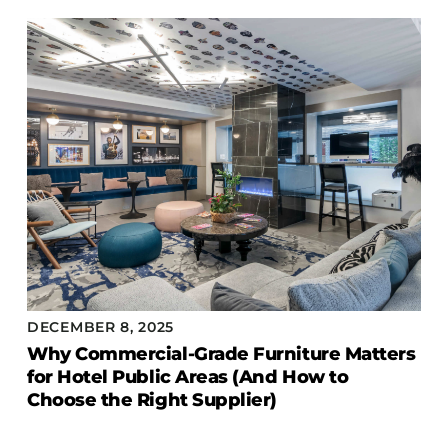
COLLECTIONS
CFS Designed
European
Fairfield
Hampton Inn
Holiday Inn Express
Holiday Inn H5
Homewood Suites
Quick-Ship
TownePlace
DECEMBER 8, 2025
Why Commercial-Grade Furniture Matters
for Hotel Public Areas (And How to
VIEW ALL
Choose the Right Supplier)