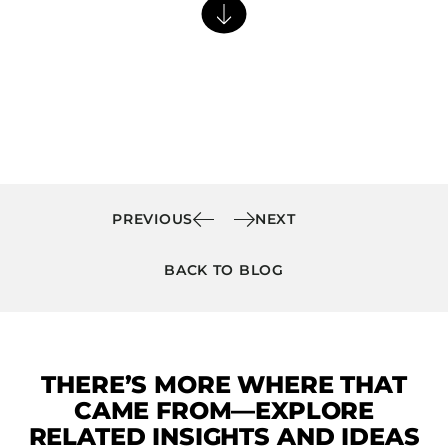
Barstools
Benches
Booth Units
Desk Chairs
Lounge Chairs
Ottomans
Outdoor
PREVIOUS
NEXT
Side Chairs
BACK TO BLOG
Sofa Beds
Sofas
Stackable
THERE’S MORE WHERE THAT
CASEGOODS
CAME FROM—EXPLORE
Accent Tables
RELATED INSIGHTS AND IDEAS