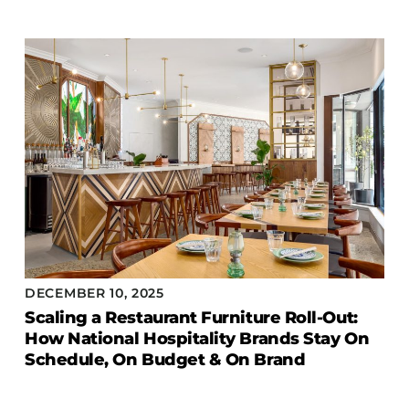
Accesories
Bed Bases
Desks
Dining Tables
Dressers
Functional Units
Headboards
Luggage Benches
Nightstands
Table Bases
DECEMBER 10, 2025
Table Tops
Scaling a Restaurant Furniture Roll-Out:
Vanities
How National Hospitality Brands Stay On
Schedule, On Budget & On Brand
Wardrobes