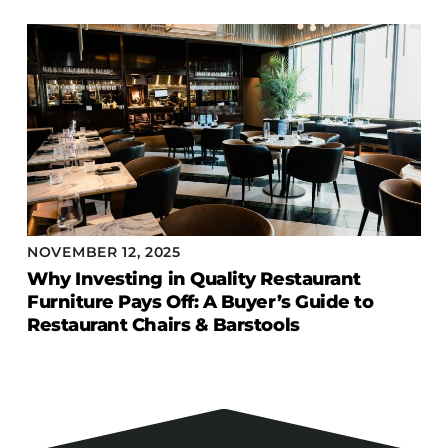
NOVEMBER 12, 2025
Why Investing in Quality Restaurant
Furniture Pays Off: A Buyer’s Guide to
Restaurant Chairs & Barstools