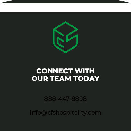
CONNECT WITH
OUR TEAM TODAY
888-447-8898
info@cfshospitality.com