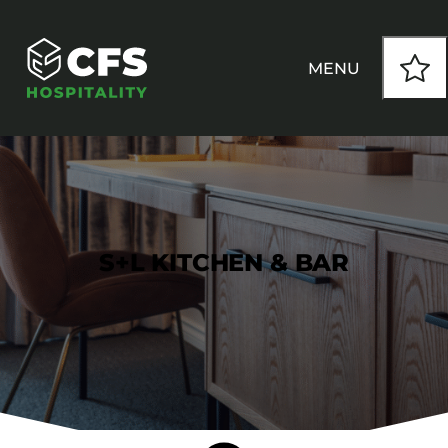
MENU
HOW WE WORK
OUR PRODUCTS
S+L KITCHEN & BAR
CUSTOM
INSPIRATION
SEATING
Armchairs
CONTACT
Banquet Chairs