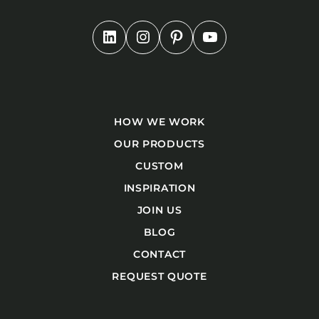
HOW WE WORK
OUR PRODUCTS
CUSTOM
INSPIRATION
JOIN US
BLOG
CONTACT
REQUEST QUOTE