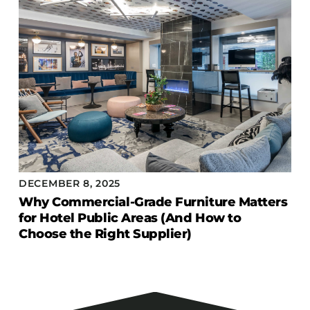
DECEMBER 8, 2025
Why Commercial-Grade Furniture Matters
for Hotel Public Areas (And How to
Choose the Right Supplier)