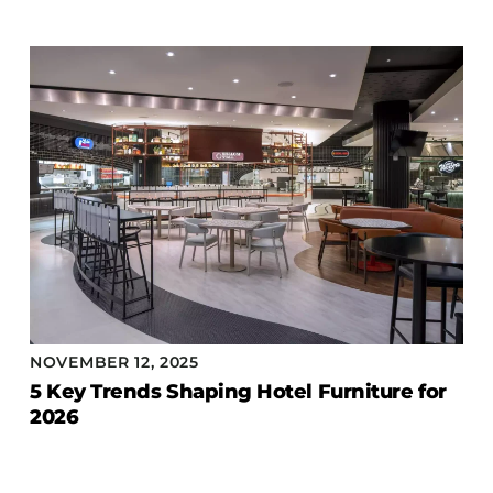
Accesories
Bed Bases
Desks
Dining Tables
Dressers
Functional Units
Headboards
Luggage Benches
Nightstands
Table Bases
NOVEMBER 12, 2025
Table Tops
5 Key Trends Shaping Hotel Furniture for
Vanities
2026
Wardrobes