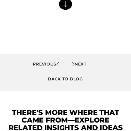
Barstools
Benches
Booth Units
Desk Chairs
Lounge Chairs
Ottomans
Outdoor
PREVIOUS
NEXT
Side Chairs
BACK TO BLOG
Sofa Beds
Sofas
Stackable
THERE’S MORE WHERE THAT
CASEGOODS
CAME FROM—EXPLORE
Accent Tables
RELATED INSIGHTS AND IDEAS