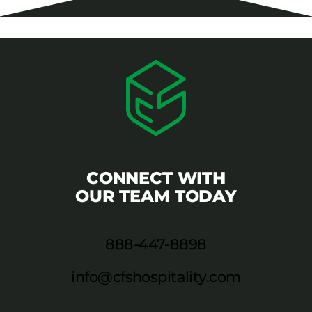
CONNECT WITH
OUR TEAM TODAY
888-447-8898
info@cfshospitality.com