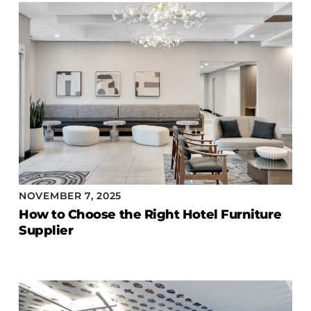
COLLECTIONS
CFS Designed
European
Fairfield
Hampton Inn
Holiday Inn Express
Holiday Inn H5
Homewood Suites
Quick-Ship
NOVEMBER 7, 2025
TownePlace
How to Choose the Right Hotel Furniture
Supplier
VIEW ALL