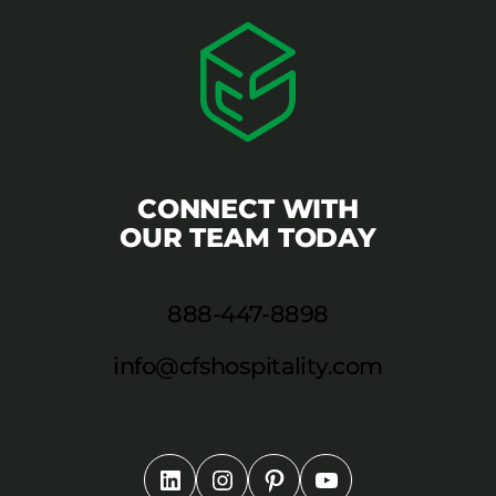
CONNECT WITH
OUR TEAM TODAY
888-447-8898
info@cfshospitality.com