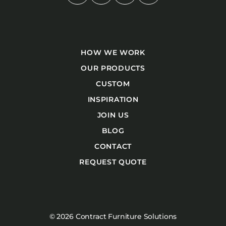
HOW WE WORK
OUR PRODUCTS
CUSTOM
INSPIRATION
JOIN US
BLOG
CONTACT
REQUEST QUOTE
© 2026 Contract Furniture Solutions