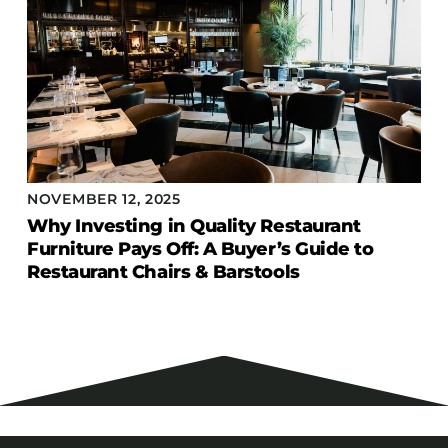
NOVEMBER 12, 2025
Why Investing in Quality Restaurant
Furniture Pays Off: A Buyer’s Guide to
Restaurant Chairs & Barstools