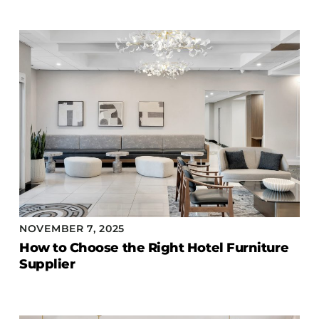
Accesories
Bed Bases
Desks
Dining Tables
Dressers
Functional Units
Headboards
Luggage Benches
Nightstands
Table Bases
NOVEMBER 7, 2025
Table Tops
How to Choose the Right Hotel Furniture
Vanities
Supplier
Wardrobes