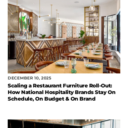
COLLECTIONS
CFS Designed
European
Fairfield
Hampton Inn
Holiday Inn Express
Holiday Inn H5
Homewood Suites
Quick-Ship
DECEMBER 10, 2025
Scaling a Restaurant Furniture Roll-Out:
TownePlace
How National Hospitality Brands Stay On
Schedule, On Budget & On Brand
VIEW ALL