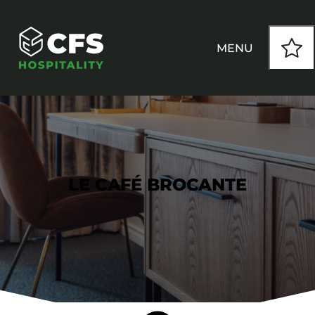
MENU
HOW WE WORK
OUR PRODUCTS
LE CAFÉ BROCANTE
CUSTOM
INSPIRATION
SEATING
Armchairs
CONTACT
Banquet Chairs