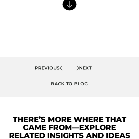
Barstools
Benches
Booth Units
Desk Chairs
Lounge Chairs
Ottomans
Outdoor
PREVIOUS
NEXT
Side Chairs
BACK TO BLOG
Sofa Beds
Sofas
Stackable
THERE’S MORE WHERE THAT
CASEGOODS
CAME FROM—EXPLORE
Accent Tables
RELATED INSIGHTS AND IDEAS