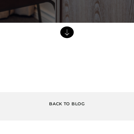
Dining Tables
Dressers
Functional Units
Headboards
Luggage Benches
Nightstands
Table Bases
Table Tops
Vanities
Wardrobes
BACK TO BLOG