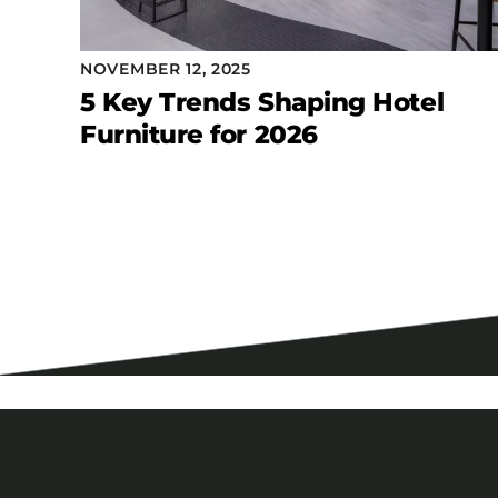
NOVEMBER 12, 2025
5 Key Trends Shaping Hotel
Furniture for 2026