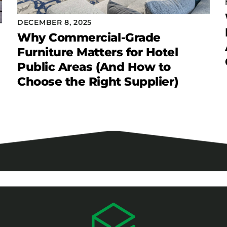
DECEMBER 8, 2025
Why Commercial-Grade
Furniture Matters for Hotel
Public Areas (And How to
Choose the Right Supplier)