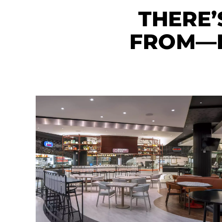
THERE’
FROM—E