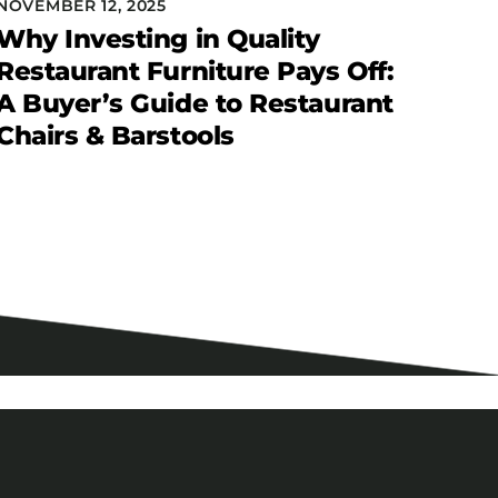
NOVEMBER 12, 2025
Why Investing in Quality
Restaurant Furniture Pays Off:
A Buyer’s Guide to Restaurant
Chairs & Barstools