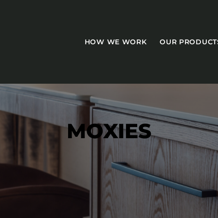
HOW WE WORK
OUR PRODUCT
MOXIES
CASEGOODS
Accent Tables
Accesories
Bed Bases
Desks