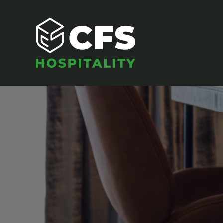
SEATING
Armchairs
Banquet Chairs
Barstools
Benches