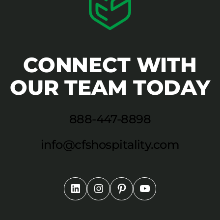
CONNECT WITH
OUR TEAM TODAY
888-447-8898
info@cfshospitality.com