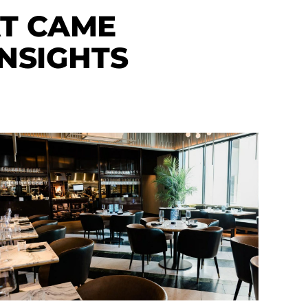
AT CAME
NSIGHTS