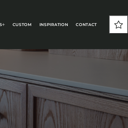
S
CUSTOM
INSPIRATION
CONTACT
COLLECTIONS
CFS Designed
European
Fairfield
Hampton Inn