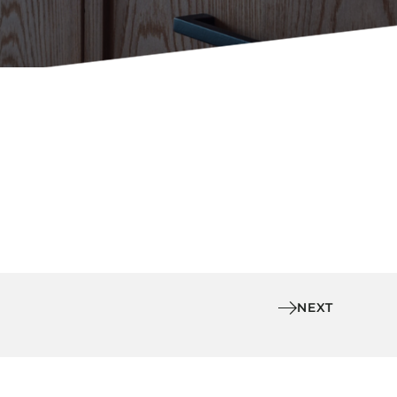
Holiday Inn Express
Holiday Inn H5
Homewood Suites
Quick-Ship
TownePlace
VIEW ALL
NEXT