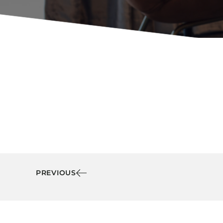
Booth Units
Desk Chairs
Lounge Chairs
Ottomans
Outdoor
Side Chairs
Sofa Beds
Sofas
Stackable
PREVIOUS