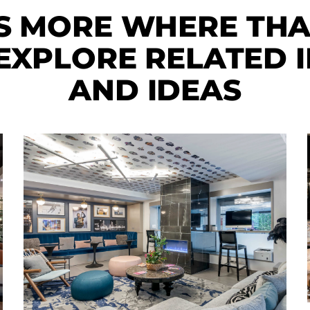
S MORE WHERE TH
XPLORE RELATED I
AND IDEAS