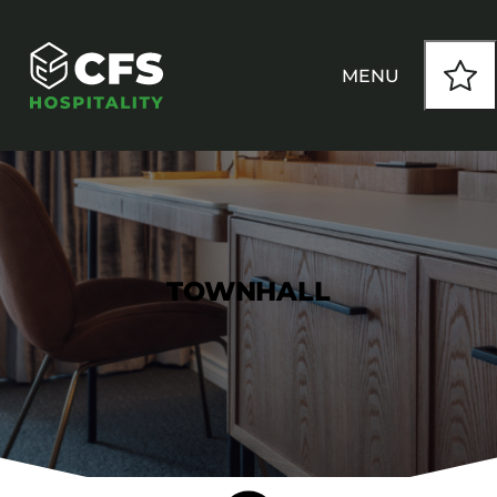
MENU
HOW WE WORK
OUR PRODUCTS
TOWNHALL
CUSTOM
INSPIRATION
SEATING
Armchairs
CONTACT
Banquet Chairs