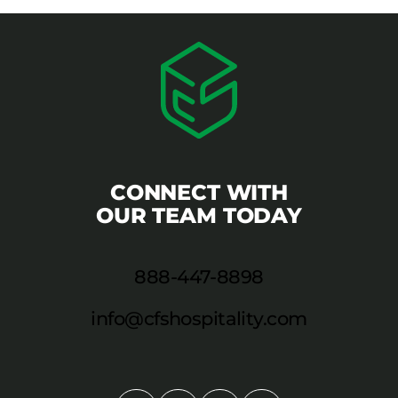
CONNECT WITH
OUR TEAM TODAY
888-447-8898
info@cfshospitality.com