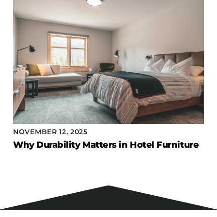
NOVEMBER 12, 2025
Why Durability Matters in Hotel Furniture