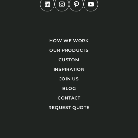
HOW WE WORK
OUR PRODUCTS
CUSTOM
INSPIRATION
JOIN US
BLOG
CONTACT
REQUEST QUOTE