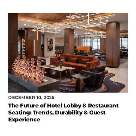
Accesories
Bed Bases
Desks
Dining Tables
Dressers
Functional Units
Headboards
Luggage Benches
Nightstands
Table Bases
DECEMBER 10, 2025
Table Tops
The Future of Hotel Lobby & Restaurant
Vanities
Seating: Trends, Durability & Guest
Experience
Wardrobes