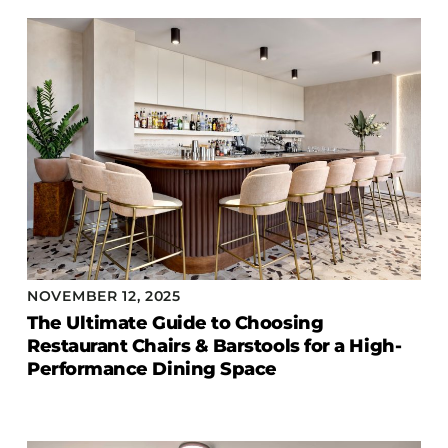
COLLECTIONS
CFS Designed
European
Fairfield
Hampton Inn
Holiday Inn Express
Holiday Inn H5
Homewood Suites
Quick-Ship
NOVEMBER 12, 2025
TownePlace
The Ultimate Guide to Choosing
Restaurant Chairs & Barstools for a High-
Performance Dining Space
VIEW ALL