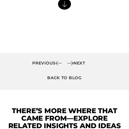
Barstools
Benches
Booth Units
Desk Chairs
Lounge Chairs
Ottomans
Outdoor
PREVIOUS
NEXT
Side Chairs
BACK TO BLOG
Sofa Beds
Sofas
Stackable
THERE’S MORE WHERE THAT
CASEGOODS
CAME FROM—EXPLORE
Accent Tables
RELATED INSIGHTS AND IDEAS